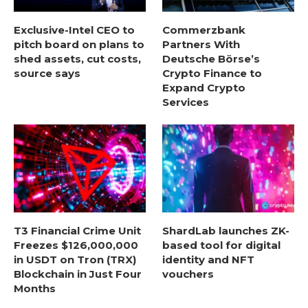
Exclusive-Intel CEO to
Commerzbank
pitch board on plans to
Partners With
shed assets, cut costs,
Deutsche Börse’s
source says
Crypto Finance to
Expand Crypto
Services
T3 Financial Crime Unit
ShardLab launches ZK-
Freezes $126,000,000
based tool for digital
in USDT on Tron (TRX)
identity and NFT
Blockchain in Just Four
vouchers
Months