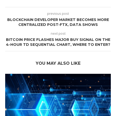
previous post
BLOCKCHAIN DEVELOPER MARKET BECOMES MORE
CENTRALIZED POST-FTX, DATA SHOWS
next post
BITCOIN PRICE FLASHES MAJOR BUY SIGNAL ON THE
4-HOUR TD SEQUENTIAL CHART, WHERE TO ENTER?
YOU MAY ALSO LIKE