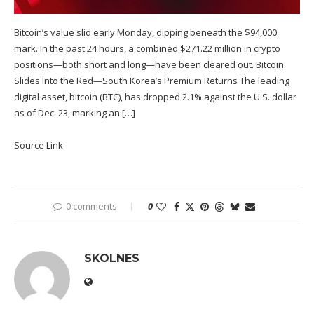
Bitcoin’s value slid early Monday, dipping beneath the $94,000
mark. In the past 24 hours, a combined $271.22 million in crypto
positions—both short and long—have been cleared out. Bitcoin
Slides Into the Red—South Korea’s Premium Returns The leading
digital asset, bitcoin (BTC), has dropped 2.1% against the U.S. dollar
as of Dec. 23, marking an […]
Source Link
0 comments
0
SKOLNES