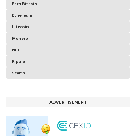
Earn Bitcoin
Ethereum
Litecoin
Monero
NFT
Ripple
Scams
ADVERTISEMENT