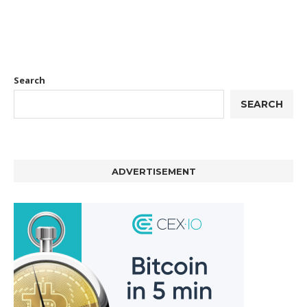
Search
SEARCH
ADVERTISEMENT