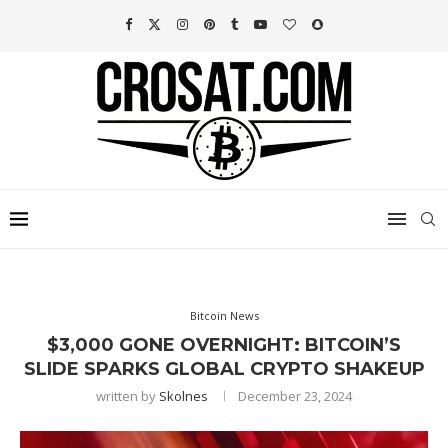
Bitcoin News
$3,000 GONE OVERNIGHT: BITCOIN’S
SLIDE SPARKS GLOBAL CRYPTO SHAKEUP
written by
Skolnes
December 23, 2024