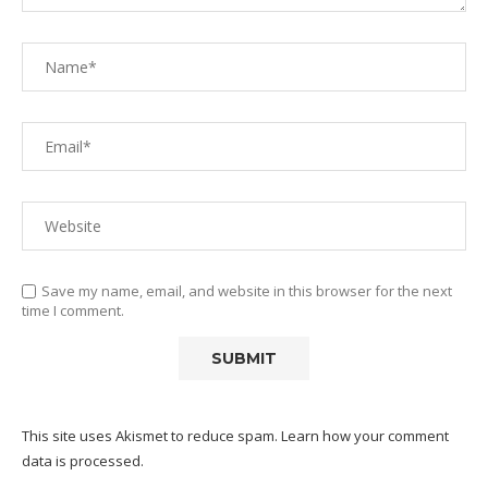
Save my name, email, and website in this browser for the next
time I comment.
This site uses Akismet to reduce spam.
Learn how your comment
data is processed.