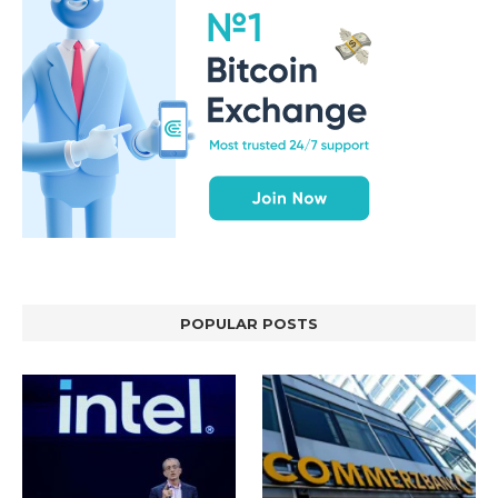
POPULAR POSTS