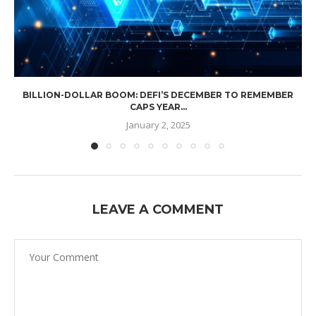
BILLION-DOLLAR BOOM: DEFI’S DECEMBER TO REMEMBER
CAPS YEAR...
January 2, 2025
LEAVE A COMMENT