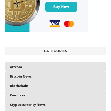
CATEGORIES
Altcoin
Bitcoin News
Blockchain
Coinbase
Cryptocurrency News