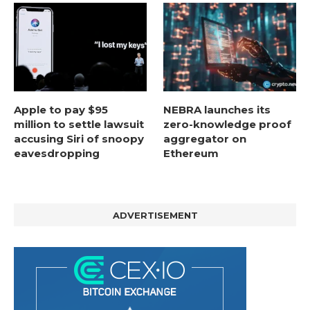
Apple to pay $95
NEBRA launches its
million to settle lawsuit
zero-knowledge proof
accusing Siri of snoopy
aggregator on
eavesdropping
Ethereum
ADVERTISEMENT