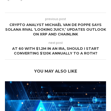
previous post
CRYPTO ANALYST MICHAËL VAN DE POPPE SAYS
SOLANA RIVAL ‘LOOKING JUICY,’ UPDATES OUTLOOK
ON XRP AND CHAINLINK
next post
AT 60 WITH $1.2M IN AN IRA, SHOULD I START
CONVERTING $120K ANNUALLY TO A ROTH?
YOU MAY ALSO LIKE