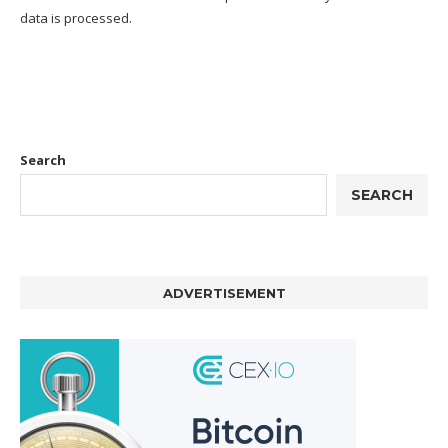
data is processed.
Search
SEARCH
ADVERTISEMENT