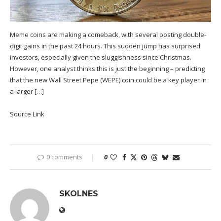
Meme coins are making a comeback, with several posting double-
digit gains in the past 24 hours. This sudden jump has surprised
investors, especially given the sluggishness since Christmas.
However, one analyst thinks this is just the beginning – predicting
that the new Wall Street Pepe (WEPE) coin could be a key player in
a larger […]
Source Link
0 comments
0
SKOLNES