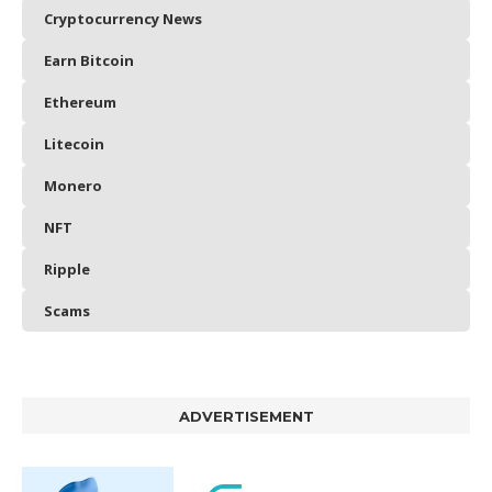
Cryptocurrency News
Earn Bitcoin
Ethereum
Litecoin
Monero
NFT
Ripple
Scams
ADVERTISEMENT