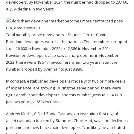
developers. By November 2024, the number had dropped to 23,160,
a 25% decline in two years.
Total monthly active developers | Source:
Electric Capital
Part-time developers were hit the hardest. Their numbers dropped
from 16,600 in November 2022 to 12,386 in November 2024.
Newcomer developers also saw a sharp decline: in November
2022, there were 18,547 newcomers when two years later, the
number dropped by over half to just 8,986.
In contrast, established developers (those with two or more years
of experience) are growing. During the same period, there were
6,903 established developers, and this number grew to 11,400 in
just two years, a 65% increase.
Andrew Morfill, CIO of Zodia Custody, an institution-first digital
asset custodian backed by Standard Chartered, says the decline in
part-time and new blockchain developers “can likely be attributed