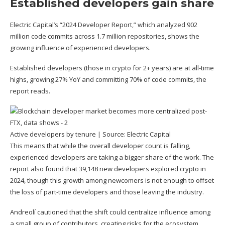
Established developers gain share
Electric Capital’s “2024 Developer Report,” which analyzed 902
million code commits across 1.7 million repositories, shows the
growing influence of experienced developers.
Established developers (those in crypto for 2+ years) are at all-time
highs, growing 27% YoY and committing 70% of code commits, the
report reads.
Active developers by tenure | Source:
Electric Capital
This means that while the overall developer count is falling,
experienced developers are taking a bigger share of the work. The
report also found that 39,148 new developers explored crypto in
2024, though this growth among newcomers is not enough to offset
the loss of part-time developers and those leaving the industry.
Andreolí cautioned that the shift could centralize influence among
a small group of contributors, creating risks for the ecosystem.