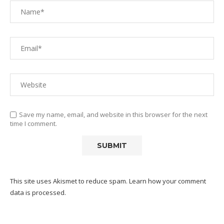
Save my name, email, and website in this browser for the next
time I comment.
This site uses Akismet to reduce spam.
Learn how your comment
data is processed.