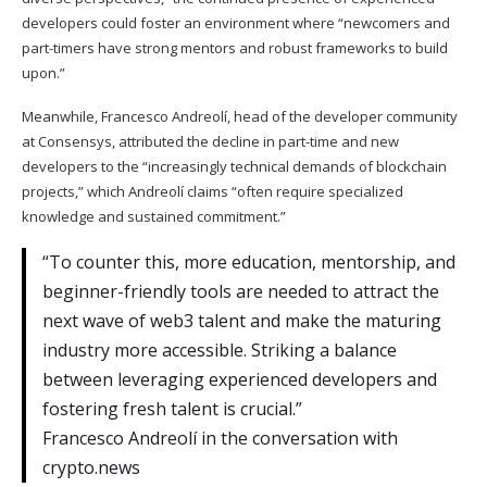
developers could foster an environment where “newcomers and
part-timers have strong mentors and robust frameworks to build
upon.”
Meanwhile, Francesco Andreolí, head of the developer community
at Consensys, attributed the decline in part-time and new
developers to the “increasingly technical demands of blockchain
projects,” which Andreolí claims “often require specialized
knowledge and sustained commitment.”
“To counter this, more education, mentorship, and
beginner-friendly tools are needed to attract the
next wave of web3 talent and make the maturing
industry more accessible. Striking a balance
between leveraging experienced developers and
fostering fresh talent is crucial.”
Francesco Andreolí in the conversation with
crypto.news