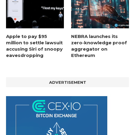
Apple to pay $95
NEBRA launches its
million to settle lawsuit
zero-knowledge proof
accusing Siri of snoopy
aggregator on
eavesdropping
Ethereum
ADVERTISEMENT