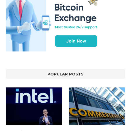
POPULAR POSTS