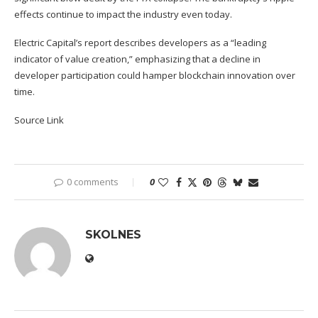
effects continue to impact the industry even today.
Electric Capital’s report describes developers as a “leading
indicator of value creation,” emphasizing that a decline in
developer participation could hamper blockchain innovation over
time.
Source Link
0 comments
0
SKOLNES