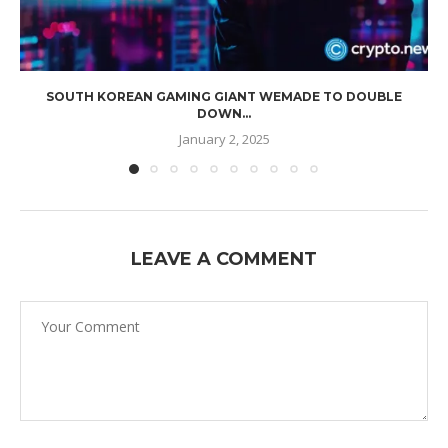
SOUTH KOREAN GAMING GIANT WEMADE TO DOUBLE
DOWN...
January 2, 2025
LEAVE A COMMENT