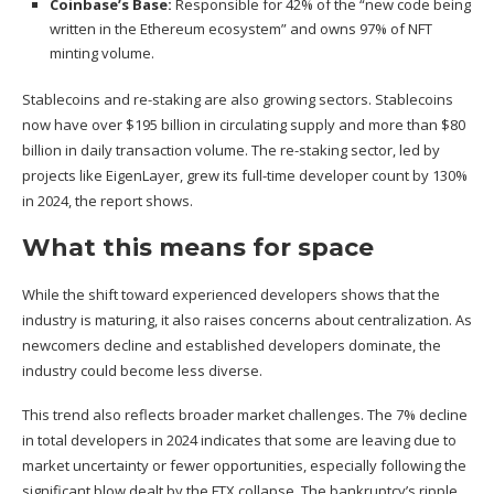
Coinbase’s
Base:
Responsible for 42% of the “new code being
written in the Ethereum ecosystem” and owns 97% of NFT
minting volume.
Stablecoins and re-staking are also growing sectors. Stablecoins
now have over $195 billion in circulating supply and more than $80
billion in daily transaction volume. The re-staking sector, led by
projects like EigenLayer, grew its full-time developer count by 130%
in 2024, the report shows.
What this means for space
While the shift toward experienced developers shows that the
industry is maturing, it also raises concerns about centralization. As
newcomers decline and established developers dominate, the
industry could become less diverse.
This trend also reflects broader market challenges. The 7% decline
in total developers in 2024 indicates that some are leaving due to
market uncertainty or fewer opportunities, especially following the
significant blow
dealt by the FTX collapse
. The bankruptcy’s ripple