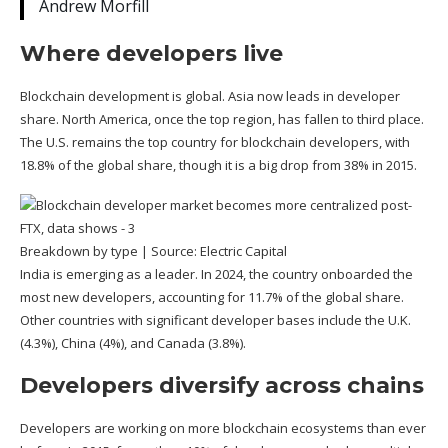
Andrew Morfill
Where developers live
Blockchain development is global. Asia now leads in developer
share. North America, once the top region, has fallen to third place.
The U.S. remains the top country for blockchain developers, with
18.8% of the global share, though it is a big drop from 38% in 2015.
Breakdown by type | Source:
Electric Capital
India is emerging as a leader. In 2024, the country onboarded the
most new developers, accounting for 11.7% of the global share.
Other countries with significant developer bases include the U.K.
(4.3%), China (4%), and Canada (3.8%).
Developers diversify across chains
Developers are working on more blockchain ecosystems than ever