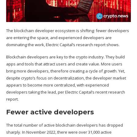
The blockchain developer ecosystem is shifting: fewer developers
are entering the space, and experienced developers are
dominating the work, Electric Capital’s research report shows.
Blockchain
developers are key to the crypto industry. They build
apps and tools that attract users and create value. More users
bring more developers, therefore creating a cycle of growth. Yet,
despite crypto’s focus on decentralization, the developer market
appears to become more centralized, with experienced
developers taking the lead, per Electric Capital’s recent
research
report
.
Fewer active developers
The total number of active blockchain developers has dropped
sharply. In November 2022, there were over 31,000 active