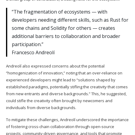
“The fragmentation of ecosystems — with
developers needing different skills, such as Rust for
some chains and Solidity for others — creates
additional barriers to collaboration and broader
participation.”
Francesco Andreolí
Andreolí also expressed concerns about the potential
“homogenization of innovation,” noting that an over-reliance on
experienced developers might lead to “solutions shaped by
established paradigms, potentially stifling the creativity that comes
from new entrants and diverse backgrounds.” This, he suggested,
could stifle the creativity often brought by newcomers and
individuals from diverse backgrounds.
To mitigate these challenges, Andreolí underscored the importance
of fostering cross-chain collaboration through open-source
projects, community-driven governance, and tools that promote