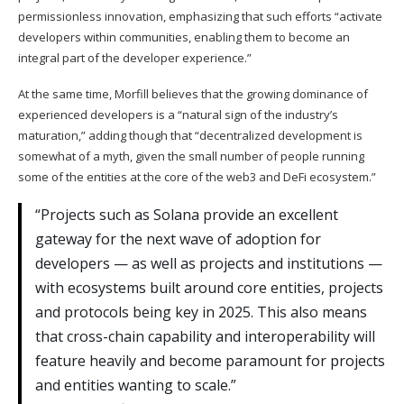
permissionless innovation, emphasizing that such efforts “activate
developers within communities, enabling them to become an
integral part of the developer experience.”
At the same time, Morfill believes that the growing dominance of
experienced developers is a “natural sign of the industry’s
maturation,” adding though that “decentralized development is
somewhat of a myth, given the small number of people running
some of the entities at the core of the web3 and DeFi ecosystem.”
“Projects such as Solana provide an excellent
gateway for the next wave of adoption for
developers — as well as projects and institutions —
with ecosystems built around core entities, projects
and protocols being key in 2025. This also means
that cross-chain capability and interoperability will
feature heavily and become paramount for projects
and entities wanting to scale.”