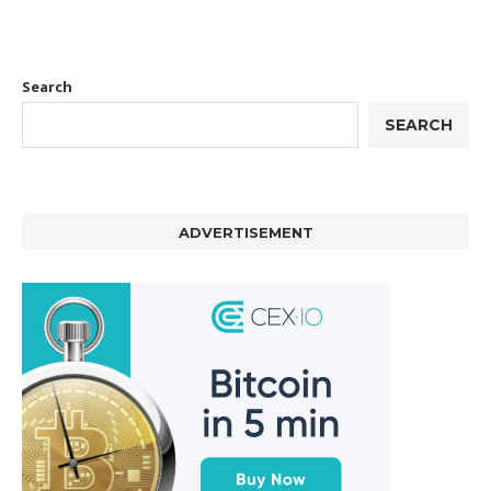
Search
SEARCH
ADVERTISEMENT