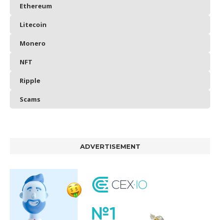
Ethereum
Litecoin
Monero
NFT
Ripple
Scams
ADVERTISEMENT