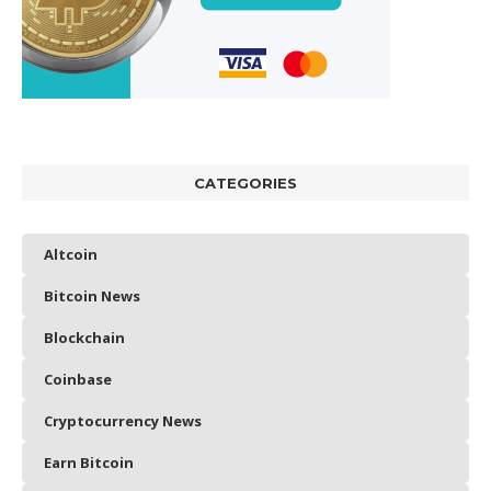
CATEGORIES
Altcoin
Bitcoin News
Blockchain
Coinbase
Cryptocurrency News
Earn Bitcoin