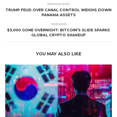
previous post
TRUMP FEUD OVER CANAL CONTROL WEIGHS DOWN
PANAMA ASSETS
next post
$3,000 GONE OVERNIGHT: BITCOIN’S SLIDE SPARKS
GLOBAL CRYPTO SHAKEUP
YOU MAY ALSO LIKE