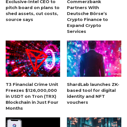
Exclusive-Intel CEO to
Commerzbank
pitch board on plans to
Partners With
shed assets, cut costs,
Deutsche Börse’s
source says
Crypto Finance to
Expand Crypto
Services
T3 Financial Crime Unit
ShardLab launches ZK-
Freezes $126,000,000
based tool for digital
in USDT on Tron (TRX)
identity and NFT
Blockchain in Just Four
vouchers
Months