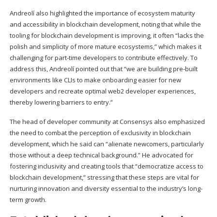
Andreolí also highlighted the importance of ecosystem maturity
and accessibility in blockchain development, noting that while the
tooling for blockchain development is improving, it often “lacks the
polish and simplicity of more mature ecosystems,” which makes it
challenging for part-time developers to contribute effectively. To
address this, Andreolí pointed out that “we are building pre-built
environments like CLIs to make onboarding easier for new
developers and recreate optimal web2 developer experiences,
thereby lowering barriers to entry.”
The head of developer community at Consensys also emphasized
the need to combat the perception of exclusivity in blockchain
development, which he said can “alienate newcomers, particularly
those without a deep technical background.” He advocated for
fostering inclusivity and creating tools that “democratize access to
blockchain development,” stressing that these steps are vital for
nurturing innovation and diversity essential to the industry’s long-
term growth.