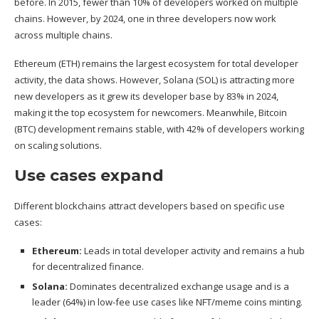
before. In 2015, fewer than 10% of developers worked on multiple
chains. However, by 2024, one in three developers now work
across multiple chains.
Ethereum (
ETH
) remains the largest ecosystem for total developer
activity, the data shows. However, Solana (
SOL
) is attracting more
new developers as it grew its developer base by 83% in 2024,
making it the top ecosystem for newcomers. Meanwhile, Bitcoin
(
BTC
) development remains stable, with 42% of developers working
on scaling solutions.
Use cases expand
Different blockchains attract developers based on specific use
cases:
Ethereum:
Leads in total developer activity and remains a hub
for decentralized finance.
Solana:
Dominates decentralized exchange usage and is a
leader (64%) in low-fee use cases like NFT/meme coins minting.