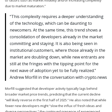
to factors such as market volatility and/or increasing complexity
due to market maturation.”
“This complexity requires a deeper understanding
of the technology, which can be daunting to
newcomers. At the same time, this trend shows a
consolidation of developers already in the market
committing and staying. It is also being seen in
institutional customers, where those already in the
market are doubling down, while new entrants are
still at the fringes with the tipping point for the
next wave of adoption yet to be fully realized.”
Andrew Morfill in the conversation with crypto.news
Morfill suggested that developer activity typically lags behind
broader market price trends, predicting that the current decline
“will likely reverse in the first half of 2025.” He also noted that while
fewer new developers might “slow the influx of fresh ideas and
diverse perspectives,” the continued presence of experienced