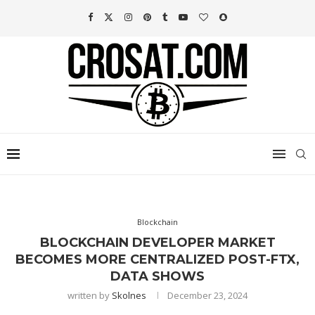
Blockchain
BLOCKCHAIN DEVELOPER MARKET
BECOMES MORE CENTRALIZED POST-FTX,
DATA SHOWS
written by
Skolnes
December 23, 2024