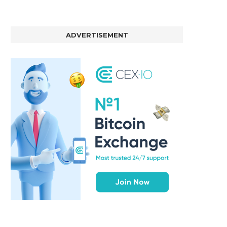
ADVERTISEMENT