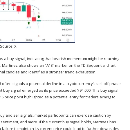
Source: X
as a
buy signal
, indicating that bearish momentum might be reaching
. Martinez also shows an ”A13” marker on the TD Sequential chart,
al candles and identifies a stronger
trend exhaustion
.
often signals a potential decline in a cryptocurrency’s sell-off phase,
rent buy signal emerged as its price exceeded $94,000. This buy signal
915 price point highlighted as a potential entry for traders aiming to
buy and sell signals, market participants can exercise caution by
 sentiment
, and more. If the current buy signal holds, Martinez has
ailure to maintain its current price could lead to further downsides,