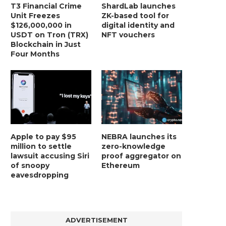
T3 Financial Crime
ShardLab launches
Unit Freezes
ZK-based tool for
$126,000,000 in
digital identity and
USDT on Tron (TRX)
NFT vouchers
Blockchain in Just
Four Months
Apple to pay $95
NEBRA launches its
million to settle
zero-knowledge
lawsuit accusing Siri
proof aggregator on
of snoopy
Ethereum
eavesdropping
ADVERTISEMENT