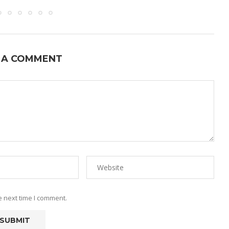
 A COMMENT
e next time I comment.