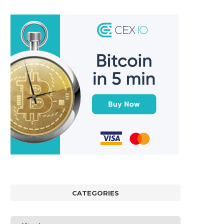
CATEGORIES