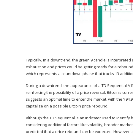
Typically, in a downtrend, the green 9 candle is interpreted 
exhaustion and prices could be getting ready for a rebound
which represents a countdown phase that tracks 13 addition
During a
downtrend
, the appearance of a TD Sequential A13 
reinforcing the possibility of a
price reversal
. Bitcoin’s cur
suggests an
optimal time to enter the market
, with the $94,
capitalize on a possible Bitcoin price rebound.
Although the TD Sequential is an indicator used to identify 
considering additional factors like volatility,
broader market
predicted that a price rebound can be expected. However, a f