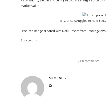
As of writing, Bitcoin’s price is $94,692, meaning a surge to
market value.
BTC price struggles to hold $95,
Featured image created with Dall.E, chart from Tradingview
Source Link
0 comments
SKOLNES