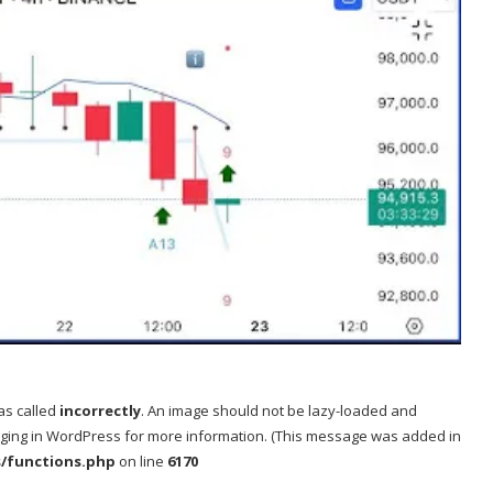
as called
incorrectly
. An image should not be lazy-loaded and
ging in WordPress
for more information. (This message was added in
s/functions.php
on line
6170