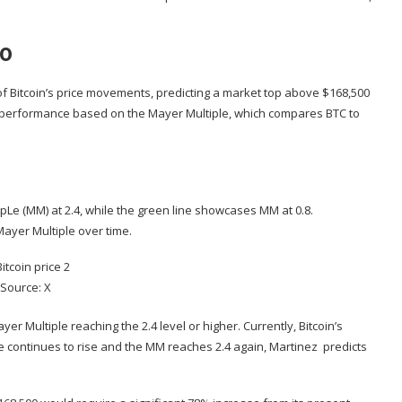
00
of
Bitcoin’s price movements
, predicting a market top above $168,500
e performance based on the Mayer Multiple, which compares BTC to
ipLe (MM)
at 2.4, while the green line showcases MM at 0.8.
e Mayer Multiple over time.
Source: X
yer Multiple reaching the 2.4 level or higher. Currently, Bitcoin’s
rice continues to rise and the MM reaches 2.4 again, Martinez predicts