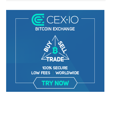
LIGHTCHAIN AI SELLS OUT STAGE 10
REPORT: WALL STREET 
WITH ONLY...
MORGAN STANLEY EYES CRY
January 2, 2025
January 2, 2025