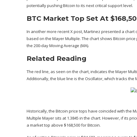
potentially pushing Bitcoin to its next
critical support level
.
BTC Market Top Set At $168,5
In another more recent
X post
, Martinez presented a chart 
based on the Mayer Multiple. The chart shows Bitcoin pric
the
200-day Moving Average (MA)
.
Related Reading
The red line, as seen on the chart, indicates the
Mayer Mult
Additionally, the blue line is the Oscillator, which tracks th
Historically, the Bitcoin price tops have coincided with the Ma
Multiple Mayer sits at 1.3845 in the chart. However, if its p
a
market top
above $168,500 for Bitcoin.