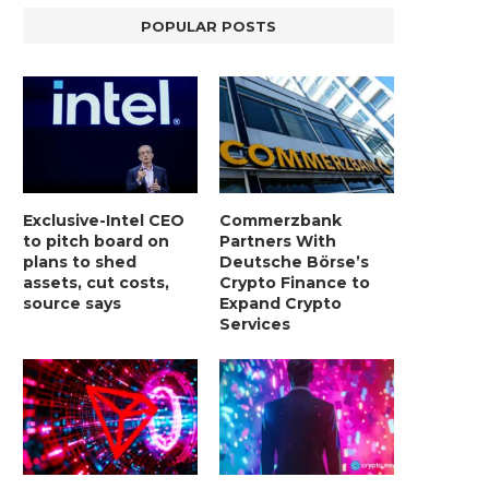
POPULAR POSTS
Exclusive-Intel CEO
Commerzbank
to pitch board on
Partners With
plans to shed
Deutsche Börse’s
assets, cut costs,
Crypto Finance to
source says
Expand Crypto
Services