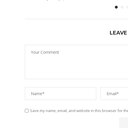
LEAVE
Save my name, email, and website in this browser for th