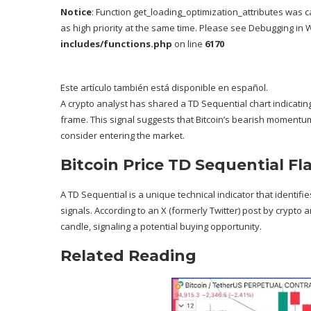
Notice
: Function get_loading_optimization_attributes was c
as high priority at the same time. Please see
Debugging in 
includes/functions.php
on line
6170
Este artículo también está disponible en español.
A crypto analyst has shared a TD Sequential chart indicating
frame. This signal suggests that Bitcoin’s bearish momentum
consider entering the market.
Bitcoin Price TD Sequential Fl
A
TD Sequential
is a unique technical indicator that identif
signals. According to an X (formerly Twitter)
post
by crypto an
candle, signaling a
potential buying opportunity
.
Related Reading