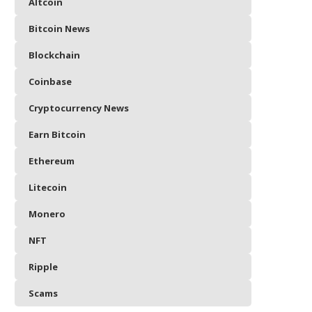
Altcoin
Bitcoin News
Blockchain
Coinbase
Cryptocurrency News
Earn Bitcoin
Ethereum
Litecoin
Monero
NFT
Ripple
Scams