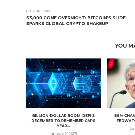
previous post
$3,000 GONE OVERNIGHT: BITCOIN’S SLIDE
SPARKS GLOBAL CRYPTO SHAKEUP
YOU M
BILLION-DOLLAR BOOM: DEFI’S
88% CHAN
DECEMBER TO REMEMBER CAPS
FEDWATC
YEAR...
Ja
January 2, 2025