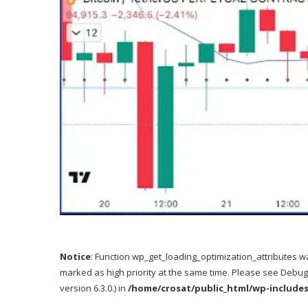
Notice
: Function wp_get_loading_optimization_attributes w
marked as high priority at the same time. Please see
Debug
version 6.3.0.) in
/home/crosat/public_html/wp-include