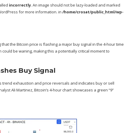
alled
incorrectly
. An image should not be lazy-loaded and marked
WordPress
for more information. in
/home/crosat/public_html/wp-
 that the
Bitcoin price is flashing a major buy signal
in the 4-hour time
 could be waning, making this a potentially critical moment to
ashes Buy Signal
ies trend exhaustion and price reversals and indicates buy or sell
alyst Ali Martinez, Bitcoin’s 4-hour chart showcases a green “9”