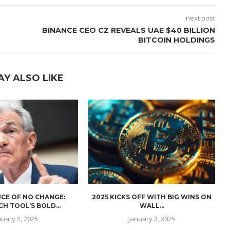
next post
BINANCE CEO CZ REVEALS UAE $40 BILLION
BITCOIN HOLDINGS
AY ALSO LIKE
CE OF NO CHANGE:
2025 KICKS OFF WITH BIG WINS ON
H TOOL’S BOLD...
WALL...
nuary 2, 2025
January 2, 2025