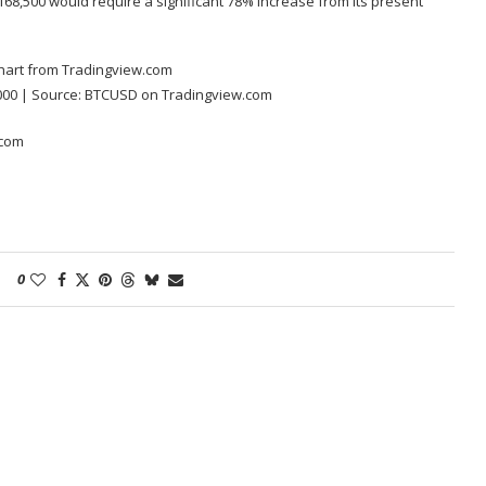
 $168,500 would require a significant 78% increase from its present
000 | Source:
BTCUSD on Tradingview.com
.com
0