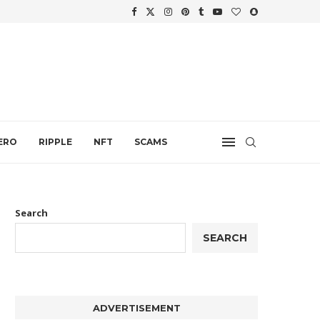
WTH
.
ERO
RIPPLE
NFT
SCAMS
Search
SEARCH
ADVERTISEMENT