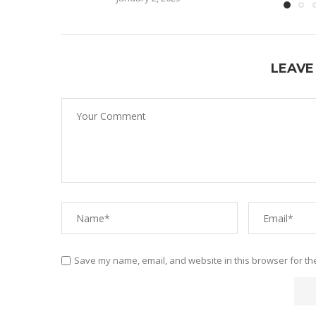
LEAVE
Save my name, email, and website in this browser for th