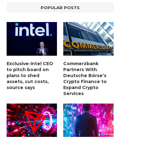
POPULAR POSTS
Exclusive-Intel CEO
Commerzbank
to pitch board on
Partners With
plans to shed
Deutsche Börse’s
assets, cut costs,
Crypto Finance to
source says
Expand Crypto
Services
LIGHTCHAIN AI SELLS OUT STAGE 10
REPORT: WALL STREET 
WITH ONLY...
MORGAN STANLEY EYES CRY
January 2, 2025
January 2, 2025