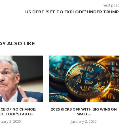
next post
US DEBT ‘SET TO EXPLODE’ UNDER TRUMP
AY ALSO LIKE
CE OF NO CHANGE:
2025 KICKS OFF WITH BIG WINS ON
H TOOL’S BOLD...
WALL...
nuary 2, 2025
January 2, 2025