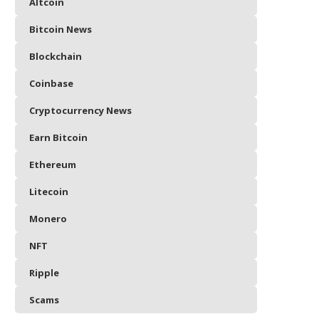
Altcoin
Bitcoin News
Blockchain
Coinbase
Cryptocurrency News
Earn Bitcoin
Ethereum
Litecoin
Monero
NFT
Ripple
Scams