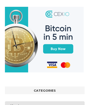
CATEGORIES