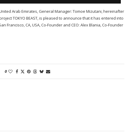
nited Arab Emirates, General Manager: Tomoe Mizutani, hereinafter
roject TOKYO BEAST, is pleased to announce that it has entered into
San Francisco, CA, USA, Co-Founder and CEO: Alex Blania, Co-Founder
0