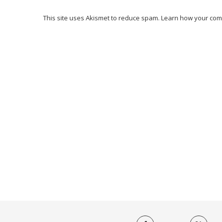
This site uses Akismet to reduce spam.
Learn how your com