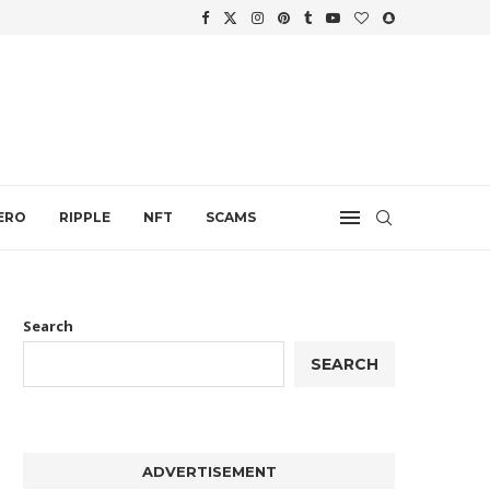
WTH
.
ERO
RIPPLE
NFT
SCAMS
Search
SEARCH
ADVERTISEMENT