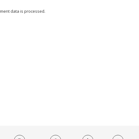
ment data is processed.