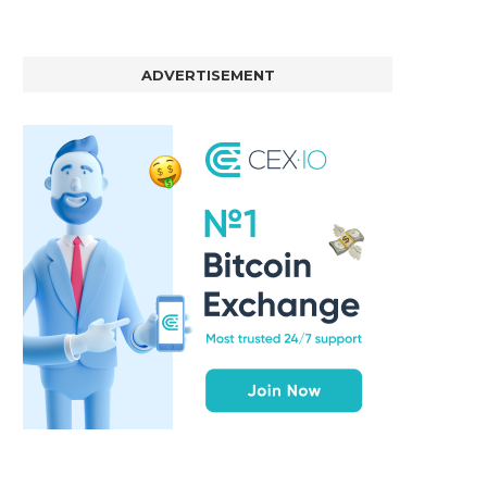
ADVERTISEMENT