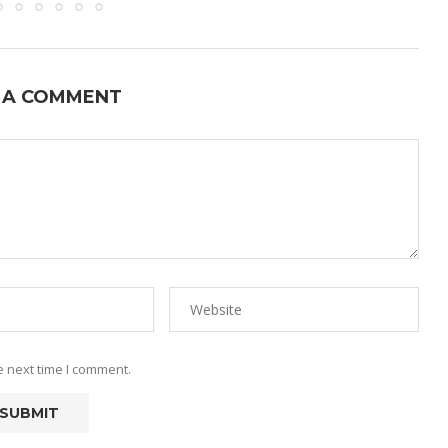
 A COMMENT
e next time I comment.