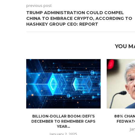
previous post
TRUMP ADMINISTRATION COULD COMPEL
CHINA TO EMBRACE CRYPTO, ACCORDING TO
HASHKEY GROUP CEO: REPORT
YOU M
BILLION-DOLLAR BOOM: DEFI’S
88% CHAN
DECEMBER TO REMEMBER CAPS
FEDWATC
YEAR...
Ja
January 2, 2025