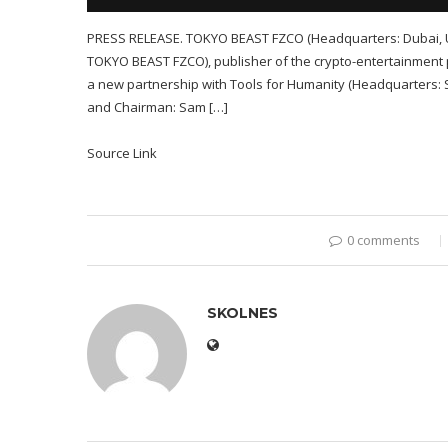
PRESS RELEASE. TOKYO BEAST FZCO (Headquarters: Dubai, U
TOKYO BEAST FZCO), publisher of the crypto-entertainment p
a new partnership with Tools for Humanity (Headquarters: 
and Chairman: Sam […]
Source Link
0 comments
SKOLNES