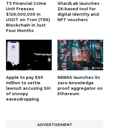
T3 Financial Crime
ShardLab launches
Unit Freezes
ZK-based tool for
$126,000,000 in
digital identity and
USDT on Tron (TRX)
NFT vouchers
Blockchain in Just
Four Months
Apple to pay $95
NEBRA launches its
million to settle
zero-knowledge
lawsuit accusing Siri
proof aggregator on
of snoopy
Ethereum
eavesdropping
ADVERTISEMENT