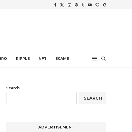
.
ERO
RIPPLE
NFT
SCAMS
Search
SEARCH
ADVERTISEMENT