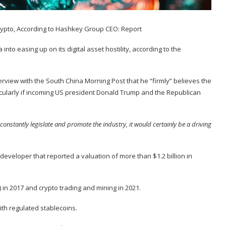
nto easing up on its digital asset hostility, according to the
erview
with the South China Morning Post that he “firmly” believes the
icularly if incoming US president Donald Trump and the Republican
constantly legislate and promote the industry, it would certainly be a driving
 developer that
reported
a valuation of more than $1.2 billion in
) in
2017
and crypto trading and mining in
2021
.
ith regulated stablecoins.