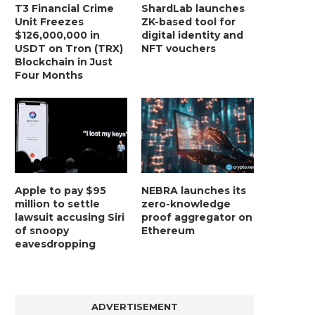
T3 Financial Crime
ShardLab launches
Unit Freezes
ZK-based tool for
$126,000,000 in
digital identity and
USDT on Tron (TRX)
NFT vouchers
Blockchain in Just
Four Months
Apple to pay $95
NEBRA launches its
million to settle
zero-knowledge
lawsuit accusing Siri
proof aggregator on
of snoopy
Ethereum
eavesdropping
ADVERTISEMENT