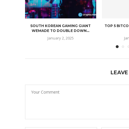
SOUTH KOREAN GAMING GIANT
TOP 5 BITCO
WEMADE TO DOUBLE DOWN...
January 2, 2025
Ja
LEAVE