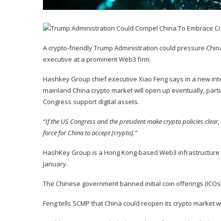
A crypto-friendly Trump Administration could pressure China i
executive at a prominent Web3 firm.
Hashkey Group chief executive Xiao Feng says in a new
int
mainland China crypto market will open up eventually, part
Congress support digital assets.
“If the US Congress and the president make crypto policies clear, 
force for China to accept [crypto].”
HashKey Group is a Hong Kong-based Web3 infrastructure
January.
The Chinese government banned initial coin offerings (ICOs
Feng tells SCMP that China could reopen its crypto market w