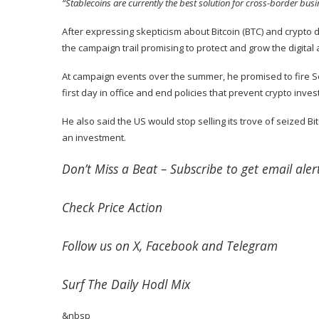
“Stablecoins are currently the best solution for cross-border bu
After expressing skepticism about Bitcoin (
BTC
) and crypto 
the campaign trail promising to protect and grow the digital 
At campaign events over the summer, he
promised
to fire 
first day in office and end policies that prevent crypto inv
He also said the US would stop selling its trove of seized B
an investment.
Don’t Miss a Beat –
Subscribe
to get email alert
Check
Price Action
Follow us on
X
,
Facebook
and
Telegram
Surf
The Daily Hodl Mix
&nbsp