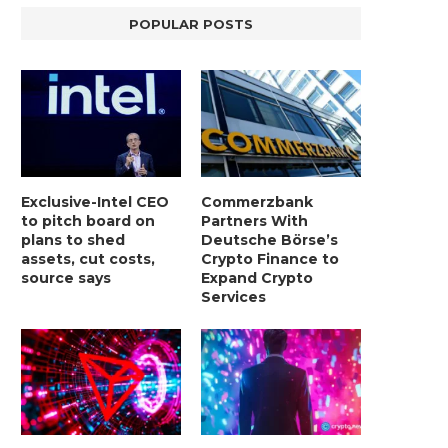
POPULAR POSTS
Exclusive-Intel CEO
Commerzbank
to pitch board on
Partners With
plans to shed
Deutsche Börse’s
assets, cut costs,
Crypto Finance to
source says
Expand Crypto
Services