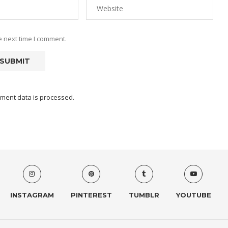
e next time I comment.
ment data is processed.
INSTAGRAM
PINTEREST
TUMBLR
YOUTUBE