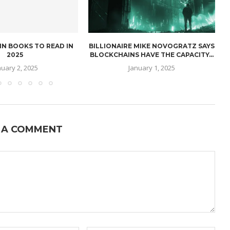
IN BOOKS TO READ IN
BILLIONAIRE MIKE NOVOGRATZ SAYS
2025
BLOCKCHAINS HAVE THE CAPACITY...
nuary 2, 2025
January 1, 2025
 A COMMENT