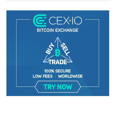
VOLUMES ON DECENTRALIZED
TOP FIVE BLOCKCHAIN ANA
EXCHANGES SOAR TO AN ALL-TIME...
TRENDS FOR 2025
January 1, 2025
January 1, 2025