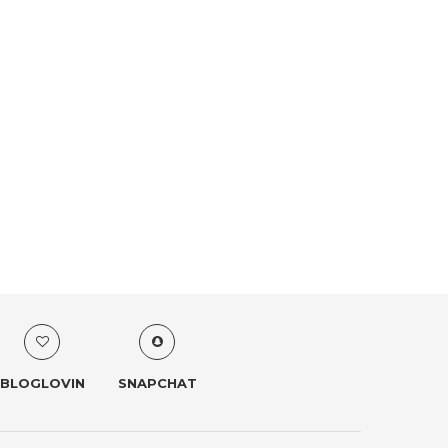
BLOGLOVIN
SNAPCHAT