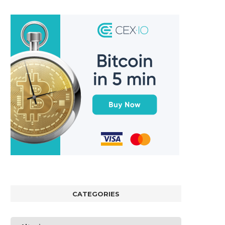
CATEGORIES