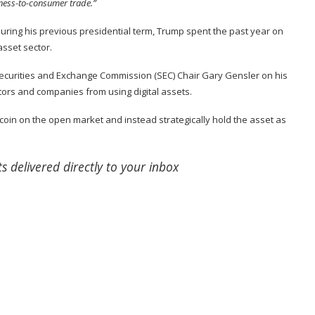
siness-to-consumer trade.”
during his previous presidential term, Trump spent the past year on
asset sector.
Securities and Exchange Commission (SEC) Chair Gary Gensler on his
estors and companies from using digital assets.
itcoin on the open market and instead strategically hold the asset as
s delivered directly to your inbox