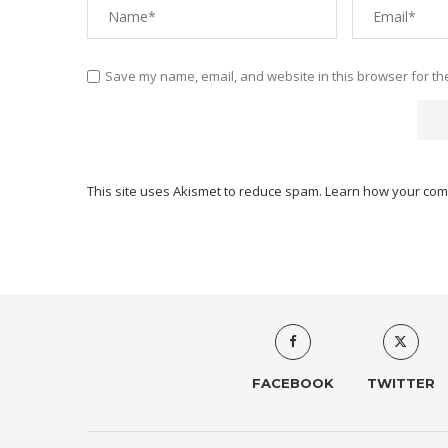
Save my name, email, and website in this browser for th
This site uses Akismet to reduce spam.
Learn how your com
FACEBOOK
TWITTER