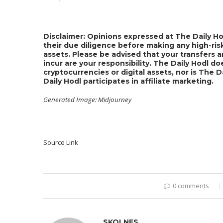
Disclaimer: Opinions expressed at The Daily Ho
their due diligence before making any high-risk
assets. Please be advised that your transfers a
incur are your responsibility. The Daily Hodl 
cryptocurrencies or digital assets, nor is The 
Daily Hodl participates in affiliate marketing.
Generated Image: Midjourney
Source Link
0 comments
SKOLNES