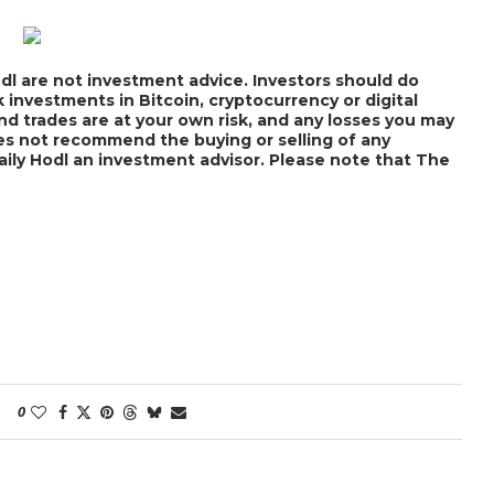
dl are not investment advice. Investors should do
 investments in Bitcoin, cryptocurrency or digital
nd trades are at your own risk, and any losses you may
does not recommend the buying or selling of any
Daily Hodl an investment advisor. Please note that The
0