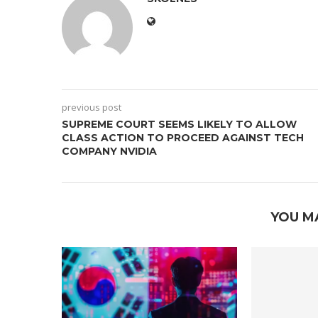
previous post
SUPREME COURT SEEMS LIKELY TO ALLOW
CLASS ACTION TO PROCEED AGAINST TECH
COMPANY NVIDIA
YOU M