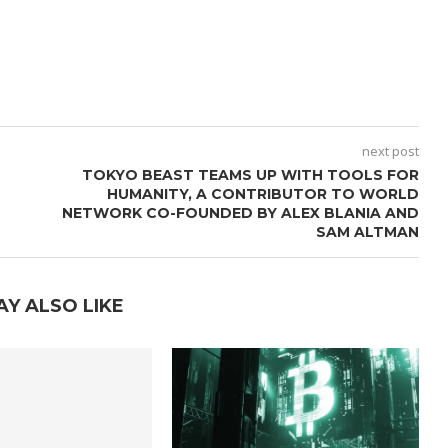
next post
TOKYO BEAST TEAMS UP WITH TOOLS FOR
HUMANITY, A CONTRIBUTOR TO WORLD
NETWORK CO-FOUNDED BY ALEX BLANIA AND
SAM ALTMAN
AY ALSO LIKE