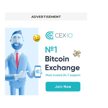
ADVERTISEMENT