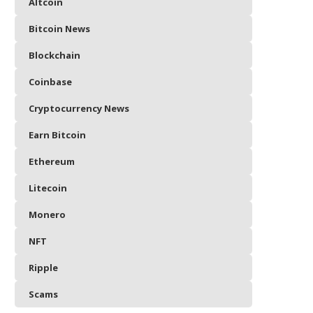
Altcoin
Bitcoin News
Blockchain
Coinbase
Cryptocurrency News
Earn Bitcoin
Ethereum
Litecoin
Monero
NFT
Ripple
Scams