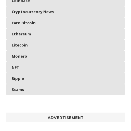
Coinbase
Cryptocurrency News
Earn Bitcoin
Ethereum
Litecoin
Monero
NFT
Ripple
Scams
ADVERTISEMENT