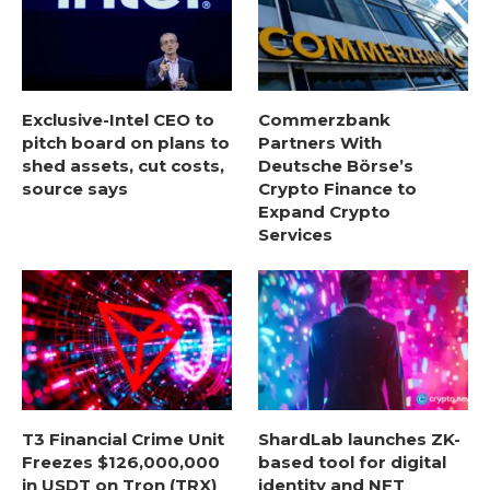
Exclusive-Intel CEO to
Commerzbank
pitch board on plans to
Partners With
shed assets, cut costs,
Deutsche Börse’s
source says
Crypto Finance to
Expand Crypto
Services
T3 Financial Crime Unit
ShardLab launches ZK-
Freezes $126,000,000
based tool for digital
in USDT on Tron (TRX)
identity and NFT