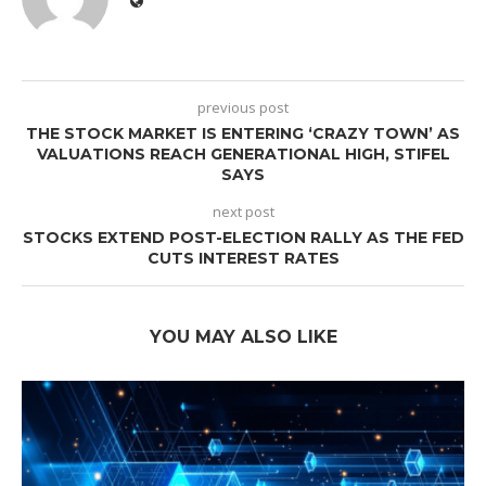
previous post
THE STOCK MARKET IS ENTERING ‘CRAZY TOWN’ AS
VALUATIONS REACH GENERATIONAL HIGH, STIFEL
SAYS
next post
STOCKS EXTEND POST-ELECTION RALLY AS THE FED
CUTS INTEREST RATES
YOU MAY ALSO LIKE