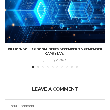
BILLION-DOLLAR BOOM: DEFI’S DECEMBER TO REMEMBER
CAPS YEAR...
January 2, 2025
LEAVE A COMMENT