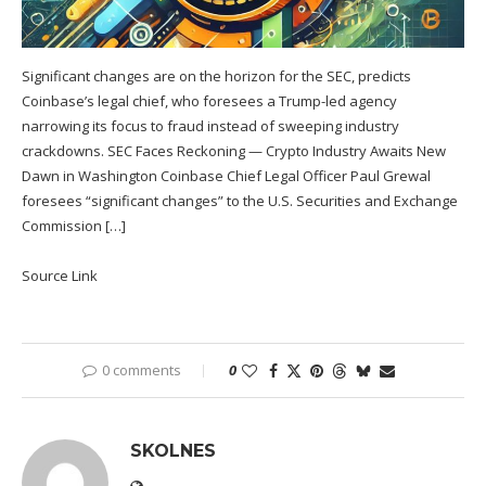
Significant changes are on the horizon for the SEC, predicts
Coinbase’s legal chief, who foresees a Trump-led agency
narrowing its focus to fraud instead of sweeping industry
crackdowns. SEC Faces Reckoning — Crypto Industry Awaits New
Dawn in Washington Coinbase Chief Legal Officer Paul Grewal
foresees “significant changes” to the U.S. Securities and Exchange
Commission […]
Source Link
0 comments
0
SKOLNES