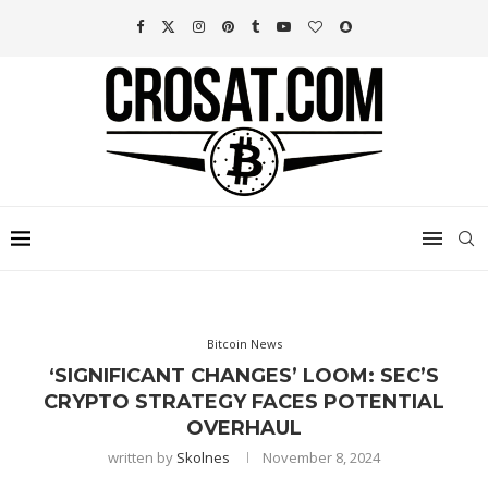
Bitcoin News
‘SIGNIFICANT CHANGES’ LOOM: SEC’S
CRYPTO STRATEGY FACES POTENTIAL
OVERHAUL
written by
Skolnes
November 8, 2024