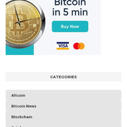
CATEGORIES
Altcoin
Bitcoin News
Blockchain