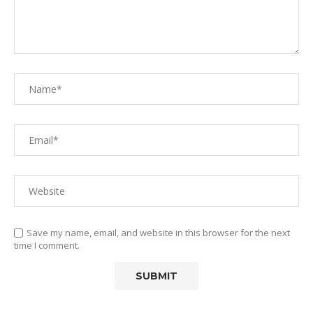
Save my name, email, and website in this browser for the next
time I comment.