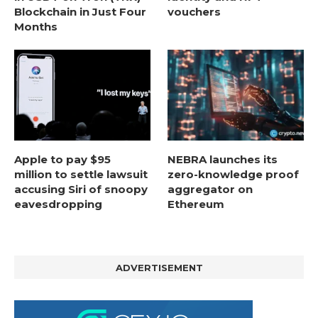
Blockchain in Just Four
vouchers
Months
Apple to pay $95
NEBRA launches its
million to settle lawsuit
zero-knowledge proof
accusing Siri of snoopy
aggregator on
eavesdropping
Ethereum
ADVERTISEMENT