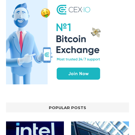
POPULAR POSTS