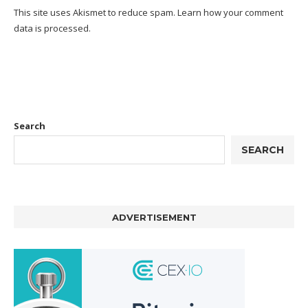
This site uses Akismet to reduce spam.
Learn how your comment
data is processed.
Search
SEARCH
ADVERTISEMENT