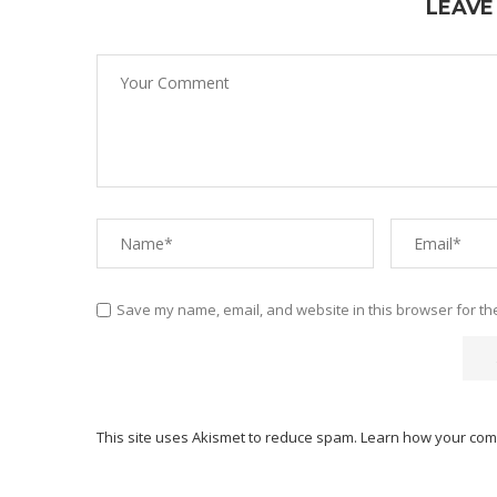
LEAVE
Save my name, email, and website in this browser for th
This site uses Akismet to reduce spam.
Learn how your com