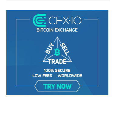
BER, UNITY SOFTWARE, TESLA, AND
MORTGAGE RATES START 20
MORE
7%, HITTING HIGHEST.
January 2, 2025
January 2, 2025