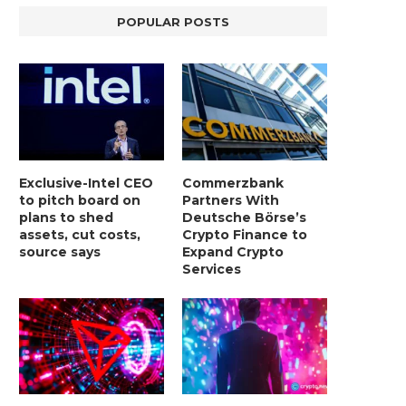
POPULAR POSTS
Exclusive-Intel CEO
Commerzbank
to pitch board on
Partners With
plans to shed
Deutsche Börse’s
assets, cut costs,
Crypto Finance to
source says
Expand Crypto
Services