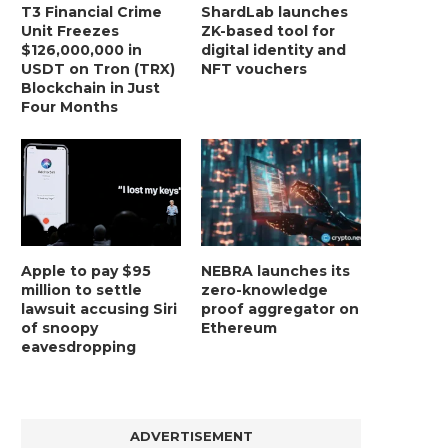
T3 Financial Crime
ShardLab launches
Unit Freezes
ZK-based tool for
$126,000,000 in
digital identity and
USDT on Tron (TRX)
NFT vouchers
Blockchain in Just
Four Months
Apple to pay $95
NEBRA launches its
million to settle
zero-knowledge
lawsuit accusing Siri
proof aggregator on
of snoopy
Ethereum
eavesdropping
ADVERTISEMENT