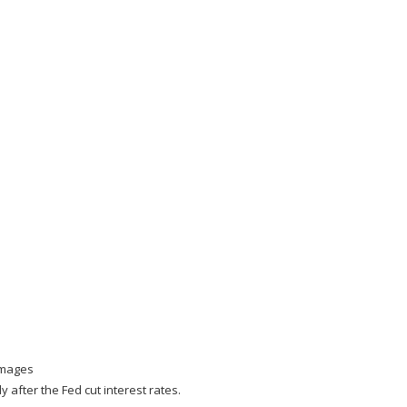
Images
 after the Fed cut interest rates.