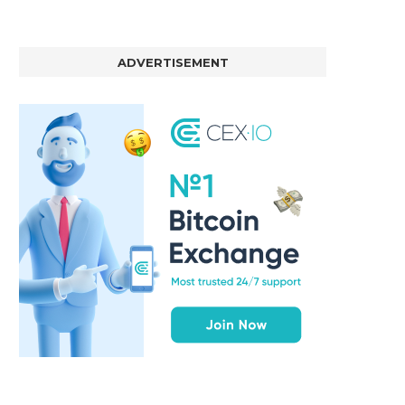
ADVERTISEMENT