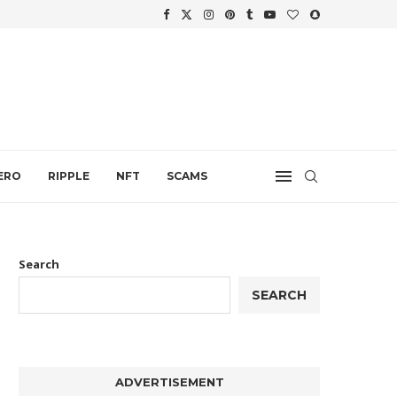
WTH
.
ERO
RIPPLE
NFT
SCAMS
Search
SEARCH
ADVERTISEMENT