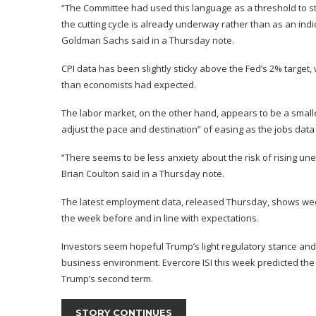
“The Committee had used this language as a threshold to start
the cutting cycle is already underway rather than as an indi
Goldman Sachs said in a Thursday note.
CPI data has been slightly sticky above the Fed’s 2% target,
than economists had expected.
The labor market, on the other hand, appears to be a smaller
adjust the pace and destination” of easing as the jobs data
“There seems to be less anxiety about the risk of rising un
Brian Coulton said in a Thursday note.
The latest employment data, released Thursday, shows weekly
the week before and in line with expectations.
Investors seem hopeful Trump’s light regulatory stance and 
business environment.
Evercore ISI this week predicted
the 
Trump’s second term.
STORY CONTINUES