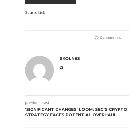
Source Link
0 comments
SKOLNES
previous post
‘SIGNIFICANT CHANGES’ LOOM: SEC’S CRYPTO
STRATEGY FACES POTENTIAL OVERHAUL