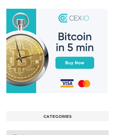
CATEGORIES