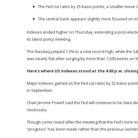
The Fed cut rates by 25 basis points, a smaller move
The central bank appears slightly more focused on inf
Indexes ended higher on Thursday, extending a post-election
its latest policy meeting.
The Nasdaq jumped 1.5% to a new record high, while the S&
was nearly flat after surging by more than 1,500 points on
Here’s where US indexes stood at the 4:00 p.m. closin
Major indexes gained as the Fed
cut rates by 25 basis point
in September.
Chair Jerome Powell said the Fed will continue to be data de
necessary.
Though some noted after the meeting that the Fed’s tone ma
“progress” has been made rather than the previous wording