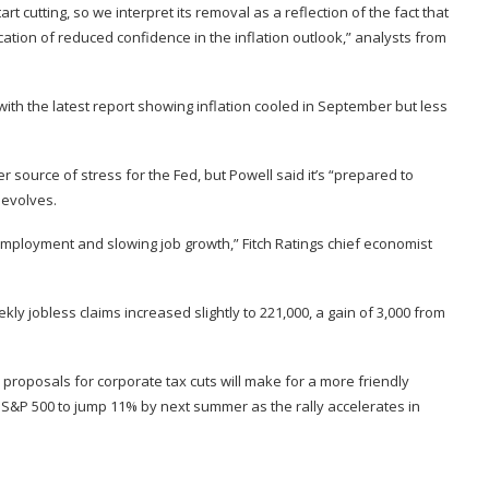
 cutting, so we interpret its removal as a reflection of the fact that
cation of reduced confidence in the inflation outlook,” analysts from
 with the
latest report
showing inflation cooled in September but less
 source of stress for the Fed, but Powell said it’s “prepared to
 evolves.
employment and slowing job growth,” Fitch Ratings chief economist
 jobless claims increased slightly to 221,000, a gain of 3,000 from
proposals for corporate tax cuts will make for a more friendly
S&P 500 to jump 11% by next summer as the rally accelerates in