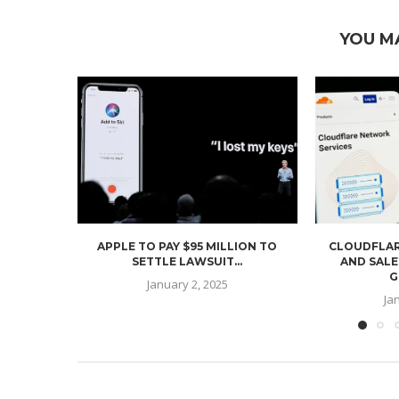
YOU M
APPLE TO PAY $95 MILLION TO
CLOUDFLAR
SETTLE LAWSUIT...
AND SALE
G
January 2, 2025
Ja