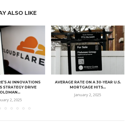
AY ALSO LIKE
E’S AI INNOVATIONS
AVERAGE RATE ON A 30-YEAR U.S.
U
S STRATEGY DRIVE
MORTGAGE HITS...
OLDMAN...
January 2, 2025
nuary 2, 2025