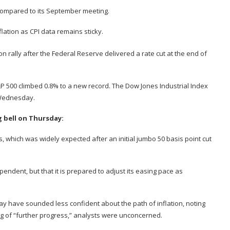
 compared to its September meeting.
lation as CPI data remains sticky.
 rally after the Federal Reserve delivered a rate cut at the end of
P 500 climbed 0.8% to a new record. The Dow Jones Industrial Index
 Wednesday.
g bell on Thursday:
s
, which was widely expected after an initial jumbo 50 basis point cut
pendent, but that it is prepared to adjust its easing pace as
y have sounded less confident about the path of inflation, noting
 of “further progress,” analysts were unconcerned.