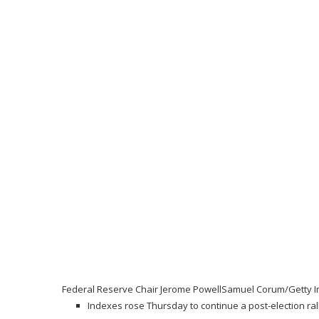
Federal Reserve Chair Jerome Powell
Samuel Corum/Getty 
Indexes rose Thursday to continue a post-election rally