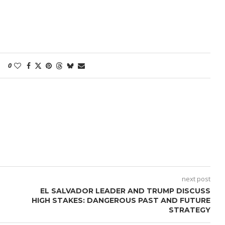
0
next post
EL SALVADOR LEADER AND TRUMP DISCUSS
HIGH STAKES: DANGEROUS PAST AND FUTURE
STRATEGY