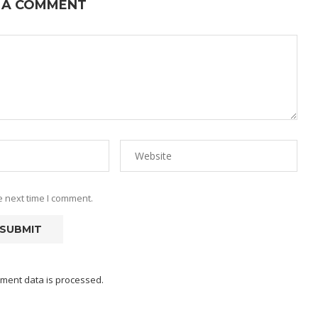
 A COMMENT
e next time I comment.
ment data is processed.