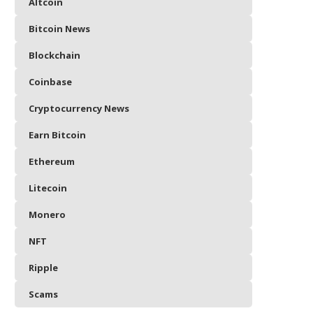
Altcoin
Bitcoin News
Blockchain
Coinbase
Cryptocurrency News
Earn Bitcoin
Ethereum
Litecoin
Monero
NFT
Ripple
Scams