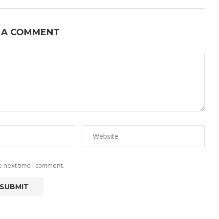
 A COMMENT
e next time I comment.