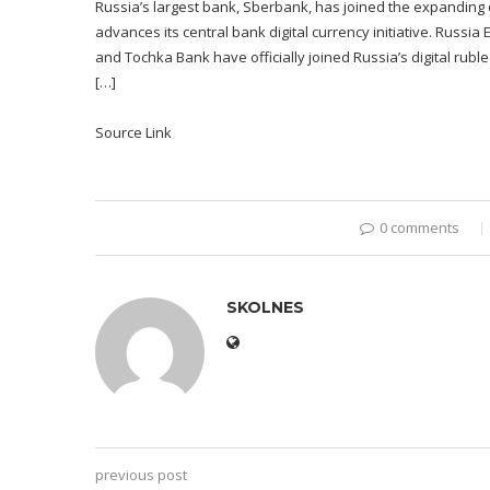
Russia’s largest bank, Sberbank, has joined the expanding d
advances its central bank digital currency initiative. Russi
and Tochka Bank have officially joined Russia’s digital rubl
[…]
Source Link
0 comments
SKOLNES
previous post