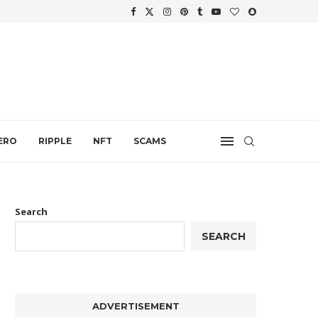
WTH
.
ERO
RIPPLE
NFT
SCAMS
Search
SEARCH
ADVERTISEMENT