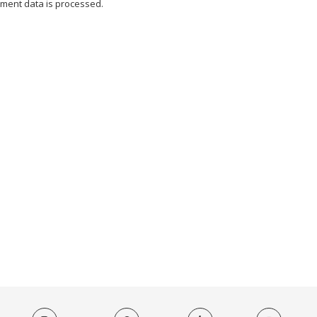
ment data is processed.