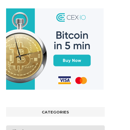
CATEGORIES