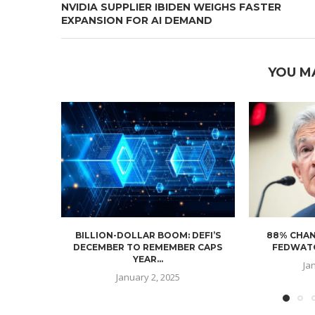
NVIDIA SUPPLIER IBIDEN WEIGHS FASTER
EXPANSION FOR AI DEMAND
YOU M
BILLION-DOLLAR BOOM: DEFI’S
88% CHAN
DECEMBER TO REMEMBER CAPS
FEDWATC
YEAR...
Ja
January 2, 2025