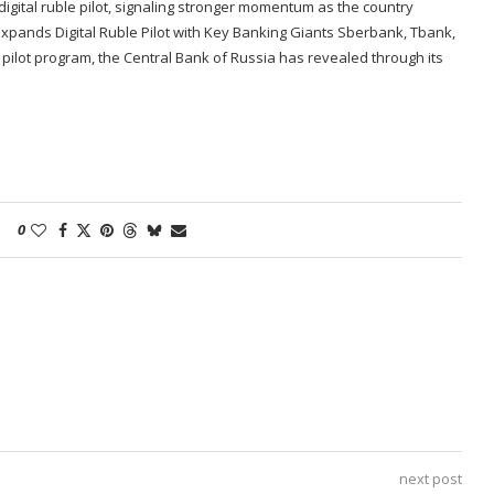
igital ruble pilot, signaling stronger momentum as the country
a Expands Digital Ruble Pilot with Key Banking Giants Sberbank, Tbank,
e pilot program, the Central Bank of Russia has revealed through its
0
next post