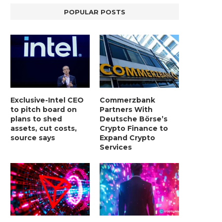
POPULAR POSTS
Exclusive-Intel CEO
Commerzbank
to pitch board on
Partners With
plans to shed
Deutsche Börse’s
assets, cut costs,
Crypto Finance to
source says
Expand Crypto
Services
LIGHTCHAIN AI SELLS OUT STAGE 10
REPORT: WALL STREET 
WITH ONLY...
MORGAN STANLEY EYES CRY
January 2, 2025
January 2, 2025