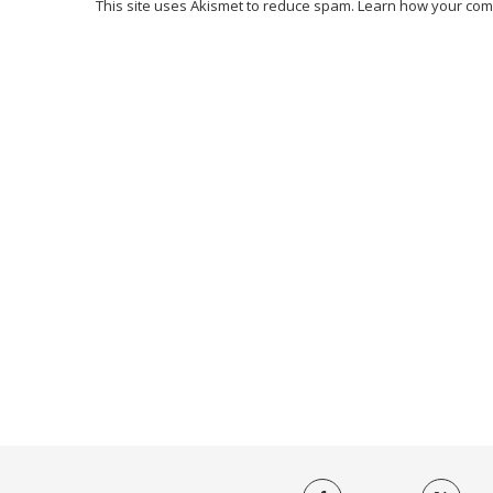
This site uses Akismet to reduce spam.
Learn how your com