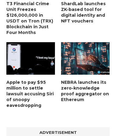
T3 Financial Crime
ShardLab launches
Unit Freezes
ZK-based tool for
$126,000,000 in
digital identity and
USDT on Tron (TRX)
NFT vouchers
Blockchain in Just
Four Months
Apple to pay $95
NEBRA launches its
million to settle
zero-knowledge
lawsuit accusing Siri
proof aggregator on
of snoopy
Ethereum
eavesdropping
ADVERTISEMENT