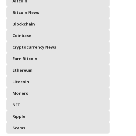
Altcoin
Bitcoin News
Blockchain
Coinbase
Cryptocurrency News
Earn Bitcoin
Ethereum
Litecoin
Monero
NFT
Ripple
Scams