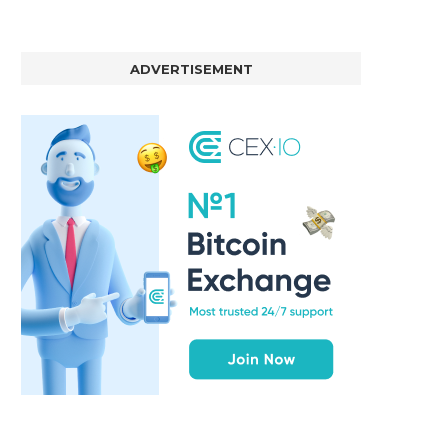
ADVERTISEMENT