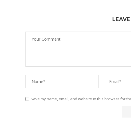
LEAVE
Save my name, email, and website in this browser for th