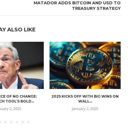
MATADOR ADDS BITCOIN AND USD TO
TREASURY STRATEGY
AY ALSO LIKE
CE OF NO CHANGE:
2025 KICKS OFF WITH BIG WINS ON
H TOOL’S BOLD...
WALL...
nuary 2, 2025
January 2, 2025