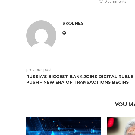
0 comments
SKOLNES
previous post
RUSSIA’S BIGGEST BANK JOINS DIGITAL RUBLE
PUSH – NEW ERA OF TRANSACTIONS BEGINS
YOU M