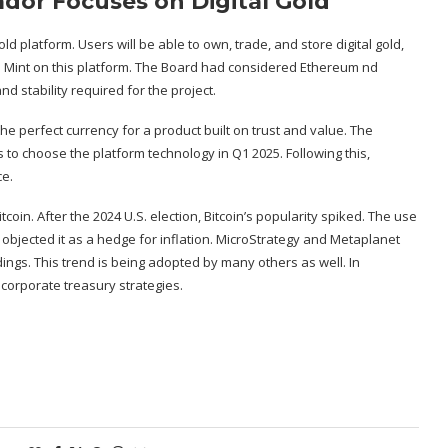
ador Focuses on Digital Gold
ld platform. Users will be able to own, trade, and store digital gold,
n Mint on this platform. The Board had considered Ethereum nd
nd stability required for the project.
e perfect currency for a product built on trust and value. The
 to choose the platform technology in Q1 2025. Following this,
ce.
tcoin. After the 2024 U.S. election, Bitcoin’s popularity spiked. The use
bjected it as a hedge for inflation.
MicroStrategy
and
Metaplanet
ngs. This trend is being adopted by many others as well. In
 corporate treasury strategies.