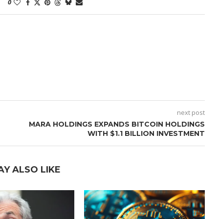
0
next post
MARA HOLDINGS EXPANDS BITCOIN HOLDINGS
WITH $1.1 BILLION INVESTMENT
AY ALSO LIKE