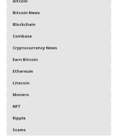
Altcoin
Bitcoin News
Blockchain
Coinbase
Cryptocurrency News
Earn Bitcoin
Ethereum
Litecoin
Monero
NFT
Ripple
Scams