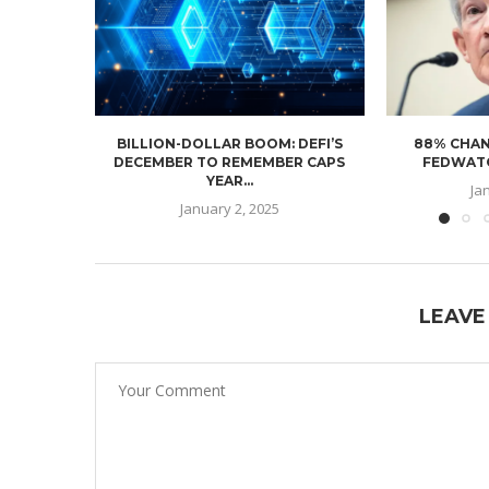
BILLION-DOLLAR BOOM: DEFI’S
88% CHAN
DECEMBER TO REMEMBER CAPS
FEDWATC
YEAR...
Ja
January 2, 2025
LEAVE