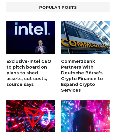
POPULAR POSTS
Exclusive-Intel CEO
Commerzbank
to pitch board on
Partners With
plans to shed
Deutsche Börse’s
assets, cut costs,
Crypto Finance to
source says
Expand Crypto
Services