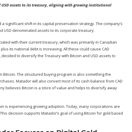
USD assets to its treasury, aligning with growing institutional
d
a significant shift in its capital preservation strategy. The company’s
d USD denominated assets to its corporate treasury.
ated with their current treasury, which was primarily in Canadian
plus its national debt is increasing. All these could cause CAD
decided to diversify the Treasury with
Bitcoin
and USD assets to
in Bitcoin. The structured buying program is also something the
rchases. Matador will also convert most of its cash balance from CAD
ny believes Bitcoin is a store of value and helps to diversify away
oin is experiencing growing adoption. Today, many corporations are
This decision supports Matador’s goal of using Bitcoin for gold based