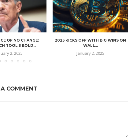
CE OF NO CHANGE:
2025 KICKS OFF WITH BIG WINS ON
H TOOL’S BOLD...
WALL...
nuary 2, 2025
January 2, 2025
 A COMMENT