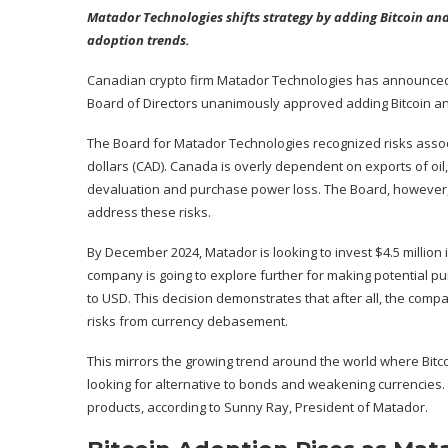
Matador Technologies shifts strategy by adding Bitcoin and 
adoption trends.
Canadian crypto firm Matador Technologies has
announce
Board of Directors unanimously approved adding Bitcoin an
The Board for Matador Technologies recognized risks associ
dollars (CAD). Canada is overly dependent on exports of oil, 
devaluation and purchase power loss. The Board, however, 
address these risks.
By December 2024, Matador is looking to invest $4.5 million 
company is going to explore further for making potential pu
to USD. This decision demonstrates that after all, the compa
risks from currency debasement.
This mirrors the growing trend around the world where Bitc
looking for alternative to bonds and weakening currencies. 
products, according to Sunny Ray, President of Matador.