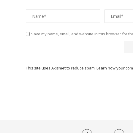
Save my name, email, and website in this browser for th
This site uses Akismet to reduce spam.
Learn how your com