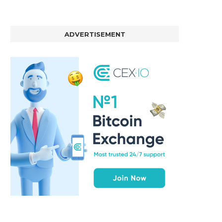
ADVERTISEMENT