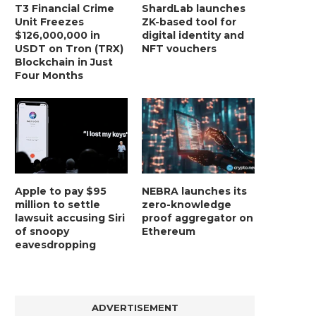
T3 Financial Crime
ShardLab launches
Unit Freezes
ZK-based tool for
$126,000,000 in
digital identity and
USDT on Tron (TRX)
NFT vouchers
Blockchain in Just
Four Months
LIGHTCHAIN AI SELLS OUT STAGE 10
REPORT: WALL STREET 
WITH ONLY...
MORGAN STANLEY EYES CRY
January 2, 2025
January 2, 2025
Apple to pay $95
NEBRA launches its
million to settle
zero-knowledge
lawsuit accusing Siri
proof aggregator on
of snoopy
Ethereum
eavesdropping
ADVERTISEMENT