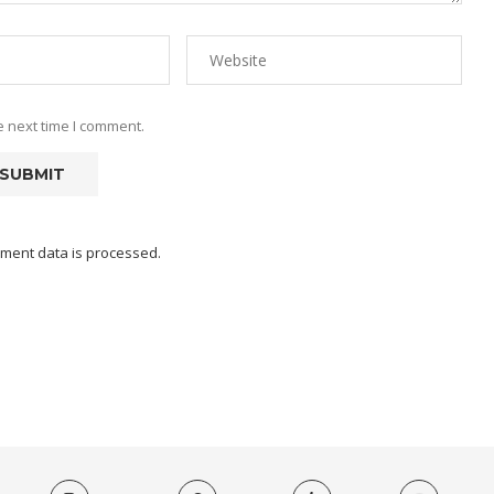
e next time I comment.
ment data is processed.