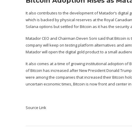
Bitcoin Adoption Rises as Mat
It also contributes to the development of Matador’s digital go
which is backed by physical reserves at the Royal Canadia
Solana options but settled for Bitcoin as it has the security a
Matador CEO and Chairman Deven Soni said that Bitcoin is th
company will keep on testing platform alternatives and aims
Matador will open the digital gold product to a small audien
It also comes at a time of growing institutional adoption of Bi
of Bitcoin has increased after New President Donald Trump o
were among the companies that increased their Bitcoin holdi
uncertain economic times, Bitcoin is now front and center in
Source Link