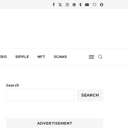
.
ERO
RIPPLE
NFT
SCAMS
Search
SEARCH
ADVERTISEMENT