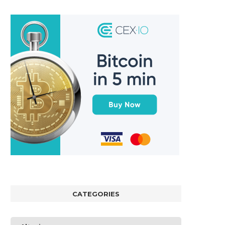
CATEGORIES