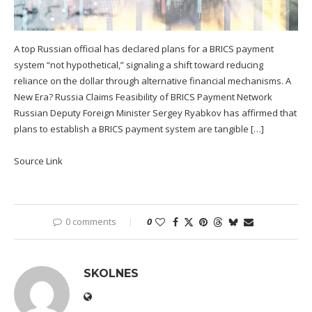
A top Russian official has declared plans for a BRICS payment
system “not hypothetical,” signaling a shift toward reducing
reliance on the dollar through alternative financial mechanisms. A
New Era? Russia Claims Feasibility of BRICS Payment Network
Russian Deputy Foreign Minister Sergey Ryabkov has affirmed that
plans to establish a BRICS payment system are tangible […]
Source Link
0 comments
0
SKOLNES