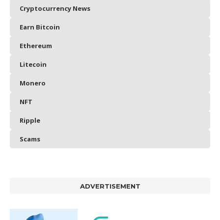
Cryptocurrency News
Earn Bitcoin
Ethereum
Litecoin
Monero
NFT
Ripple
Scams
ADVERTISEMENT