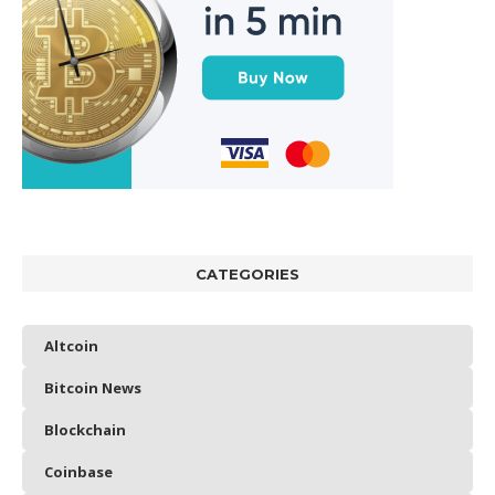
CATEGORIES
Altcoin
Bitcoin News
Blockchain
Coinbase