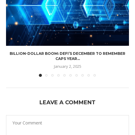
BILLION-DOLLAR BOOM: DEFI’S DECEMBER TO REMEMBER
CAPS YEAR...
January 2, 2025
LEAVE A COMMENT