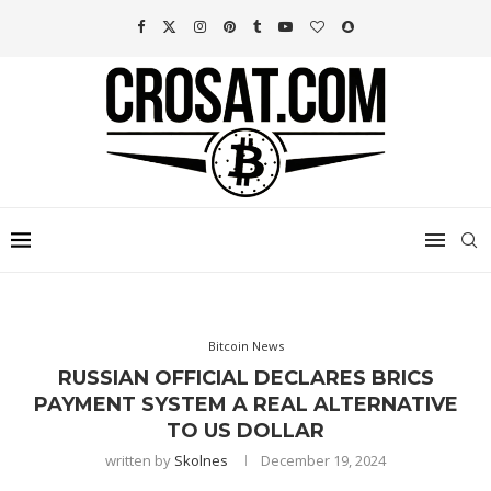
Bitcoin News
RUSSIAN OFFICIAL DECLARES BRICS
PAYMENT SYSTEM A REAL ALTERNATIVE
TO US DOLLAR
written by
Skolnes
December 19, 2024