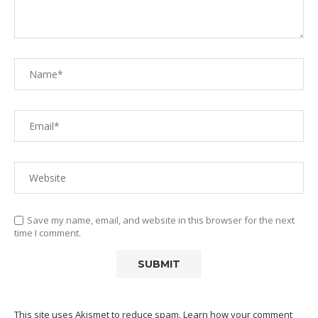
Save my name, email, and website in this browser for the next
time I comment.
This site uses Akismet to reduce spam.
Learn how your comment