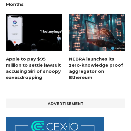
Months
Apple to pay $95
NEBRA launches its
million to settle lawsuit
zero-knowledge proof
accusing Siri of snoopy
aggregator on
eavesdropping
Ethereum
ADVERTISEMENT