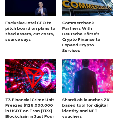
Exclusive-Intel CEO to
Commerzbank
pitch board on plans to
Partners With
shed assets, cut costs,
Deutsche Börse’s
source says
Crypto Finance to
Expand Crypto
Services
T3 Financial Crime Unit
ShardLab launches ZK-
Freezes $126,000,000
based tool for digital
in USDT on Tron (TRX)
identity and NFT
Blockchain in Just Four
vouchers