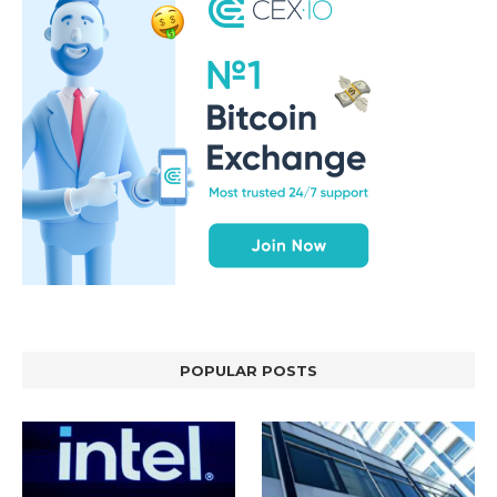
POPULAR POSTS