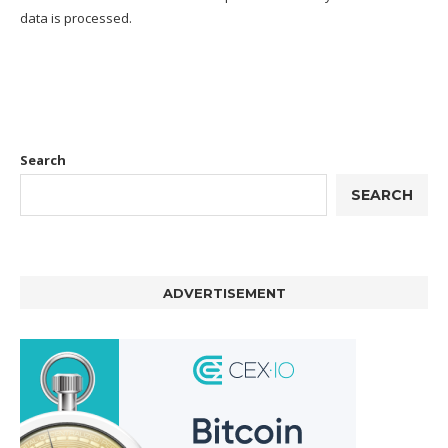
data is processed.
Search
SEARCH
ADVERTISEMENT