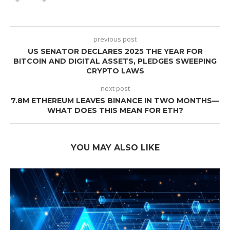
previous post
US SENATOR DECLARES 2025 THE YEAR FOR
BITCOIN AND DIGITAL ASSETS, PLEDGES SWEEPING
CRYPTO LAWS
next post
7.8M ETHEREUM LEAVES BINANCE IN TWO MONTHS—
WHAT DOES THIS MEAN FOR ETH?
YOU MAY ALSO LIKE