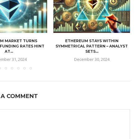
M MARKET TURNS
ETHEREUM STAYS WITHIN
 FUNDING RATES HINT
SYMMETRICAL PATTERN – ANALYST
AT...
SETS...
mber 31, 2024
December 30, 2024
 A COMMENT