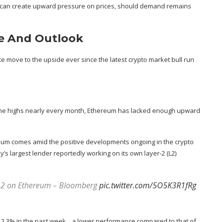
 can create
upward pressure on prices
, should demand remains
e And Outlook
ce move to the upside ever since the latest crypto market bull run
-time highs nearly every month, Ethereum has lacked enough upward
ereum comes amid the
positive developments ongoing in the crypto
’s largest lender
reportedly
working on its own layer-2 (L2)
er-2 on Ethereum – Bloomberg
pic.twitter.com/5O5K3R1fRg
 2.3% in the past week, , a lower performance compared to that of