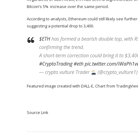
Bitcoin’s 5% increase over the same period.
According to analysts, Ethereum could still likely see further
suggesting a potential drop to 3,400.
$ETH
has formed a bearish double top, with R
confirming the trend.
A short-term correction could bring it to $3,
#CryptoTrading
#eth
pic.twitter.com/iWaPh1v
— crypto vulture Trader
(@crypto_vulture1
Featured image created with DALL-E, Chart from TradingVie
Source Link