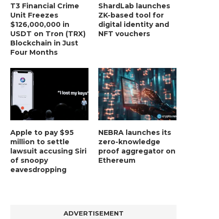
T3 Financial Crime
ShardLab launches
Unit Freezes
ZK-based tool for
$126,000,000 in
digital identity and
USDT on Tron (TRX)
NFT vouchers
Blockchain in Just
Four Months
Apple to pay $95
NEBRA launches its
million to settle
zero-knowledge
lawsuit accusing Siri
proof aggregator on
of snoopy
Ethereum
eavesdropping
ADVERTISEMENT