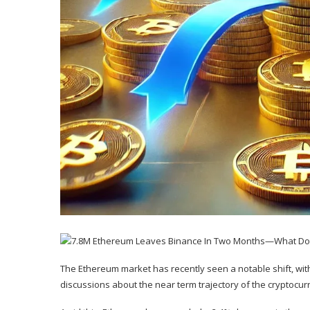
The Ethereum market has recently seen a notable shift, wi
discussions about the near term trajectory of the cryptocur