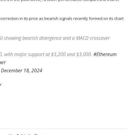
 correction in its price as bearish signals recently formed on its chart
SI showing bearish divergence and a MACD crossover
400, with major support at $3,200 and $3,000.
#Ethereum
wrr
)
December 18, 2024
w