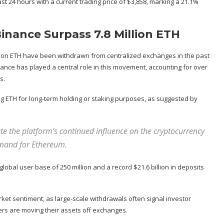
t 24 hours with a current trading price of $3,858, marking a 21.1%
nance Surpass 7.8 Million ETH
lion ETH have been withdrawn from centralized exchanges in the past
nance has played a central role in this movement, accounting for over
s.
ng ETH for long-term holding or staking purposes, as suggested by
te the platform’s continued influence on the cryptocurrency
emand for Ethereum.
 global user base of 250 million and a record $21.6 billion in deposits
rket sentiment, as large-scale withdrawals often signal investor
ers are
moving their assets off exchanges
.