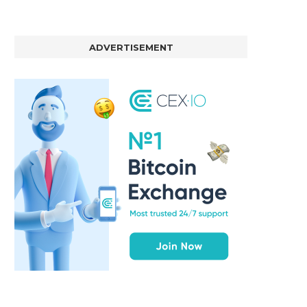
ADVERTISEMENT