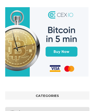
CATEGORIES