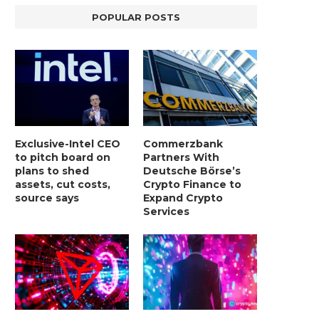
POPULAR POSTS
Exclusive-Intel CEO
Commerzbank
to pitch board on
Partners With
plans to shed
Deutsche Börse’s
assets, cut costs,
Crypto Finance to
source says
Expand Crypto
Services