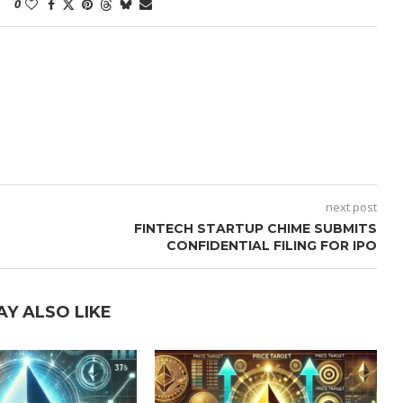
0
next post
FINTECH STARTUP CHIME SUBMITS
CONFIDENTIAL FILING FOR IPO
AY ALSO LIKE