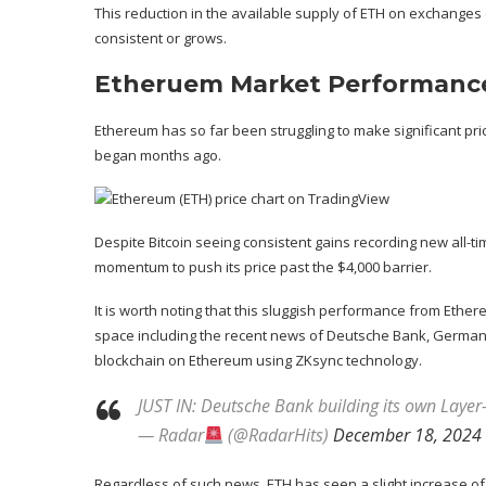
This reduction in the available supply of ETH on exchanges
consistent or grows.
Etheruem Market Performanc
Ethereum has so far been struggling to make significant pri
began months ago.
Despite Bitcoin seeing consistent gains recording new all
momentum to push its price
past the $4,000 barrier
.
It is worth noting that this sluggish performance from Eth
space
including the recent news of Deutsche Bank, Germany
blockchain on Ethereum using ZKsync technology.
JUST IN: Deutsche Bank building its own Lay
— Radar
(@RadarHits)
December 18, 2024
Regardless of such news, ETH has seen a slight increase of