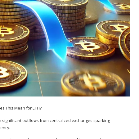
th
significant outflows from centralized exchanges
sparking
rency.