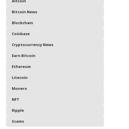
Altcoin
Bitcoin News
Blockchain
Coinbase
Cryptocurrency News
Earn Bitcoin
Ethereum
Litecoin
Monero
NFT
Ripple
Scams