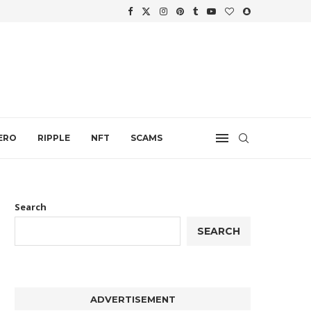
.
ERO
RIPPLE
NFT
SCAMS
Search
SEARCH
ADVERTISEMENT