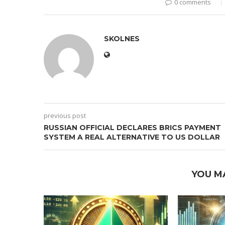
0 comments
SKOLNES
previous post
RUSSIAN OFFICIAL DECLARES BRICS PAYMENT
SYSTEM A REAL ALTERNATIVE TO US DOLLAR
YOU M