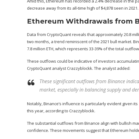
Amid this, Ethereum has recorded a 2.4% decrease in the pas
decrease away from its all-time high of $4,878 seen in 2021.
Ethereum Withdrawals from Bi
Data
from CryptoQuant reveals that approximately 20.8 mil
two months, a trend reminiscent of the 2021 bull market. Bi
7.8 million ETH, which represents 33-39% of the total outflow
These outflows could be indicative of investors accumulati
CryptoQuant analyst Crazzyblockk. The analyst added:
These significant outflows from Binance indica
market, especially in balancing supply and d
Notably, Binance’s influence is particularly evident given its
this year, according to Crazzyblockk.
The substantial outflows from Binance align with bullish ma
confidence. These movements suggest that Ethereum hold