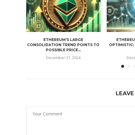
ETHEREUM’S LARGE
ETHEREU
CONSOLIDATION TREND POINTS TO
OPTIMISTIC:
POSSIBLE PRICE...
December 31, 2024
Dece
LEAVE