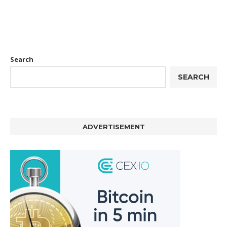
Search
SEARCH
ADVERTISEMENT