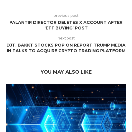
previous post
PALANTIR DIRECTOR DELETES X ACCOUNT AFTER
‘ETF BUYING’ POST
next post
DJT, BAKKT STOCKS POP ON REPORT TRUMP MEDIA
IN TALKS TO ACQUIRE CRYPTO TRADING PLATFORM
YOU MAY ALSO LIKE