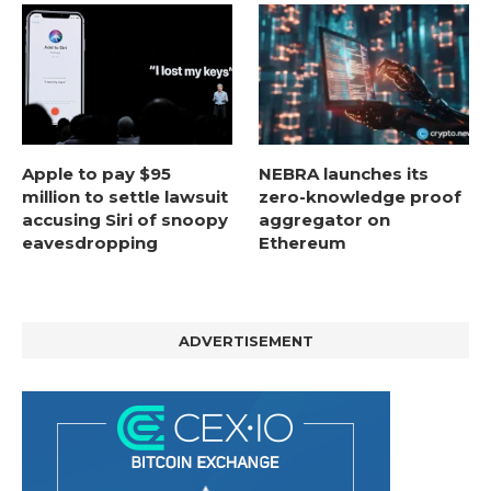
Apple to pay $95
NEBRA launches its
million to settle lawsuit
zero-knowledge proof
accusing Siri of snoopy
aggregator on
eavesdropping
Ethereum
ADVERTISEMENT