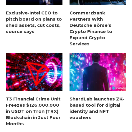
Exclusive-Intel CEO to
Commerzbank
pitch board on plans to
Partners With
shed assets, cut costs,
Deutsche Börse’s
source says
Crypto Finance to
Expand Crypto
Services
T3 Financial Crime Unit
ShardLab launches ZK-
Freezes $126,000,000
based tool for digital
in USDT on Tron (TRX)
identity and NFT
Blockchain in Just Four
vouchers
Months