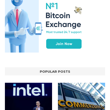
POPULAR POSTS