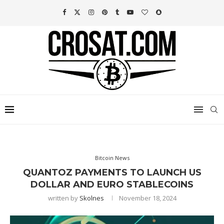
Bitcoin News
QUANTOZ PAYMENTS TO LAUNCH US
DOLLAR AND EURO STABLECOINS
written by
Skolnes
November 18, 2024