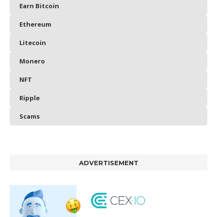
Earn Bitcoin
Ethereum
Litecoin
Monero
NFT
Ripple
Scams
ADVERTISEMENT