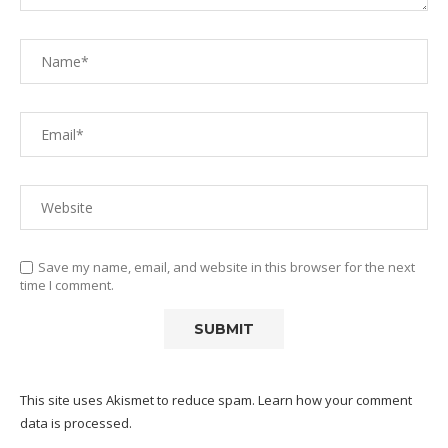
Save my name, email, and website in this browser for the next
time I comment.
This site uses Akismet to reduce spam.
Learn how your comment
data is processed.