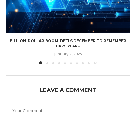
BILLION-DOLLAR BOOM: DEFI’S DECEMBER TO REMEMBER
CAPS YEAR...
January 2, 2025
LEAVE A COMMENT