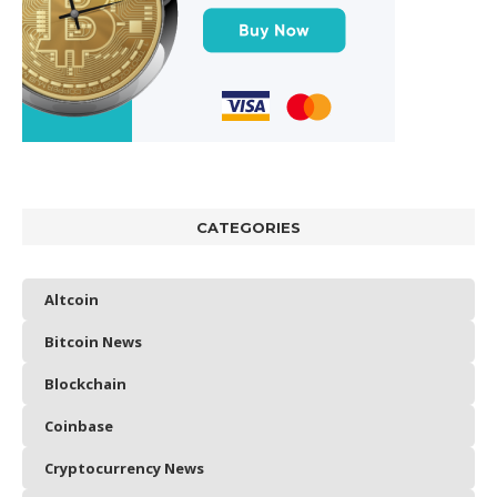
CATEGORIES
Altcoin
Bitcoin News
Blockchain
Coinbase
Cryptocurrency News