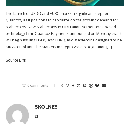
The launch of USDQ and EURQ marks a significant step for
Quantoz, as it positions to capitalize on the growing demand for
stablecoins. New Stablecoins in Circulation Netherlands-based
technology firm, Quantoz Payments announced on Monday that it
will begin issuing USDQ and EURQ, two stablecoins designed to be
MiCA compliant. The Markets in Crypto-Assets Regulation […]
Source Link
0 comments
0
SKOLNES