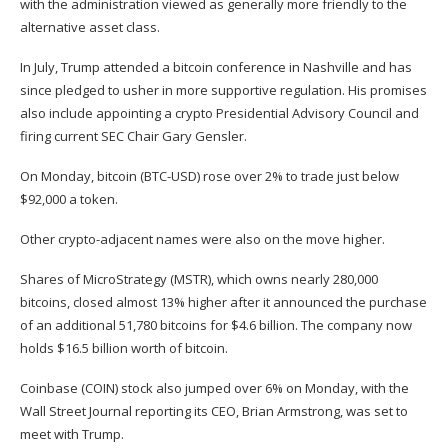
with the administration viewed as generally more friendly to the
alternative asset class.
In July, Trump attended a bitcoin conference in Nashville and
has
since pledged to usher in more supportive regulation
. His promises
also include appointing a crypto Presidential Advisory Council and
firing current SEC Chair Gary Gensler.
On Monday, bitcoin (
BTC-USD
) rose over 2% to trade just below
$92,000 a token.
Other crypto-adjacent names were also on the move higher.
Shares of MicroStrategy (
MSTR
), which owns nearly 280,000
bitcoins, closed almost 13% higher
after it announced the purchase
of an additional 51,780 bitcoins for $4.6 billion. The company now
holds $16.5 billion worth of bitcoin.
Coinbase (
COIN
) stock also jumped over 6% on Monday, with
the
Wall Street Journal reporting
its CEO, Brian Armstrong, was set to
meet with Trump.