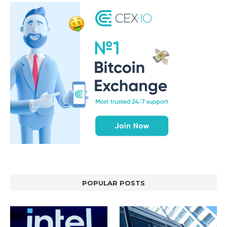
POPULAR POSTS