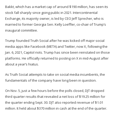
Bakkt, which has a market cap of around $190 million, has seen its
stock fall sharply since going public in 2021. Intercontinental
Exchange, its majority owner, is led by CEO Jeff Sprecher, who is
married to former Georgia Sen. Kelly Loeffler,
co-chair of Trump’s
inaugural committee
.
Trump founded Truth Social after he was kicked off major social
media apps like Facebook (
META
) and Twitter, now X, following the
Jan. 6, 2021, Capitol riots. Trump has since been reinstated on those
platforms. He officially
returned to posting on X in mid-August
after
about a year’s hiatus.
As Truth Social attempts to take on social media incumbents, the
fundamentals of the company have long been in question.
On Nov. 5, just a few hours before the polls closed, DJT dropped
third quarter results
that revealed a net loss of $19.25 million for
the quarter ending Sept. 30. DJT also reported revenue of $1.01
million. It held about $370 million in cash at the end of the quarter.