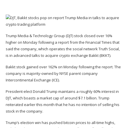
Trump Media & Technology Group (
DJT
) stock closed over 16%
higher on Monday following a
report from the Financial Times that
said the company
, which operates the social network Truth Social,
is in advanced talks to acquire crypto exchange Bakkt (
BKKT
).
Bakkt stock gained over 162% on Monday following the report. The
company is majority-owned by NYSE parent company
Intercontinental Exchange (
ICE
).
President-elect Donald Trump maintains a roughly
60% interest
in
DJT, which boasts a market cap of around $7.1 billion. Trump
reiterated earlier this month
that he has no intention of selling his
stock in the company.
Trump’s election win has
pushed bitcoin prices
to all-time highs,