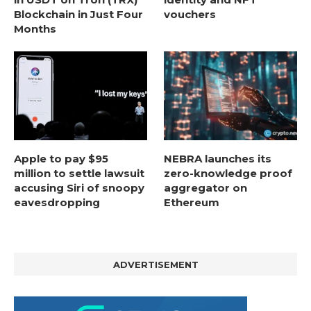
Blockchain in Just Four
vouchers
Months
Apple to pay $95
NEBRA launches its
million to settle lawsuit
zero-knowledge proof
accusing Siri of snoopy
aggregator on
eavesdropping
Ethereum
ADVERTISEMENT