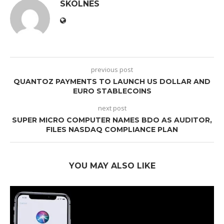
SKOLNES
previous post
QUANTOZ PAYMENTS TO LAUNCH US DOLLAR AND
EURO STABLECOINS
next post
SUPER MICRO COMPUTER NAMES BDO AS AUDITOR,
FILES NASDAQ COMPLIANCE PLAN
YOU MAY ALSO LIKE