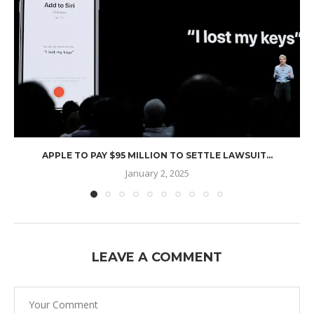
APPLE TO PAY $95 MILLION TO SETTLE LAWSUIT...
January 2, 2025
LEAVE A COMMENT