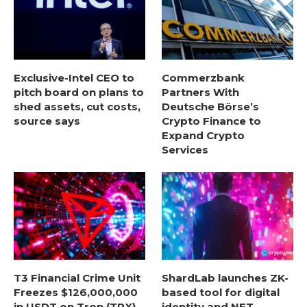
Exclusive-Intel CEO to
Commerzbank
pitch board on plans to
Partners With
shed assets, cut costs,
Deutsche Börse’s
source says
Crypto Finance to
Expand Crypto
Services
T3 Financial Crime Unit
ShardLab launches ZK-
Freezes $126,000,000
based tool for digital
in USDT on Tron (TRX)
identity and NFT