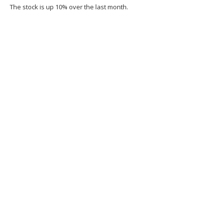
The stock is up 10% over the last month.