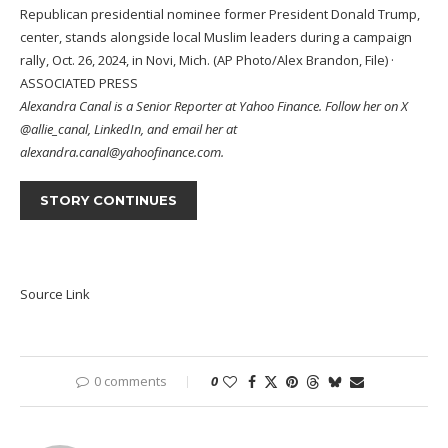
Republican presidential nominee former President Donald Trump,
center, stands alongside local Muslim leaders during a campaign
rally, Oct. 26, 2024, in Novi, Mich. (AP Photo/Alex Brandon, File)
·
ASSOCIATED PRESS
Alexandra Canal
is a Senior Reporter at Yahoo Finance. Follow her on X
@allie_canal
,
LinkedIn,
and email her at
alexandra.canal@yahoofinance.com.
STORY CONTINUES
Source Link
0 comments
0