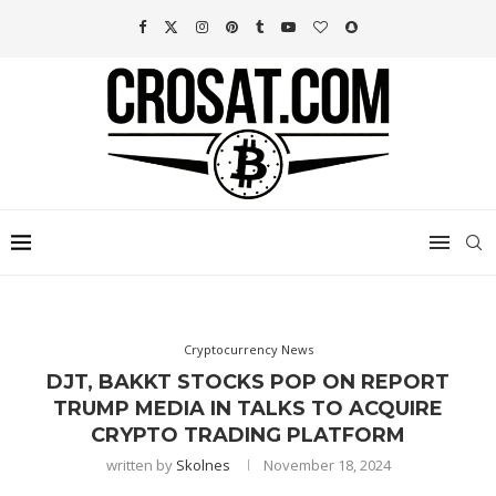
Cryptocurrency News
DJT, BAKKT STOCKS POP ON REPORT
TRUMP MEDIA IN TALKS TO ACQUIRE
CRYPTO TRADING PLATFORM
written by
Skolnes
November 18, 2024