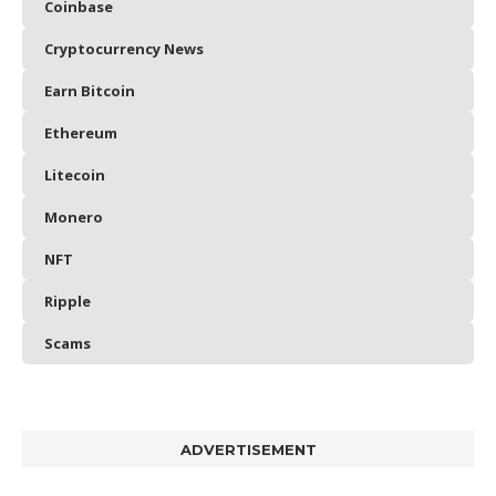
Coinbase
Cryptocurrency News
Earn Bitcoin
Ethereum
Litecoin
Monero
NFT
Ripple
Scams
ADVERTISEMENT