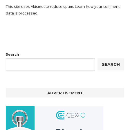
This site uses Akismet to reduce spam.
Learn how your comment
data is processed.
Search
SEARCH
ADVERTISEMENT