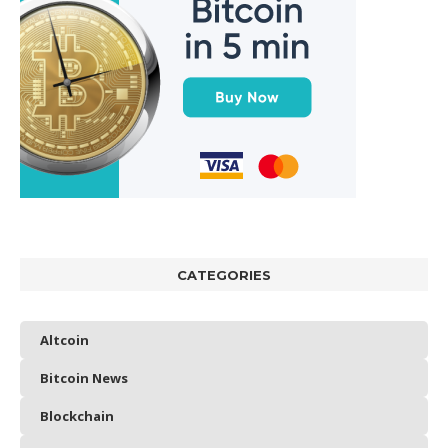
CATEGORIES
Altcoin
Bitcoin News
Blockchain