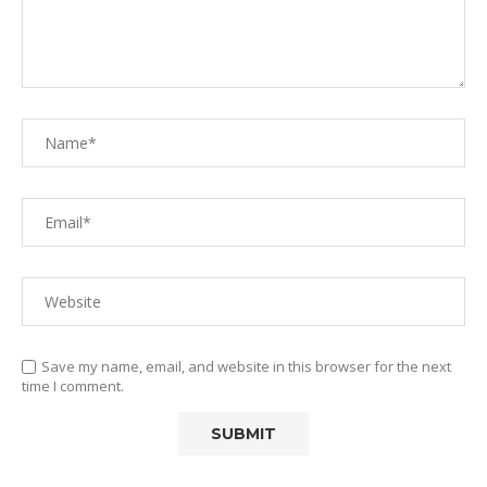
Save my name, email, and website in this browser for the next
time I comment.