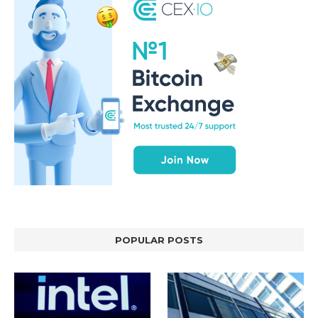
POPULAR POSTS