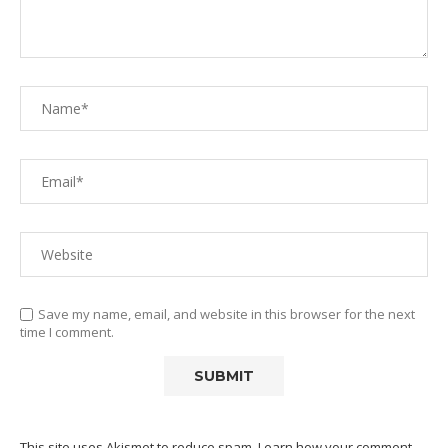
Save my name, email, and website in this browser for the next
time I comment.
This site uses Akismet to reduce spam.
Learn how your comment