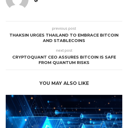
previous post
THAKSIN URGES THAILAND TO EMBRACE BITCOIN
AND STABLECOINS
next post
CRYPTOQUANT CEO ASSURES BITCOIN IS SAFE
FROM QUANTUM RISKS
YOU MAY ALSO LIKE