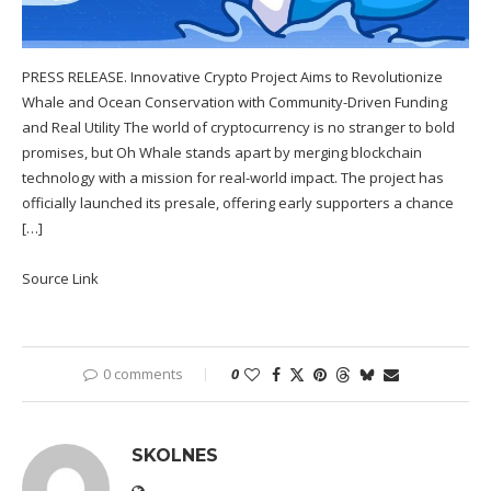
PRESS RELEASE. Innovative Crypto Project Aims to Revolutionize
Whale and Ocean Conservation with Community-Driven Funding
and Real Utility The world of cryptocurrency is no stranger to bold
promises, but Oh Whale stands apart by merging blockchain
technology with a mission for real-world impact. The project has
officially launched its presale, offering early supporters a chance
[…]
Source Link
0 comments
0
SKOLNES