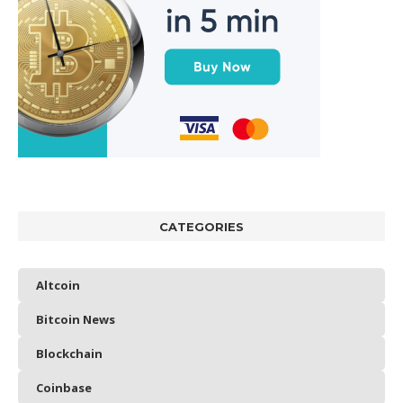
CATEGORIES
Altcoin
Bitcoin News
Blockchain
Coinbase