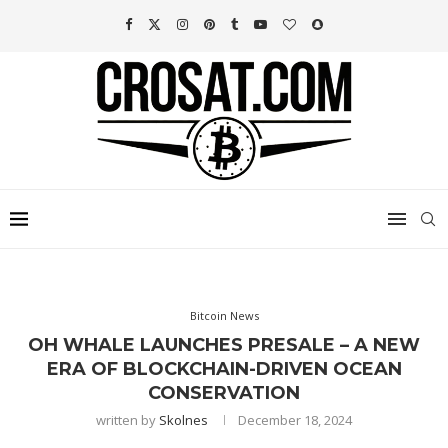
Bitcoin News
OH WHALE LAUNCHES PRESALE – A NEW
ERA OF BLOCKCHAIN-DRIVEN OCEAN
CONSERVATION
written by
Skolnes
December 18, 2024