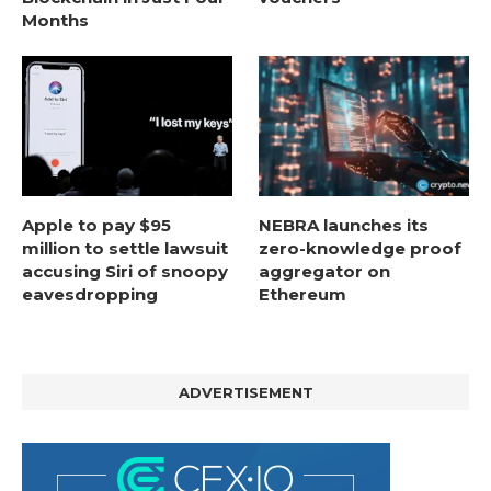
Months
Apple to pay $95
NEBRA launches its
million to settle lawsuit
zero-knowledge proof
accusing Siri of snoopy
aggregator on
eavesdropping
Ethereum
ADVERTISEMENT