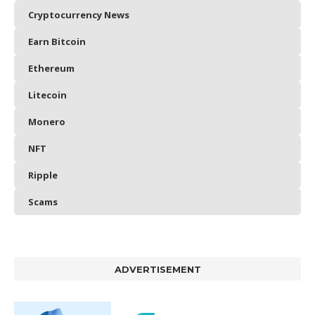
Cryptocurrency News
Earn Bitcoin
Ethereum
Litecoin
Monero
NFT
Ripple
Scams
ADVERTISEMENT