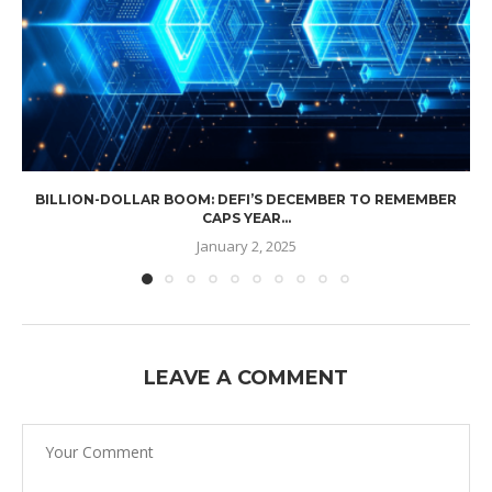
BILLION-DOLLAR BOOM: DEFI’S DECEMBER TO REMEMBER
CAPS YEAR...
January 2, 2025
LEAVE A COMMENT