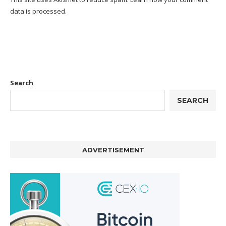
data is processed.
Search
SEARCH
ADVERTISEMENT