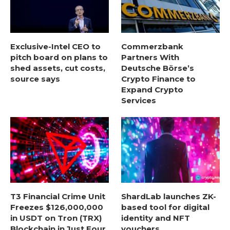
Exclusive-Intel CEO to
Commerzbank
pitch board on plans to
Partners With
shed assets, cut costs,
Deutsche Börse’s
source says
Crypto Finance to
Expand Crypto
Services
T3 Financial Crime Unit
ShardLab launches ZK-
Freezes $126,000,000
based tool for digital
in USDT on Tron (TRX)
identity and NFT
Blockchain in Just Four
vouchers