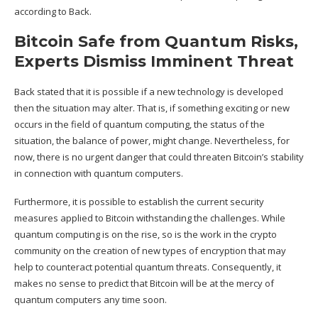
according to Back.
Bitcoin Safe from Quantum Risks,
Experts Dismiss Imminent Threat
Back stated that it is possible if a new technology is developed
then the situation may alter. That is, if something exciting or new
occurs in the field of quantum computing, the status of the
situation, the balance of power, might change. Nevertheless, for
now, there is no urgent danger that could threaten Bitcoin’s stability
in connection with quantum computers.
Furthermore, it is possible to establish the current security
measures applied to Bitcoin withstanding the challenges. While
quantum computing is on the rise, so is the work in the crypto
community on the creation of new types of encryption that may
help to counteract potential quantum threats. Consequently, it
makes no sense to predict that Bitcoin will be at the mercy of
quantum computers
any time soon.