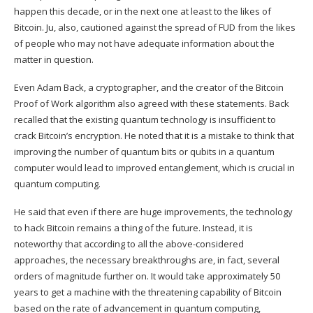
happen this decade, or in the next one at least to the likes of
Bitcoin. Ju, also, cautioned against the spread of FUD from the likes
of people who may not have adequate information about the
matter in question.
Even Adam Back, a cryptographer, and the creator of the Bitcoin
Proof of Work algorithm also agreed with these statements. Back
recalled that the existing quantum technology is insufficient to
crack Bitcoin’s encryption. He
noted
that it is a mistake to think that
improving the number of quantum bits or qubits in a quantum
computer would lead to improved entanglement, which is crucial in
quantum computing.
He said that even if there are huge improvements, the technology
to hack
Bitcoin
remains a thing of the future. Instead, it is
noteworthy that according to all the above-considered
approaches, the necessary breakthroughs are, in fact, several
orders of magnitude further on. It would take approximately 50
years to get a machine with the threatening capability of Bitcoin
based on the rate of advancement in quantum computing,