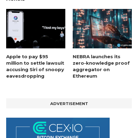
Apple to pay $95
NEBRA launches its
million to settle lawsuit
zero-knowledge proof
accusing Siri of snoopy
aggregator on
eavesdropping
Ethereum
ADVERTISEMENT