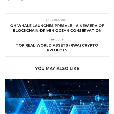
previous post
OH WHALE LAUNCHES PRESALE – A NEW ERA OF
BLOCKCHAIN-DRIVEN OCEAN CONSERVATION
next post
TOP REAL WORLD ASSETS (RWA) CRYPTO
PROJECTS
YOU MAY ALSO LIKE