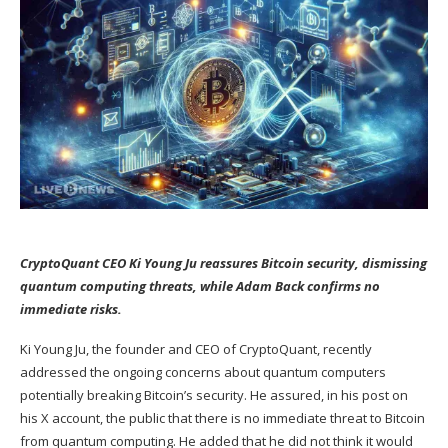
CryptoQuant CEO Ki Young Ju reassures Bitcoin security, dismissing
quantum computing threats, while Adam Back confirms no
immediate risks.
Ki Young Ju, the founder and CEO of CryptoQuant, recently
addressed the ongoing concerns about quantum computers
potentially breaking Bitcoin’s security. He
assured
, in his post on
his X account, the public that there is no immediate threat to Bitcoin
from quantum computing. He added that he did not think it would