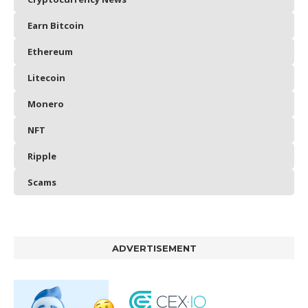
Earn Bitcoin
Ethereum
Litecoin
Monero
NFT
Ripple
Scams
ADVERTISEMENT