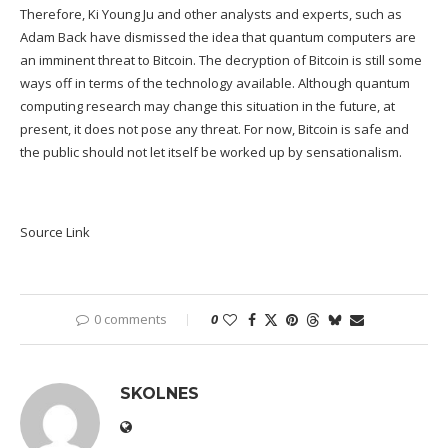
Therefore, Ki Young Ju and other analysts and experts, such as
Adam Back have dismissed the idea that quantum computers are
an imminent threat to Bitcoin. The decryption of Bitcoin is still some
ways off in terms of the technology available. Although quantum
computing research may change this situation in the future, at
present, it does not pose any threat. For now, Bitcoin is safe and
the public should not let itself be worked up by sensationalism.
Source Link
0 comments
0
SKOLNES