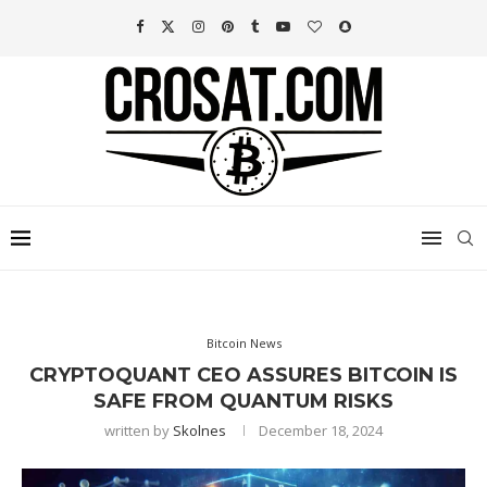
Bitcoin News
CRYPTOQUANT CEO ASSURES BITCOIN IS
SAFE FROM QUANTUM RISKS
written by
Skolnes
December 18, 2024