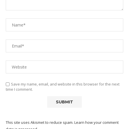
Save my name, email, and website in this browser for the next
time I comment.
This site uses Akismet to reduce spam.
Learn how your comment