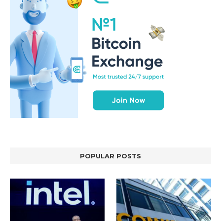
POPULAR POSTS