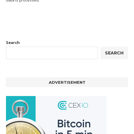
data is processed.
Search
SEARCH
ADVERTISEMENT