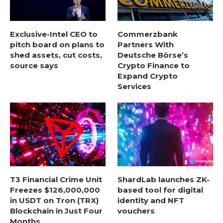
Exclusive-Intel CEO to
Commerzbank
pitch board on plans to
Partners With
shed assets, cut costs,
Deutsche Börse’s
source says
Crypto Finance to
Expand Crypto
Services
T3 Financial Crime Unit
ShardLab launches ZK-
Freezes $126,000,000
based tool for digital
in USDT on Tron (TRX)
identity and NFT
Blockchain in Just Four
vouchers
Months