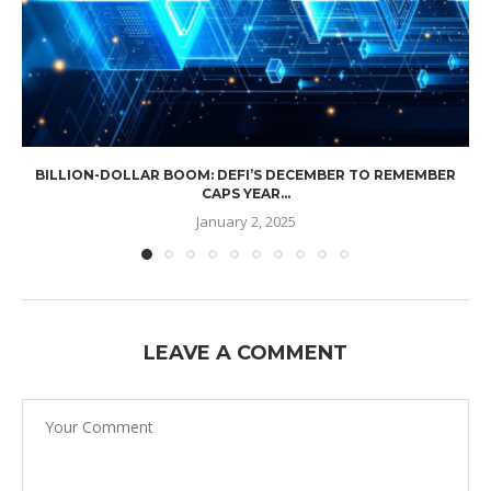
BILLION-DOLLAR BOOM: DEFI’S DECEMBER TO REMEMBER
CAPS YEAR...
January 2, 2025
LEAVE A COMMENT