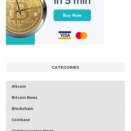
CATEGORIES
Altcoin
Bitcoin News
Blockchain
Coinbase
Cryptocurrency News