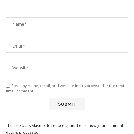
Save my name, email, and website in this browser for the next
time I comment.
This site uses Akismet to reduce spam.
Learn how your comment
data is processed.