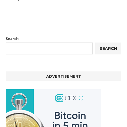
Search
SEARCH
ADVERTISEMENT