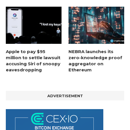
Apple to pay $95
NEBRA launches its
million to settle lawsuit
zero-knowledge proof
accusing Siri of snoopy
aggregator on
eavesdropping
Ethereum
ADVERTISEMENT