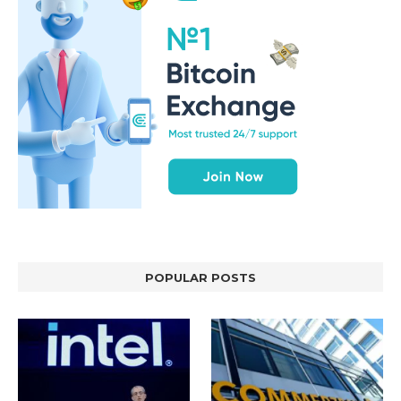
POPULAR POSTS