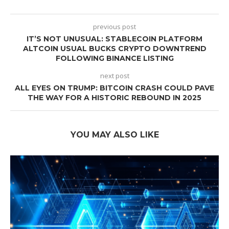
previous post
IT’S NOT UNUSUAL: STABLECOIN PLATFORM
ALTCOIN USUAL BUCKS CRYPTO DOWNTREND
FOLLOWING BINANCE LISTING
next post
ALL EYES ON TRUMP: BITCOIN CRASH COULD PAVE
THE WAY FOR A HISTORIC REBOUND IN 2025
YOU MAY ALSO LIKE