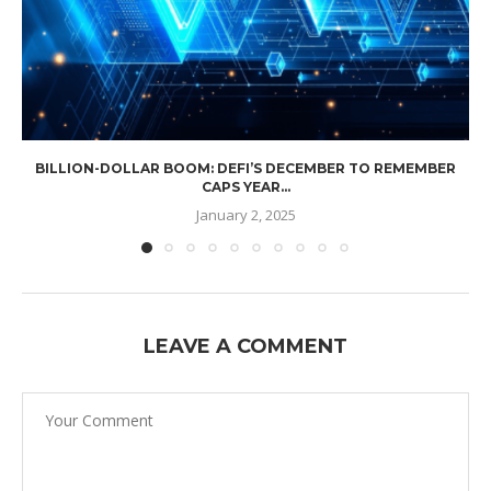
BILLION-DOLLAR BOOM: DEFI’S DECEMBER TO REMEMBER
CAPS YEAR...
January 2, 2025
LEAVE A COMMENT