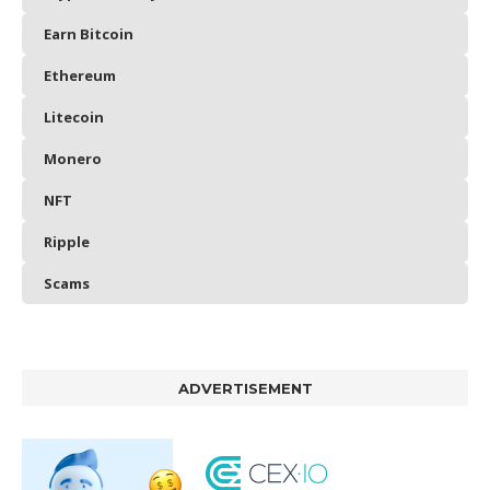
Earn Bitcoin
Ethereum
Litecoin
Monero
NFT
Ripple
Scams
ADVERTISEMENT