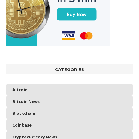
CATEGORIES
Altcoin
Bitcoin News
Blockchain
Coinbase
Cryptocurrency News