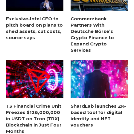
Exclusive-Intel CEO to
Commerzbank
pitch board on plans to
Partners With
shed assets, cut costs,
Deutsche Börse’s
source says
Crypto Finance to
Expand Crypto
Services
T3 Financial Crime Unit
ShardLab launches ZK-
Freezes $126,000,000
based tool for digital
in USDT on Tron (TRX)
identity and NFT
Blockchain in Just Four
vouchers
Months