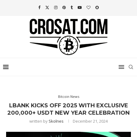
Bitcoin News
LBANK KICKS OFF 2025 WITH EXCLUSIVE
200,000+ USDT NEW YEAR CELEBRATION
written by
Skolnes
December 21, 2024