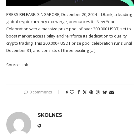
PRESS RELEASE. SINGAPORE, December 20, 2024 – LBank, a leading
global cryptocurrency exchange, announces its New Year
Celebration with a massive prize pool of over 200,000 USDT, set to
boost market accessibility and reinforce its dedication to quality
crypto trading. This 200,000+ USDT prize pool celebration runs until
December 31, and consists of three exciting […]
Source Link
0 comments
0
SKOLNES