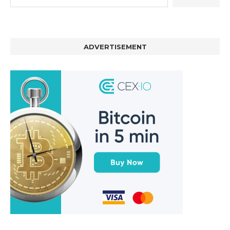
ADVERTISEMENT