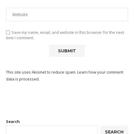
Save my name, email, and website in this browser for the next
time I comment.
This site uses Akismet to reduce spam.
Learn how your comment
data is processed.
Search
SEARCH