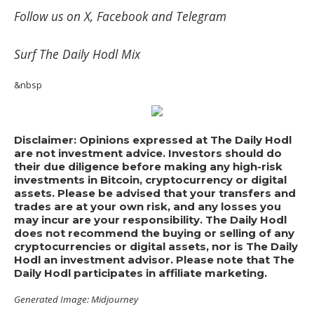
Follow us on
X
,
Facebook
and
Telegram
Surf
The Daily Hodl Mix
&nbsp
Disclaimer: Opinions expressed at The Daily Hodl
are not investment advice. Investors should do
their due diligence before making any high-risk
investments in Bitcoin, cryptocurrency or digital
assets. Please be advised that your transfers and
trades are at your own risk, and any losses you
may incur are your responsibility. The Daily Hodl
does not recommend the buying or selling of any
cryptocurrencies or digital assets, nor is The Daily
Hodl an investment advisor. Please note that The
Daily Hodl participates in affiliate marketing.
Generated Image: Midjourney