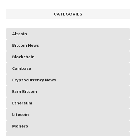
CATEGORIES
Altcoin
Bitcoin News
Blockchain
Coinbase
Cryptocurrency News
Earn Bitcoin
Ethereum
Litecoin
Monero