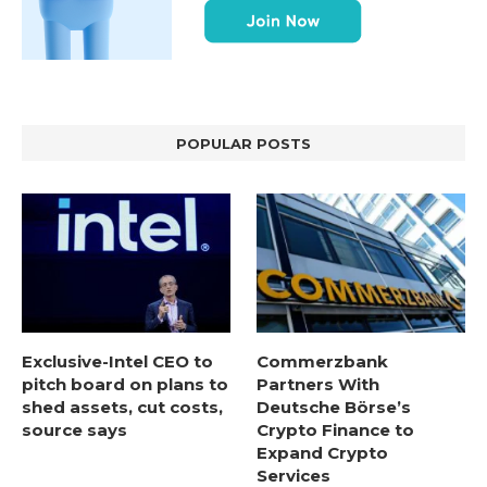
POPULAR POSTS
Exclusive-Intel CEO to
Commerzbank
pitch board on plans to
Partners With
shed assets, cut costs,
Deutsche Börse’s
source says
Crypto Finance to
Expand Crypto
Services