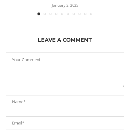
January 2, 2025
LEAVE A COMMENT