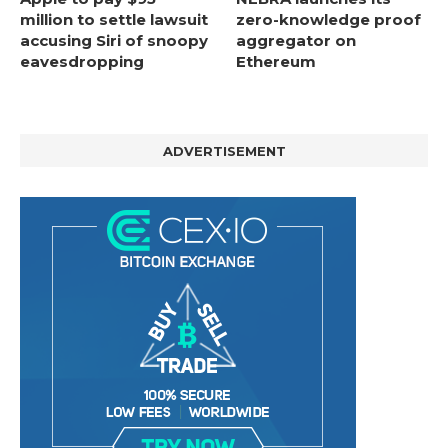
million to settle lawsuit
zero-knowledge proof
accusing Siri of snoopy
aggregator on
eavesdropping
Ethereum
ADVERTISEMENT