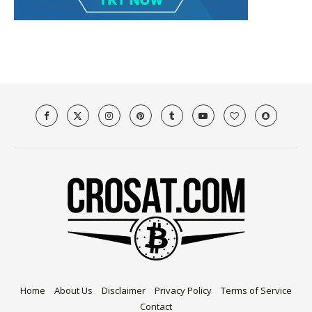
Home
About Us
Disclaimer
Privacy Policy
Terms of Service
Contact