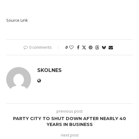
Source Link
0 comments
0
SKOLNES
previous post
PARTY CITY TO SHUT DOWN AFTER NEARLY 40
YEARS IN BUSINESS
next post