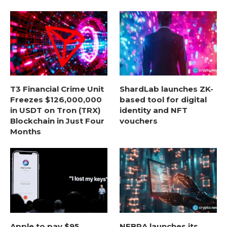
T3 Financial Crime Unit
ShardLab launches ZK-
Freezes $126,000,000
based tool for digital
in USDT on Tron (TRX)
identity and NFT
Blockchain in Just Four
vouchers
Months
Apple to pay $95
NEBRA launches its