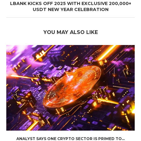
LBANK KICKS OFF 2025 WITH EXCLUSIVE 200,000+
USDT NEW YEAR CELEBRATION
YOU MAY ALSO LIKE
ANALYST SAYS ONE CRYPTO SECTOR IS PRIMED TO...