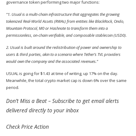
governance token performing two major functions:
“1. Usual is a multi-chain infrastructure that aggregates the growing
tokenized Real-World Assets (RWAs) from entities like BlackRock, Ondo,
Mountain Protocol, M0 or Hashnote to transform them into a
permissionless, on-chain verifiable, and composable stablecoin (USD0).
2. Usual is built around the redistribution of power and ownership to
users & third parties, akin to a scenario where Tether’s TVL providers
would own the company and the associated revenues.”
USUAL is going for $1.43 at time of writing, up 17% on the day.
Meanwhile, the total crypto market cap is down 6% over the same
period.
Don’t Miss a Beat –
Subscribe
to get email alerts
delivered directly to your inbox
Check
Price Action