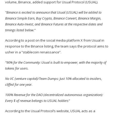
volume, Binance, added
support
for Usual Protocol (
USUAL
).
“Binance is excited to announce that Usual (USUAL) will be added to
Binance Simple Earn, Buy Crypto, Binance Convert, Binance Margin,
Binance Auto-Invest, and Binance Futures at the respective dates and
timings listed below.”
According to a post on the social media platform X from Usual in
response to the Binance listing, the team says the
protocol aims
to
usher in a “stablecoin renaissance”.
“9
0% for the Community: Usual is built to empower, with the majority of
tokens for users.
No VC (venture capital)/Team Dumps: Just 10% allocated to insiders,
cliffed for one year.
100% Revenue for the DAO (decentralized autonomous organization):
Every $ of revenue belongs to USUAL holders”
According to the Usual Protocol’s
website
, USUAL acts as a