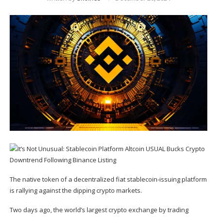
The native token of a decentralized fiat stablecoin-issuing platform
is rallying against the dipping crypto markets.
Two days ago, the world’s largest crypto exchange by trading