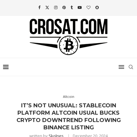
Altcoin
IT’S NOT UNUSUAL: STABLECOIN
PLATFORM ALTCOIN USUAL BUCKS
CRYPTO DOWNTREND FOLLOWING
BINANCE LISTING
written by
Skolnes
December 20, 2024