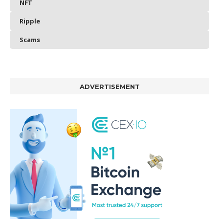
NFT
Ripple
Scams
ADVERTISEMENT