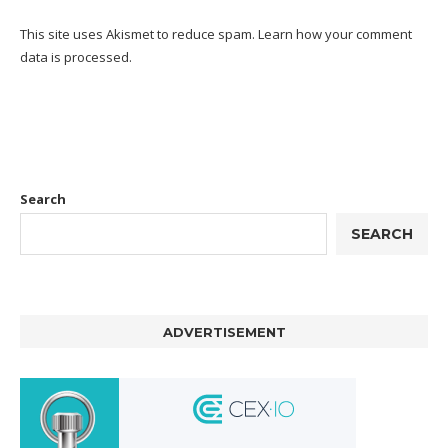
This site uses Akismet to reduce spam.
Learn how your comment
data is processed.
Search
SEARCH
ADVERTISEMENT