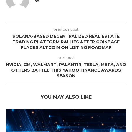
previous post
SOLANA-BASED DECENTRALIZED REAL ESTATE
TRADING PLATFORM RALLIES AFTER COINBASE
PLACES ALTCOIN ON LISTING ROADMAP
next post
NVIDIA, GM, WALMART, PALANTIR, TESLA, META, AND
OTHERS BATTLE THIS YAHOO FINANCE AWARDS
SEASON
YOU MAY ALSO LIKE