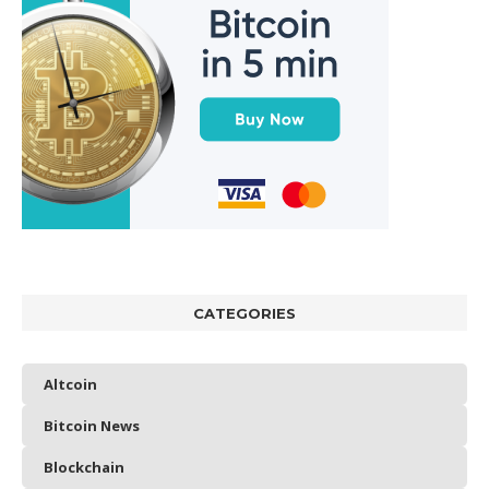
CATEGORIES
Altcoin
Bitcoin News
Blockchain