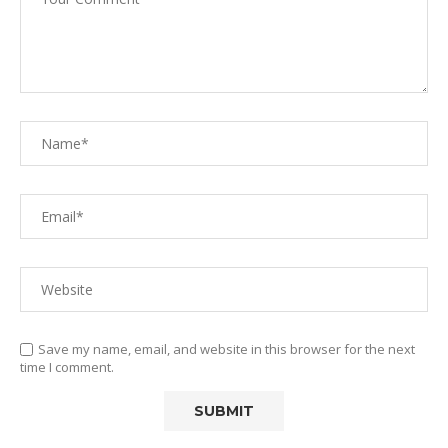
Save my name, email, and website in this browser for the next
time I comment.