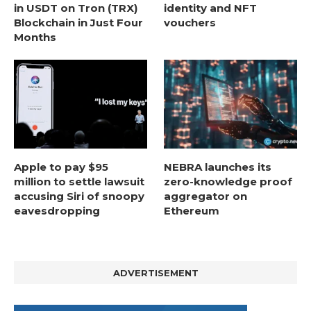
in USDT on Tron (TRX)
identity and NFT
Blockchain in Just Four
vouchers
Months
Apple to pay $95
NEBRA launches its
million to settle lawsuit
zero-knowledge proof
accusing Siri of snoopy
aggregator on
eavesdropping
Ethereum
ADVERTISEMENT