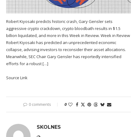
Robert Kiyosaki predicts historic crash, Gary Gensler sets
aggressive crypto crackdown, crypto bloodbath results in $1.5
billion liquidated, and more in this Week in Review. Week in Review
Robert Kiyosaki has predicted an unprecedented economic
collapse, advising investors to reconsider their asset allocations.
Meanwhile, SEC Chair Gary Gensler has reportedly intensified
efforts for a robust […]
Source Link
0 comments
0
SKOLNES