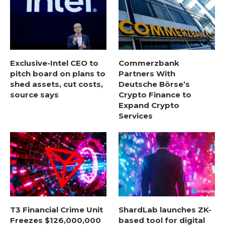
Exclusive-Intel CEO to
Commerzbank
pitch board on plans to
Partners With
shed assets, cut costs,
Deutsche Börse’s
source says
Crypto Finance to
Expand Crypto
Services
T3 Financial Crime Unit
ShardLab launches ZK-
Freezes $126,000,000
based tool for digital