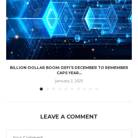
BILLION-DOLLAR BOOM: DEFI’S DECEMBER TO REMEMBER
CAPS YEAR...
January 2, 2025
LEAVE A COMMENT