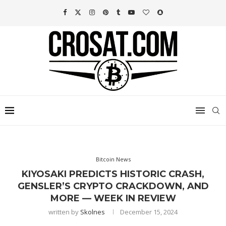
Bitcoin News
KIYOSAKI PREDICTS HISTORIC CRASH,
GENSLER’S CRYPTO CRACKDOWN, AND
MORE — WEEK IN REVIEW
written by
Skolnes
December 15, 2024