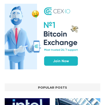
POPULAR POSTS