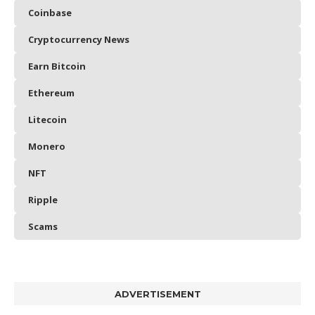
Coinbase
Cryptocurrency News
Earn Bitcoin
Ethereum
Litecoin
Monero
NFT
Ripple
Scams
ADVERTISEMENT