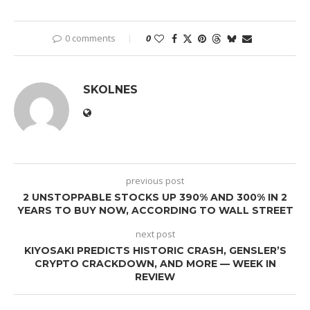
0 comments
0
SKOLNES
previous post
2 UNSTOPPABLE STOCKS UP 390% AND 300% IN 2
YEARS TO BUY NOW, ACCORDING TO WALL STREET
next post
KIYOSAKI PREDICTS HISTORIC CRASH, GENSLER’S
CRYPTO CRACKDOWN, AND MORE — WEEK IN
REVIEW