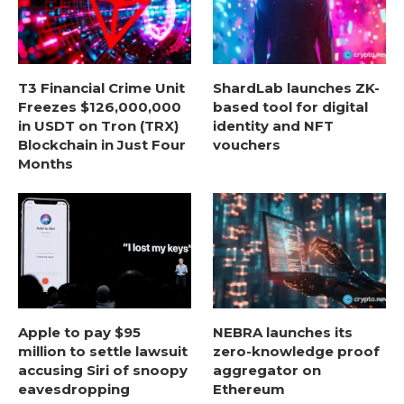
T3 Financial Crime Unit
ShardLab launches ZK-
Freezes $126,000,000
based tool for digital
in USDT on Tron (TRX)
identity and NFT
Blockchain in Just Four
vouchers
Months
Apple to pay $95
NEBRA launches its
million to settle lawsuit
zero-knowledge proof
accusing Siri of snoopy
aggregator on
eavesdropping
Ethereum