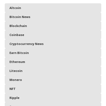
Altcoin
Bitcoin News
Blockchain
Coinbase
Cryptocurrency News
Earn Bitcoin
Ethereum
Litecoin
Monero
NFT
Ripple