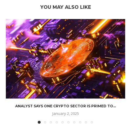
YOU MAY ALSO LIKE
ANALYST SAYS ONE CRYPTO SECTOR IS PRIMED TO...
January 2, 2025