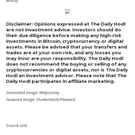
&nbsp
Disclaimer: Opinions expressed at The Daily Hodl
are not investment advice. Investors should do
their due diligence before making any high-risk
investments in Bitcoin, cryptocurrency or digital
assets. Please be advised that your transfers and
trades are at your own risk, and any losses you
may incur are your responsibility. The Daily Hodl
does not recommend the buying or selling of any
cryptocurrencies or digital assets, nor is The Daily
Hodl an investment advisor. Please note that The
Daily Hodl participates in affiliate marketing.
Generated Image: Midjourney
Featured Image: Shutterstock/Plasteed
Source Link