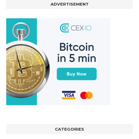
ADVERTISEMENT
CATEGORIES