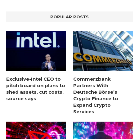
POPULAR POSTS
Exclusive-Intel CEO to
Commerzbank
pitch board on plans to
Partners With
shed assets, cut costs,
Deutsche Börse’s
source says
Crypto Finance to
Expand Crypto
Services