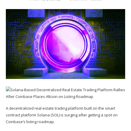
A decentralized real estate trading platform built on the smart
contract platform Solana (
SOL
) is surging after getting a spot on
Coinbase’s listing roadmap.