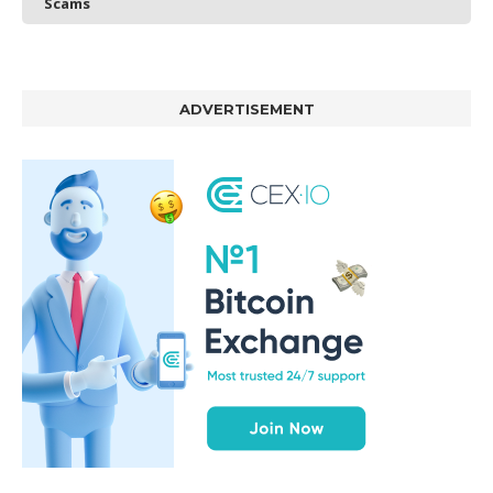
Scams
ADVERTISEMENT