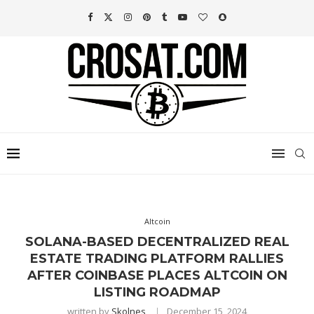
Altcoin
SOLANA-BASED DECENTRALIZED REAL
ESTATE TRADING PLATFORM RALLIES
AFTER COINBASE PLACES ALTCOIN ON
LISTING ROADMAP
written by
Skolnes
December 15, 2024