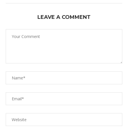
LEAVE A COMMENT