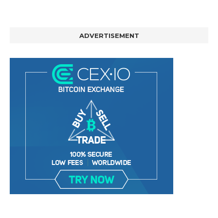
ADVERTISEMENT