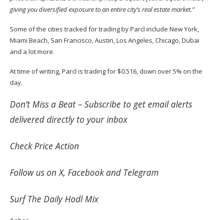
giving you diversified exposure to an entire city’s real estate market.”
Some of the cities
tracked
for trading by Parcl include New York,
Miami Beach, San Francisco, Austin, Los Angeles, Chicago, Dubai
and a lot more.
At time of writing, Parcl is trading for $0.516, down over 5% on the
day.
Don’t Miss a Beat –
Subscribe
to get email alerts
delivered directly to your inbox
Check
Price Action
Follow us on
X
,
Facebook
and
Telegram
Surf
The Daily Hodl Mix