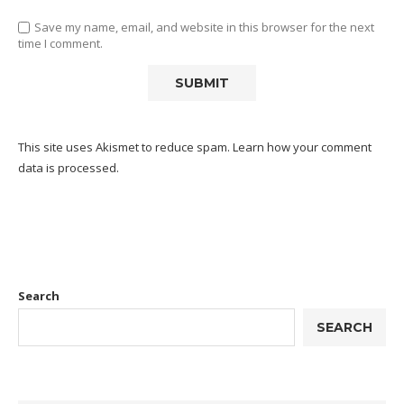
Save my name, email, and website in this browser for the next
time I comment.
This site uses Akismet to reduce spam.
Learn how your comment
data is processed.
Search
SEARCH