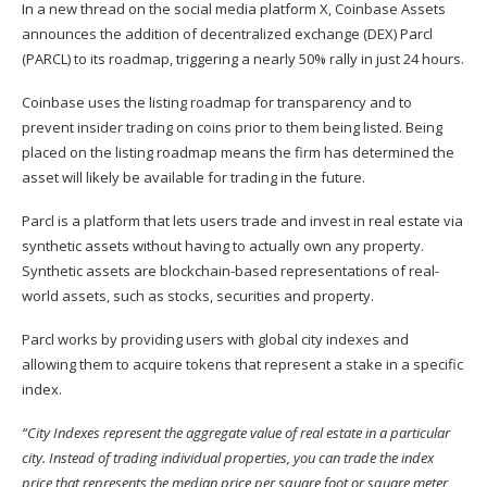
In a new thread on the social media platform X, Coinbase Assets
announces
the addition of decentralized exchange (DEX) Parcl
(
PARCL
) to its roadmap, triggering a nearly 50% rally in just 24 hours.
Coinbase uses the listing roadmap for transparency and to
prevent insider trading on coins prior to them being listed. Being
placed on the listing roadmap means the firm has determined the
asset will likely be available for trading in the future.
Parcl is a platform that lets users trade and invest in real estate via
synthetic assets without having to actually own any property.
Synthetic assets are blockchain-based representations of real-
world assets, such as stocks, securities and property.
Parcl
works
by providing users with global city indexes and
allowing them to acquire tokens that represent a stake in a specific
index.
“City Indexes represent the aggregate value of real estate in a particular
city. Instead of trading individual properties, you can trade the index
price that represents the median price per square foot or square meter,