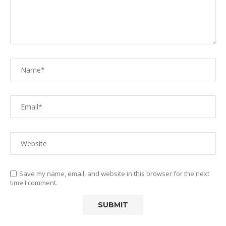
Save my name, email, and website in this browser for the next
time I comment.