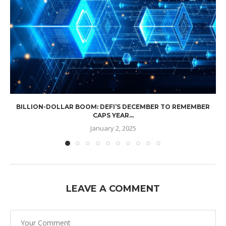
BILLION-DOLLAR BOOM: DEFI’S DECEMBER TO REMEMBER
CAPS YEAR...
January 2, 2025
LEAVE A COMMENT