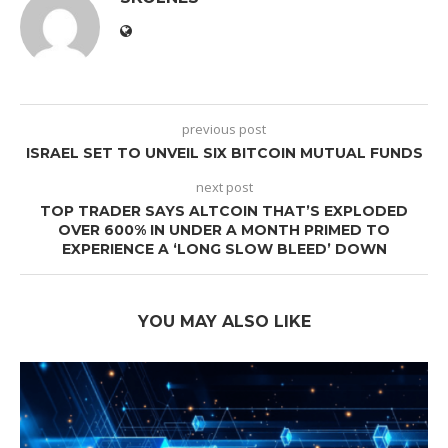
previous post
ISRAEL SET TO UNVEIL SIX BITCOIN MUTUAL FUNDS
next post
TOP TRADER SAYS ALTCOIN THAT’S EXPLODED
OVER 600% IN UNDER A MONTH PRIMED TO
EXPERIENCE A ‘LONG SLOW BLEED’ DOWN
YOU MAY ALSO LIKE