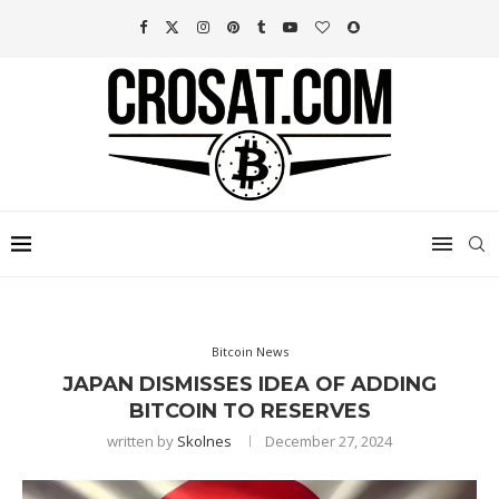
Bitcoin News
JAPAN DISMISSES IDEA OF ADDING
BITCOIN TO RESERVES
written by
Skolnes
December 27, 2024