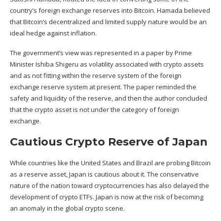
country’s foreign exchange reserves into Bitcoin. Hamada believed
that Bitcoin’s decentralized and limited supply nature would be an
ideal hedge against inflation.
The
government’s view
was represented in a paper by Prime
Minister Ishiba Shigeru as volatility associated with crypto assets
and as not fitting within the reserve system of the foreign
exchange reserve system at present. The paper reminded the
safety and liquidity of the reserve, and then the author concluded
that the crypto asset is not under the category of foreign
exchange.
Cautious Crypto Reserve of Japan
While countries like the United States and Brazil are probing Bitcoin
as a reserve asset, Japan is cautious about it. The conservative
nature of the nation toward cryptocurrencies has also delayed the
development of
crypto
ETFs. Japan is now at the risk of becoming
an anomaly in the global crypto scene.