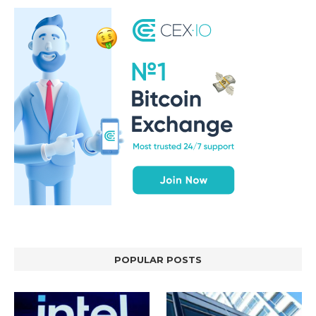
POPULAR POSTS