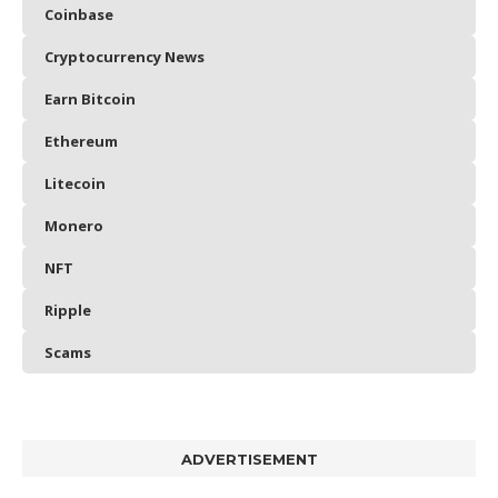
Coinbase
Cryptocurrency News
Earn Bitcoin
Ethereum
Litecoin
Monero
NFT
Ripple
Scams
ADVERTISEMENT