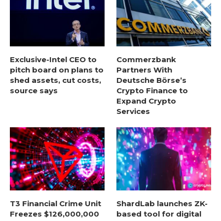
Exclusive-Intel CEO to
Commerzbank
pitch board on plans to
Partners With
shed assets, cut costs,
Deutsche Börse’s
source says
Crypto Finance to
Expand Crypto
Services
T3 Financial Crime Unit
ShardLab launches ZK-
Freezes $126,000,000
based tool for digital