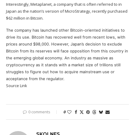
Interestingly,
Metaplanet
, a company that is often referred to in
Japan as the nation’s version of MicroStrategy, recently purchased
$62 million in Bitcoin.
The company has launched other Bitcoin-oriented initiatives to
drive its use. Bitcoin has recovered well from recent lows, with
prices around $98,000. However, Japan’s decision to exclude
Bitcoin
from its reserves will face opposition from this country in
the emerging global economy. An industry as massive as
cryptocurrency as it stands with a market size of trillions still
struggles to figure out how to acquire mainstream use or
acceptance from the regulator.
Source Link
0 comments
0
SKOLNES