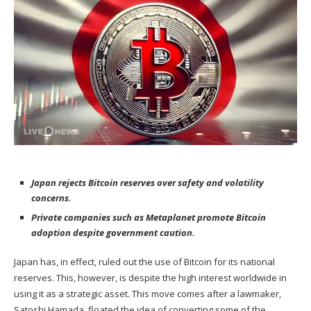
Japan rejects Bitcoin reserves over safety and volatility
concerns.
Private companies such as Metaplanet promote Bitcoin
adoption despite government caution.
Japan has, in effect,
ruled out
the use of Bitcoin for its national
reserves. This, however, is despite the high interest worldwide in
using it as a strategic asset. This move comes after a lawmaker,
Satoshi Hamada, floated the idea of converting some of the