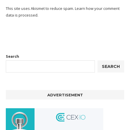
This site uses Akismet to reduce spam.
Learn how your comment
data is processed.
Search
SEARCH
ADVERTISEMENT