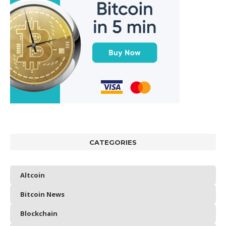
CATEGORIES
Altcoin
Bitcoin News
Blockchain