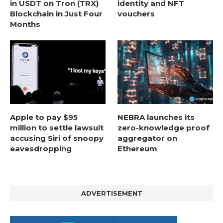
in USDT on Tron (TRX)
identity and NFT
Blockchain in Just Four
vouchers
Months
Apple to pay $95
NEBRA launches its
million to settle lawsuit
zero-knowledge proof
accusing Siri of snoopy
aggregator on
eavesdropping
Ethereum
ADVERTISEMENT