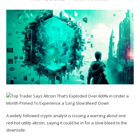
A widely followed crypto analyst is issuing a warning about one
red-hot utility altcoin, saying it could be in for a slow bleed to the
downside.