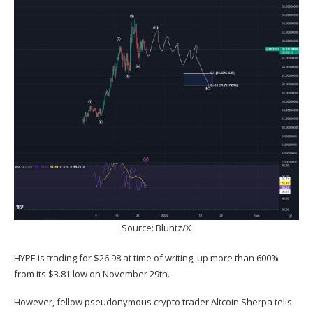
Source: Bluntz/X
HYPE is trading for $26.98 at time of writing, up more than 600%
from its $3.81 low on November 29th.
However, fellow pseudonymous crypto trader Altcoin Sherpa
tells