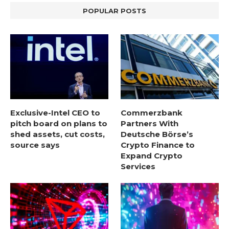
POPULAR POSTS
Exclusive-Intel CEO to
Commerzbank
pitch board on plans to
Partners With
shed assets, cut costs,
Deutsche Börse’s
source says
Crypto Finance to
Expand Crypto
Services