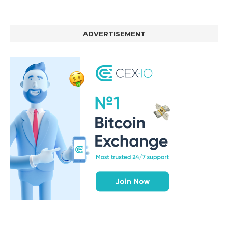
ADVERTISEMENT