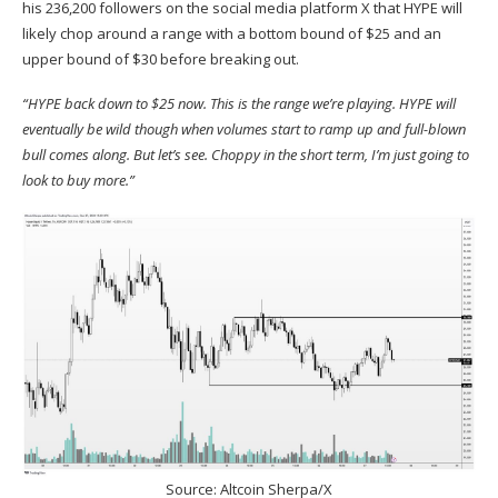
his 236,200 followers on the social media platform X that HYPE will
likely chop around a range with a bottom bound of $25 and an
upper bound of $30 before breaking out.
“HYPE back down to $25 now. This is the range we’re playing. HYPE will
eventually be wild though when volumes start to ramp up and full-blown
bull comes along. But let’s see. Choppy in the short term, I’m just going to
look to buy more.”
Source: Altcoin Sherpa/X