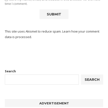
time I comment.
This site uses Akismet to reduce spam.
Learn how your comment
data is processed.
Search
SEARCH
ADVERTISEMENT