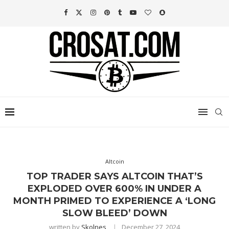
Altcoin
TOP TRADER SAYS ALTCOIN THAT’S
EXPLODED OVER 600% IN UNDER A
MONTH PRIMED TO EXPERIENCE A ‘LONG
SLOW BLEED’ DOWN
written by
Skolnes
December 27, 2024