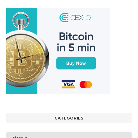
CATEGORIES
Altcoin