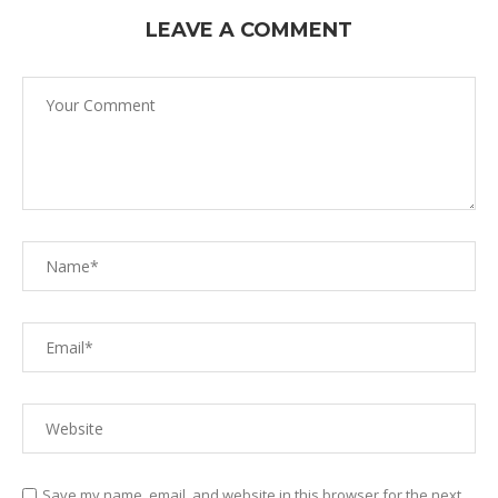
LEAVE A COMMENT
Save my name, email, and website in this browser for the next