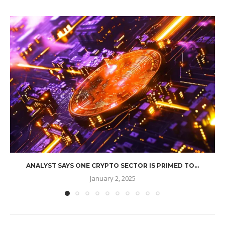
ANALYST SAYS ONE CRYPTO SECTOR IS PRIMED TO...
January 2, 2025