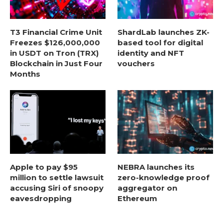
T3 Financial Crime Unit
ShardLab launches ZK-
Freezes $126,000,000
based tool for digital
in USDT on Tron (TRX)
identity and NFT
Blockchain in Just Four
vouchers
Months
Apple to pay $95
NEBRA launches its
million to settle lawsuit
zero-knowledge proof
accusing Siri of snoopy
aggregator on
eavesdropping
Ethereum