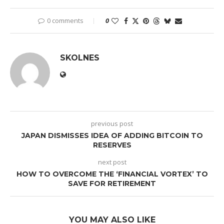
0 comments
0
SKOLNES
previous post
JAPAN DISMISSES IDEA OF ADDING BITCOIN TO
RESERVES
next post
HOW TO OVERCOME THE ‘FINANCIAL VORTEX’ TO
SAVE FOR RETIREMENT
YOU MAY ALSO LIKE