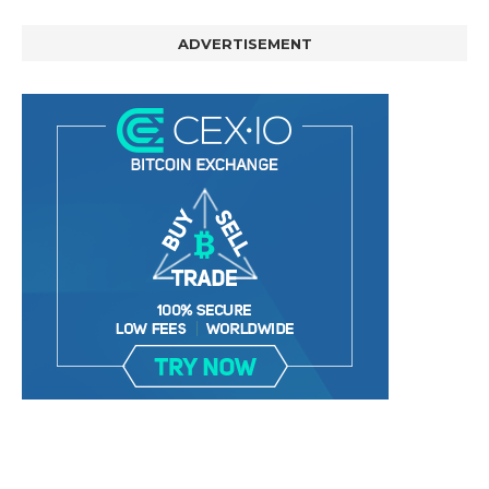
ADVERTISEMENT