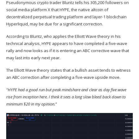
Pseudonymous crypto trader Bluntz
tells
his 305,200 followers on
social media platform X that
HYPE
, the native altcoin of
decentralized perpetual trading platform and layer-1 blockchain
Hyperliquid, may be due for a significant correction.
According to Bluntz, who applies the Elliott Wave theory in his
technical analysis, HYPE appears to have completed a five-wave
rally and now looks as if it is entering an ABC corrective wave that
may last into early next year.
The Elliott Wave theory states that a bullish asset tends to witness
an ABC correction after completing a five-wave upside move.
“HYPE had a good run but peak mindshare and clear as day five wave
rise from inception here. I think it sees a long slow bleed back down to
minimum $20 in my opinion.”