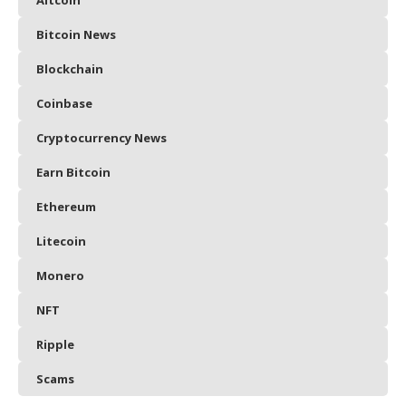
Bitcoin News
Blockchain
Coinbase
Cryptocurrency News
Earn Bitcoin
Ethereum
Litecoin
Monero
NFT
Ripple
Scams