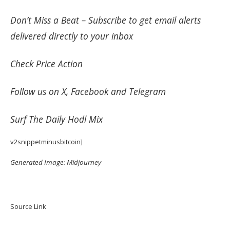
Don’t Miss a Beat –
Subscribe
to get email alerts
delivered directly to your inbox
Check
Price Action
Follow us on
X
,
Facebook
and
Telegram
Surf
The Daily Hodl Mix
v2snippetminusbitcoin]
Generated Image: Midjourney
Source Link