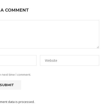
 A COMMENT
e next time I comment.
ment data is processed.