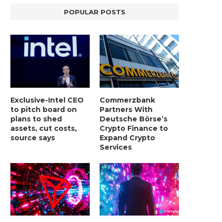
POPULAR POSTS
Exclusive-Intel CEO
Commerzbank
to pitch board on
Partners With
plans to shed
Deutsche Börse’s
assets, cut costs,
Crypto Finance to
source says
Expand Crypto
Services
LIGHTCHAIN AI SELLS OUT STAGE 10
REPORT: WALL STREET 
WITH ONLY...
MORGAN STANLEY EYES CRY
January 2, 2025
January 2, 2025