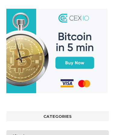
CATEGORIES