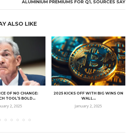
ALUMINIUM PREMIUMS FOR Q1, SOURCES SAY
AY ALSO LIKE
CE OF NO CHANGE:
2025 KICKS OFF WITH BIG WINS ON
H TOOL’S BOLD...
WALL...
nuary 2, 2025
January 2, 2025