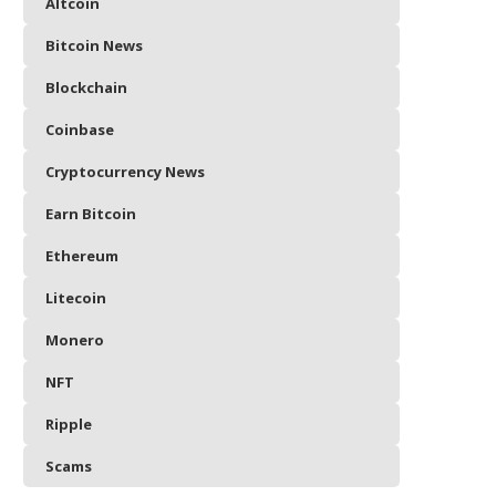
Altcoin
Bitcoin News
Blockchain
Coinbase
Cryptocurrency News
Earn Bitcoin
Ethereum
Litecoin
Monero
NFT
Ripple
Scams