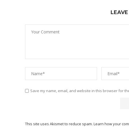
LEAVE
Save my name, email, and website in this browser for th
This site uses Akismet to reduce spam.
Learn how your com