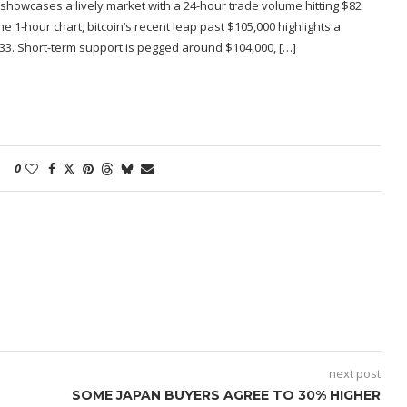
 showcases a lively market with a 24-hour trade volume hitting $82
the 1-hour chart, bitcoin‘s recent leap past $105,000 highlights a
533. Short-term support is pegged around $104,000, […]
0
next post
SOME JAPAN BUYERS AGREE TO 30% HIGHER