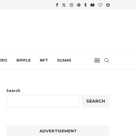
WTH
.
ERO
RIPPLE
NFT
SCAMS
Search
SEARCH
ADVERTISEMENT