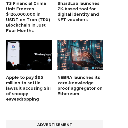
T3 Financial Crime
ShardLab launches
Unit Freezes
ZK-based tool for
$126,000,000 in
digital identity and
USDT on Tron (TRX)
NFT vouchers
Blockchain in Just
Four Months
Apple to pay $95
NEBRA launches its
million to settle
zero-knowledge
lawsuit accusing Siri
proof aggregator on
of snoopy
Ethereum
eavesdropping
ADVERTISEMENT