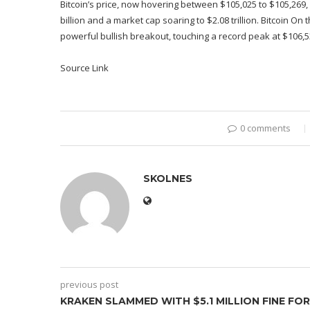
Bitcoin’s price, now hovering between $105,025 to $105,269,
billion and a market cap soaring to $2.08 trillion. Bitcoin On 
powerful bullish breakout, touching a record peak at $106,
Source Link
0 comments
SKOLNES
previous post
KRAKEN SLAMMED WITH $5.1 MILLION FINE FOR