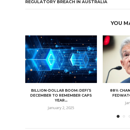
REGULATORY BREACH IN AUSTRALIA
YOU M
BILLION-DOLLAR BOOM: DEFI’S
88% CHAN
DECEMBER TO REMEMBER CAPS
FEDWATC
YEAR...
Ja
January 2, 2025