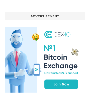
ADVERTISEMENT