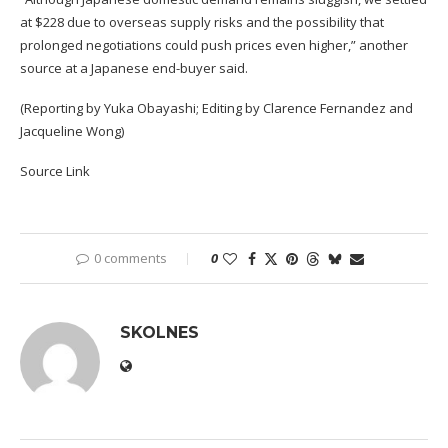
at $228 due to overseas supply risks and the possibility that
prolonged negotiations could push prices even higher,” another
source at a Japanese end-buyer said.
(Reporting by Yuka Obayashi; Editing by Clarence Fernandez and
Jacqueline Wong)
Source Link
0 comments
0
SKOLNES