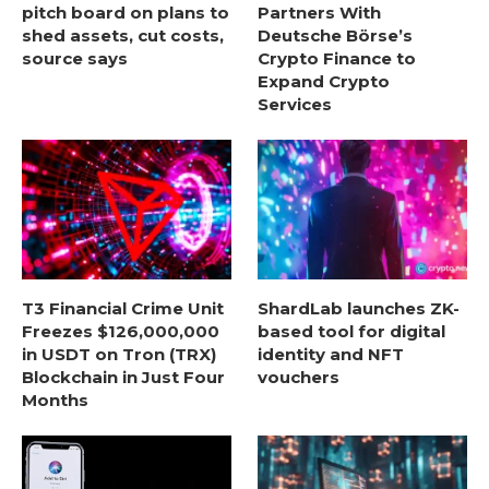
pitch board on plans to
Partners With
shed assets, cut costs,
Deutsche Börse’s
source says
Crypto Finance to
Expand Crypto
Services
T3 Financial Crime Unit
ShardLab launches ZK-
Freezes $126,000,000
based tool for digital
in USDT on Tron (TRX)
identity and NFT
Blockchain in Just Four
vouchers
Months