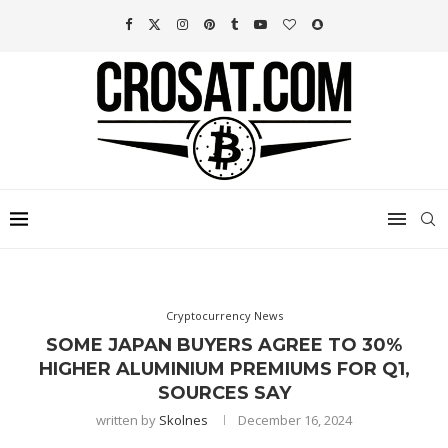
Cryptocurrency News
SOME JAPAN BUYERS AGREE TO 30%
HIGHER ALUMINIUM PREMIUMS FOR Q1,
SOURCES SAY
written by
Skolnes
December 16, 2024