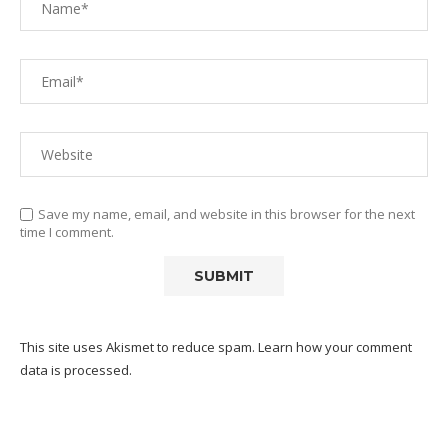
Save my name, email, and website in this browser for the next
time I comment.
This site uses Akismet to reduce spam.
Learn how your comment
data is processed.