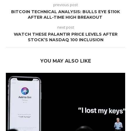
previous post
BITCOIN TECHNICAL ANALYSIS: BULLS EYE $110K
AFTER ALL-TIME HIGH BREAKOUT
next post
WATCH THESE PALANTIR PRICE LEVELS AFTER
STOCK’S NASDAQ 100 INCLUSION
YOU MAY ALSO LIKE