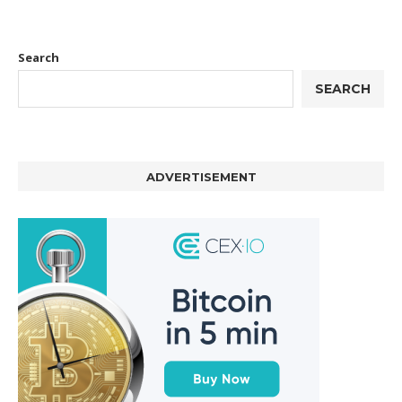
Search
SEARCH
ADVERTISEMENT