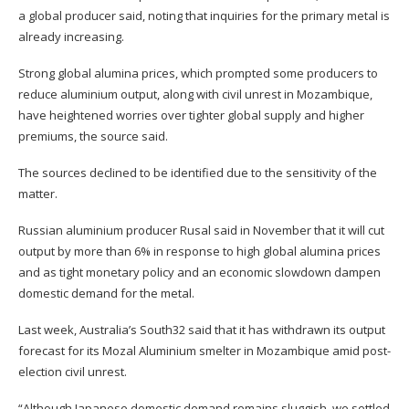
a global producer said, noting that inquiries for the primary metal is
already increasing.
Strong global alumina prices, which prompted some producers to
reduce aluminium output, along with civil unrest in Mozambique,
have heightened worries over tighter global supply and higher
premiums, the source said.
The sources declined to be identified due to the sensitivity of the
matter.
Russian aluminium producer Rusal said in November that it will cut
output by more than 6% in response to high global alumina prices
and as tight monetary policy and an economic slowdown dampen
domestic demand for the metal.
Last week, Australia’s South32 said that it has withdrawn its output
forecast for its Mozal Aluminium smelter in Mozambique amid post-
election civil unrest.
“Although Japanese domestic demand remains sluggish, we settled