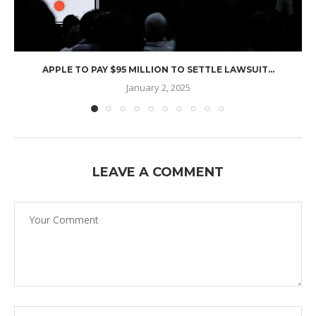
APPLE TO PAY $95 MILLION TO SETTLE LAWSUIT...
January 2, 2025
LEAVE A COMMENT