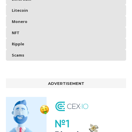
Litecoin
Monero
NFT
Ripple
Scams
ADVERTISEMENT