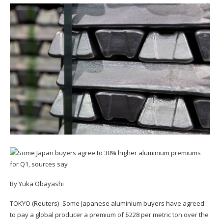
By Yuka Obayashi
TOKYO (Reuters) -Some Japanese aluminium buyers have agreed
to pay a global producer a premium of $228 per metric ton over the