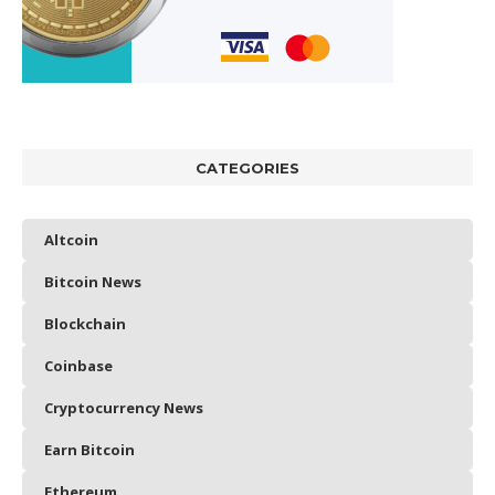
CATEGORIES
Altcoin
Bitcoin News
Blockchain
Coinbase
Cryptocurrency News
Earn Bitcoin
Ethereum