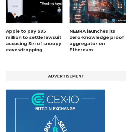
Apple to pay $95
NEBRA launches its
million to settle lawsuit
zero-knowledge proof
accusing Siri of snoopy
aggregator on
eavesdropping
Ethereum
ADVERTISEMENT