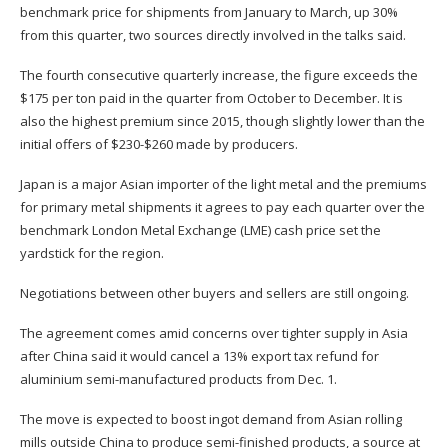
benchmark price for shipments from January to March, up 30%
from this quarter, two sources directly involved in the talks said.
The fourth consecutive quarterly increase, the figure exceeds the
$175 per ton paid in the quarter from October to December. It is
also the highest premium since 2015, though slightly lower than the
initial offers of $230-$260 made by producers.
Japan is a major Asian importer of the light metal and the premiums
for primary metal shipments it agrees to pay each quarter over the
benchmark London Metal Exchange (LME) cash price set the
yardstick for the region.
Negotiations between other buyers and sellers are still ongoing.
The agreement comes amid concerns over tighter supply in Asia
after China said it would cancel a 13% export tax refund for
aluminium semi-manufactured products from Dec. 1.
The move is expected to boost ingot demand from Asian rolling
mills outside China to produce semi-finished products, a source at