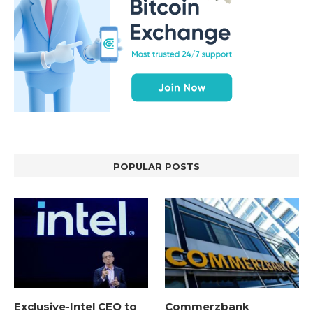
POPULAR POSTS
Exclusive-Intel CEO to
Commerzbank