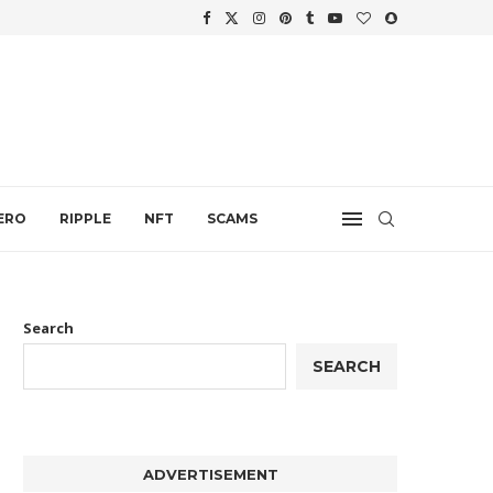
WTH
.
ERO
RIPPLE
NFT
SCAMS
Search
SEARCH
ADVERTISEMENT