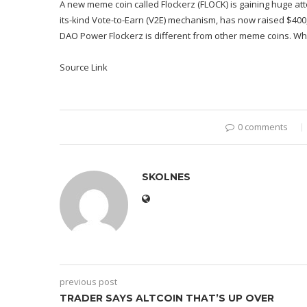
A new meme coin called Flockerz (FLOCK) is gaining huge atten
its-kind Vote-to-Earn (V2E) mechanism, has now raised $400,0
DAO Power Flockerz is different from other meme coins. Whil
Source Link
0 comments
SKOLNES
previous post
TRADER SAYS ALTCOIN THAT’S UP OVER