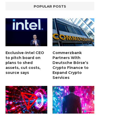
POPULAR POSTS
Exclusive-Intel CEO
Commerzbank
to pitch board on
Partners With
plans to shed
Deutsche Börse’s
assets, cut costs,
Crypto Finance to
source says
Expand Crypto
Services
LIGHTCHAIN AI SELLS OUT STAGE 10
REPORT: WALL STREET 
WITH ONLY...
MORGAN STANLEY EYES CRY
January 2, 2025
January 2, 2025