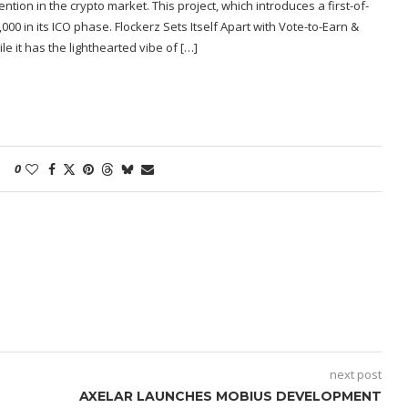
tion in the crypto market. This project, which introduces a first-of-
00 in its ICO phase. Flockerz Sets Itself Apart with Vote-to-Earn &
e it has the lighthearted vibe of […]
0
next post
AXELAR LAUNCHES MOBIUS DEVELOPMENT