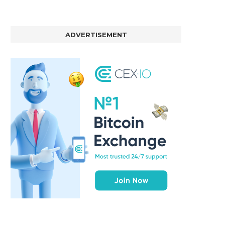
ADVERTISEMENT