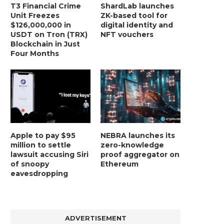
T3 Financial Crime
ShardLab launches
Unit Freezes
ZK-based tool for
$126,000,000 in
digital identity and
USDT on Tron (TRX)
NFT vouchers
Blockchain in Just
Four Months
Apple to pay $95
NEBRA launches its
million to settle
zero-knowledge
lawsuit accusing Siri
proof aggregator on
of snoopy
Ethereum
eavesdropping
ADVERTISEMENT