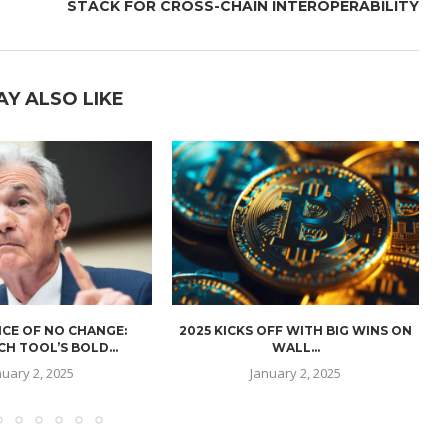
STACK FOR CROSS-CHAIN INTEROPERABILITY
AY ALSO LIKE
CE OF NO CHANGE:
2025 KICKS OFF WITH BIG WINS ON
H TOOL’S BOLD...
WALL...
nuary 2, 2025
January 2, 2025