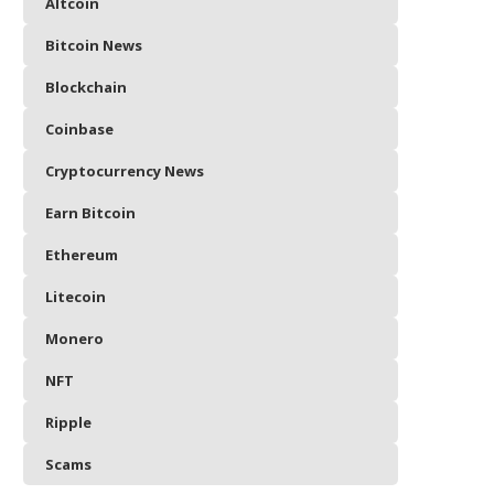
Altcoin
Bitcoin News
Blockchain
Coinbase
Cryptocurrency News
Earn Bitcoin
Ethereum
Litecoin
Monero
NFT
Ripple
Scams