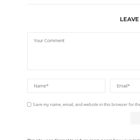
LEAVE
Save my name, email, and website in this browser for th