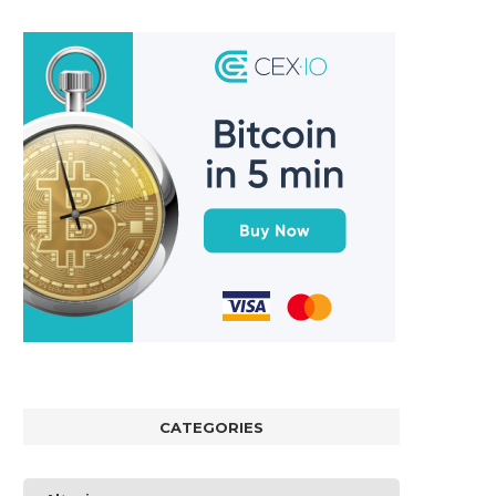
CATEGORIES