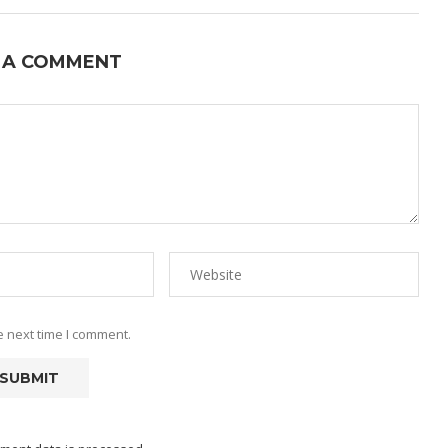
 A COMMENT
e next time I comment.