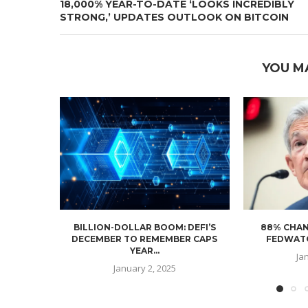
18,000% YEAR-TO-DATE ‘LOOKS INCREDIBLY
STRONG,’ UPDATES OUTLOOK ON BITCOIN
YOU M
BILLION-DOLLAR BOOM: DEFI’S
88% CHAN
DECEMBER TO REMEMBER CAPS
FEDWATC
YEAR...
Ja
January 2, 2025