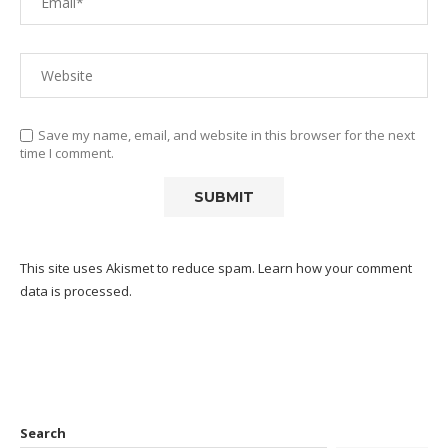
Save my name, email, and website in this browser for the next
time I comment.
This site uses Akismet to reduce spam.
Learn how your comment
data is processed.
Search