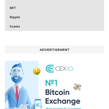
NFT
Ripple
Scams
ADVERTISEMENT