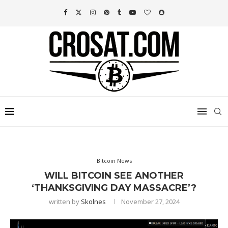
Bitcoin News
WILL BITCOIN SEE ANOTHER
‘THANKSGIVING DAY MASSACRE’?
written by
Skolnes
November 27, 2024