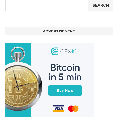
SEARCH
ADVERTISEMENT