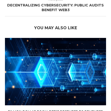
DECENTRALIZING CYBERSECURITY: PUBLIC AUDITS
BENEFIT WEB3
YOU MAY ALSO LIKE