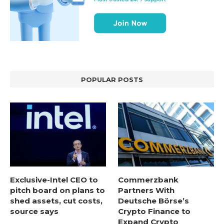
POPULAR POSTS
Exclusive-Intel CEO to
Commerzbank
pitch board on plans to
Partners With
shed assets, cut costs,
Deutsche Börse’s
source says
Crypto Finance to
Expand Crypto