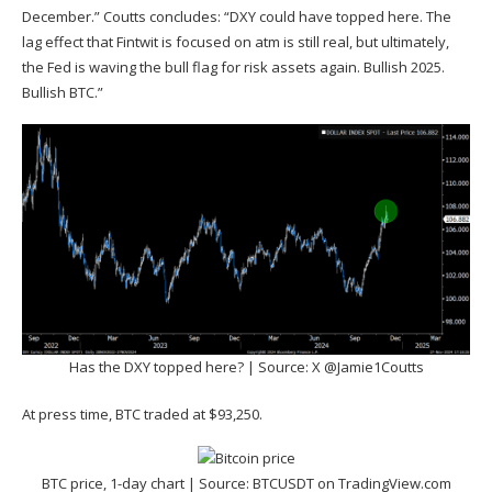
December.” Coutts concludes: “DXY could have topped here. The
lag effect that Fintwit is focused on atm is still real, but ultimately,
the Fed is waving the bull flag for risk assets again. Bullish 2025.
Bullish BTC.”
Has the DXY topped here? | Source: X @Jamie1Coutts
At press time, BTC traded at $93,250.
BTC price, 1-day chart | Source:
BTCUSDT on TradingView.com