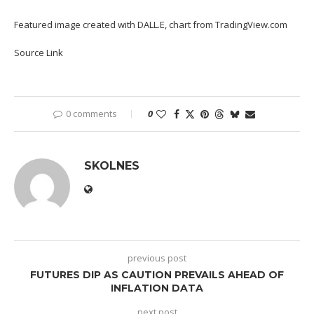
Featured image created with DALL.E, chart from TradingView.com
Source Link
0 comments
0
SKOLNES
previous post
FUTURES DIP AS CAUTION PREVAILS AHEAD OF
INFLATION DATA
next post