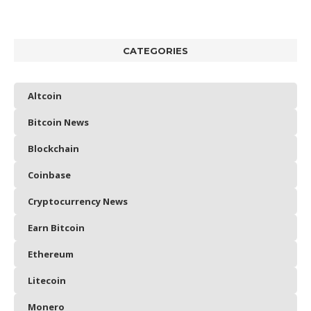
CATEGORIES
Altcoin
Bitcoin News
Blockchain
Coinbase
Cryptocurrency News
Earn Bitcoin
Ethereum
Litecoin
Monero