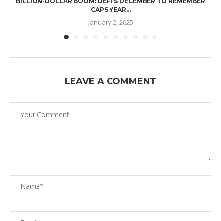
BILLION-DOLLAR BOOM: DEFI’S DECEMBER TO REMEMBER
CAPS YEAR...
January 2, 2025
LEAVE A COMMENT