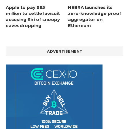
Apple to pay $95
NEBRA launches its
million to settle lawsuit
zero-knowledge proof
accusing Siri of snoopy
aggregator on
eavesdropping
Ethereum
ADVERTISEMENT