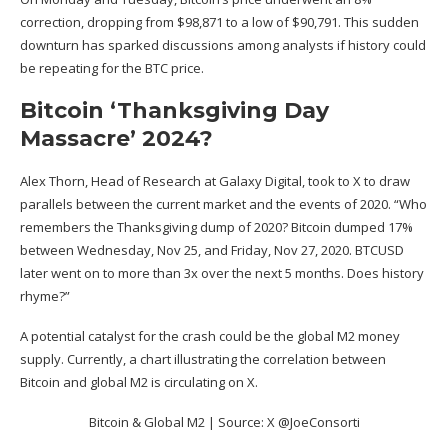
correction, dropping from $98,871 to a low of $90,791. This sudden
downturn has sparked discussions among analysts if history could
be repeating for the BTC price.
Bitcoin ‘Thanksgiving Day
Massacre’ 2024?
Alex Thorn, Head of Research at Galaxy Digital, took to X to draw
parallels
between the current market and the events of 2020. “Who
remembers the Thanksgiving dump of 2020? Bitcoin dumped 17%
between Wednesday, Nov 25, and Friday, Nov 27, 2020. BTCUSD
later went on to more than 3x over the next 5 months. Does history
rhyme?”
A potential catalyst for the crash could be the
global M2 money
supply
. Currently, a chart illustrating the correlation between
Bitcoin and global M2 is circulating on X.
Bitcoin & Global M2 | Source: X @JoeConsorti