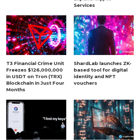
Services
T3 Financial Crime Unit
ShardLab launches ZK-
Freezes $126,000,000
based tool for digital
in USDT on Tron (TRX)
identity and NFT
Blockchain in Just Four
vouchers
Months