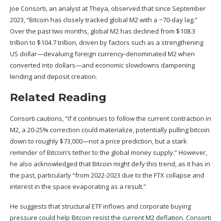
Joe Consorti, an analyst at Theya,
observed
that since September
2023, “Bitcoin has closely tracked global M2 with a ~70-day lag.”
Over the past two months, global M2 has declined from $108.3
trillion to $104.7 trillion, driven by factors such as a strengthening
US dollar—devaluing foreign currency-denominated M2 when
converted into dollars—and economic slowdowns dampening
lending and deposit creation.
Related Reading
Consorti cautions, “If it continues to follow the current contraction in
M2, a 20-25% correction could materialize, potentially pulling bitcoin
down to roughly $73,000—not a price prediction, but a stark
reminder of Bitcoin’s tether to the global money supply.” However,
he also acknowledged that Bitcoin might defy this trend, as it has in
the past, particularly “from 2022-2023 due to the
FTX collapse
and
interest in the space evaporating as a result.”
He suggests that structural
ETF inflows
and corporate buying
pressure could help Bitcoin resist the current M2 deflation. Consorti