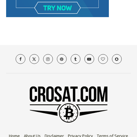
Home
About Us
Disclaimer
Privacy Policy
Terms of Service