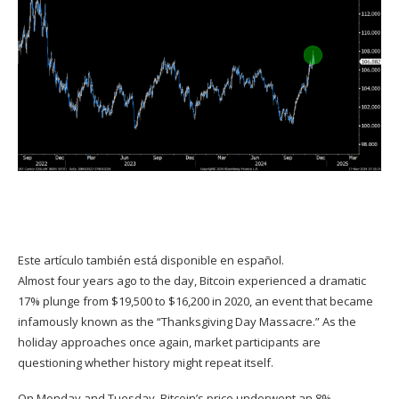
Este artículo también está disponible en español.
Almost four years ago to the day, Bitcoin experienced a dramatic
17% plunge from $19,500 to $16,200 in 2020, an event that became
infamously known as the “Thanksgiving Day Massacre.” As the
holiday approaches once again, market participants are
questioning whether history might repeat itself.
On Monday and Tuesday, Bitcoin’s price underwent an 8%