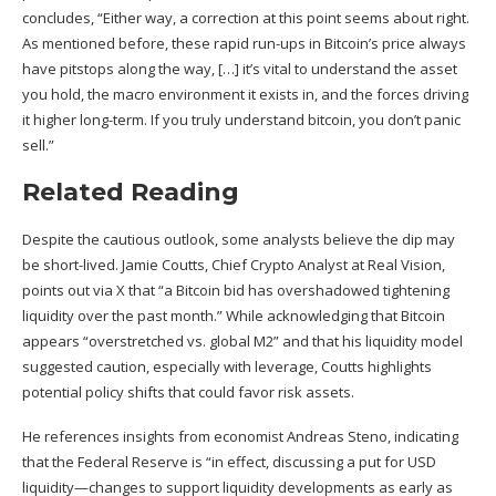
concludes, “Either way, a correction at this point seems about right.
As mentioned before, these rapid run-ups in Bitcoin’s price always
have pitstops along the way, […] it’s vital to understand the asset
you hold, the macro environment it exists in, and the forces driving
it higher long-term. If you truly understand bitcoin, you don’t panic
sell.”
Related Reading
Despite the cautious outlook, some analysts believe the dip may
be short-lived. Jamie Coutts, Chief Crypto Analyst at Real Vision,
points out
via X that “a Bitcoin bid has overshadowed tightening
liquidity over the past month.” While acknowledging that Bitcoin
appears “overstretched vs. global M2” and that his liquidity model
suggested caution, especially with leverage, Coutts highlights
potential policy shifts that could favor risk assets.
He references insights from economist Andreas Steno, indicating
that the Federal Reserve is “in effect, discussing a put for USD
liquidity—changes to support liquidity developments as early as