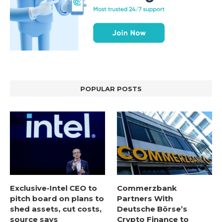
POPULAR POSTS
Exclusive-Intel CEO to
Commerzbank
pitch board on plans to
Partners With
shed assets, cut costs,
Deutsche Börse’s
source says
Crypto Finance to