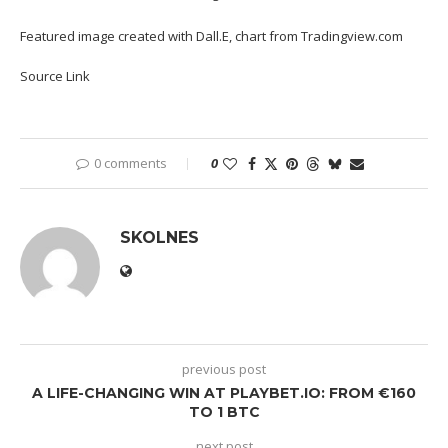
Featured image created with Dall.E, chart from Tradingview.com
Source Link
0 comments
0
SKOLNES
previous post
A LIFE-CHANGING WIN AT PLAYBET.IO: FROM €160
TO 1 BTC
next post