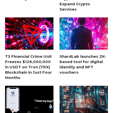
Expand Crypto
Services
T3 Financial Crime Unit
ShardLab launches ZK-
Freezes $126,000,000
based tool for digital
in USDT on Tron (TRX)
identity and NFT
Blockchain in Just Four
vouchers
Months