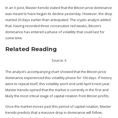
In an
X post
, Master Kenobi stated that the Bitcoin price dominance
was meant to have begun its decline yesterday. However, the drop
started 20 days earlier than anticipated. The crypto analyst added
that. Having recorded three consecutive red weeks, Bitcoin’s
dominance
has entered a phase of volatility that could last for
some time.
Related Reading
Source: X
The analyst’s accompanying chart showed that the Bitcoin price
dominance
experienced this volatility phase for 136 days. If history
were to repeat itself, this volatility won’t end until April 6 next year.
Master Kenobi opined that the market is currently in the first and
likely the most critical stage of capital rotation from Bitcoin profits.
Once the market moves past this period of capital rotation, Master
Kenobi predicts that a massive drop in dominance will follow,