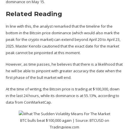
dominance on May 15.
Related Reading
In line with this, the analyst remarked that the timeline for the
bottom in the Bitcoin price dominance (which would also mark the
peak for the crypto market) can extend beyond April 20 to April 23,
2025. Master Kenobi cautioned that the exact date for the market
peak cannot be pinpointed at this moment.
However, as time passes, he believes that there is a likelihood that
he will be able to pinpoint with greater accuracy the date when the
first phase of the
bull market
will end.
At the time of writing, the Bitcoin price is trading at $100,300, down
in the last 24 hours, while its dominance is at 55.13%, according to
data
from CoinMarketCap.
BTC bulls beat $100,000 again | Source:
BTCUSD on
Tradingview.com