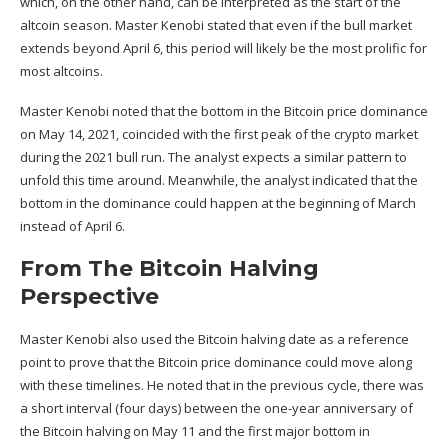
which, on the other hand, can be interpreted as the start of the
altcoin season
. Master Kenobi stated that even if the bull market
extends beyond April 6, this period will likely be the most prolific for
most altcoins.
Master Kenobi noted that the bottom in the Bitcoin price dominance
on May 14, 2021, coincided with the first peak of the crypto market
during the 2021 bull run. The analyst expects a similar pattern to
unfold this time around. Meanwhile, the analyst indicated that the
bottom in the dominance could happen at the beginning of March
instead of April 6.
From The Bitcoin Halving
Perspective
Master Kenobi also used the
Bitcoin halving
date as a reference
point to prove that the Bitcoin price dominance could move along
with these timelines. He noted that in the previous cycle, there was
a short interval (four days) between the one-year anniversary of
the Bitcoin halving on May 11 and the first major bottom in