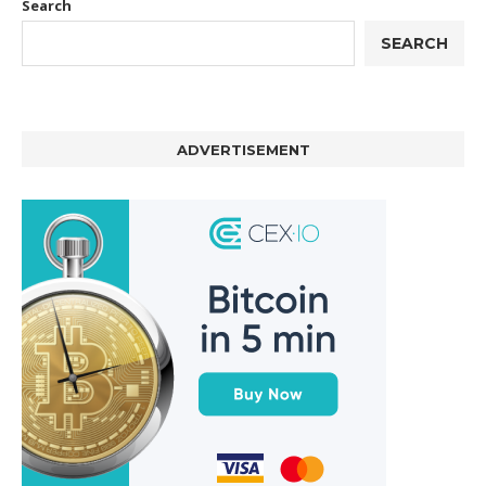
Search
SEARCH
ADVERTISEMENT