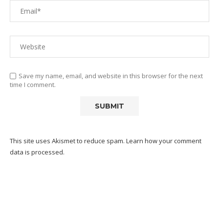
Save my name, email, and website in this browser for the next
time I comment.
This site uses Akismet to reduce spam.
Learn how your comment
data is processed.