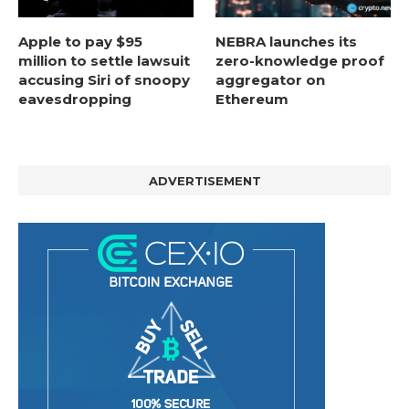
Apple to pay $95
NEBRA launches its
million to settle lawsuit
zero-knowledge proof
accusing Siri of snoopy
aggregator on
eavesdropping
Ethereum
ADVERTISEMENT