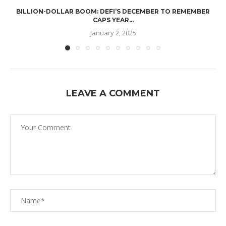
BILLION-DOLLAR BOOM: DEFI’S DECEMBER TO REMEMBER
CAPS YEAR...
January 2, 2025
LEAVE A COMMENT