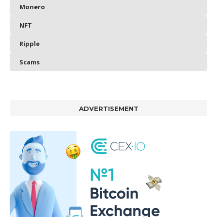
Monero
NFT
Ripple
Scams
ADVERTISEMENT