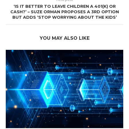
‘IS IT BETTER TO LEAVE CHILDREN A 401(K) OR
CASH?’ – SUZE ORMAN PROPOSES A 3RD OPTION
BUT ADDS ‘STOP WORRYING ABOUT THE KIDS’
YOU MAY ALSO LIKE