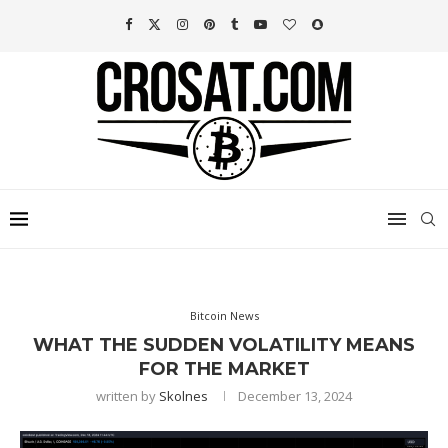
Bitcoin News
WHAT THE SUDDEN VOLATILITY MEANS
FOR THE MARKET
written by
Skolnes
December 13, 2024