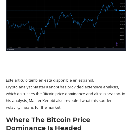
Este artículo también está disponible en español.
Crypto analyst
Master Kenobi
has provided extensive analysis,
which discusses the Bitcoin price dominance and altcoin season. In
his analysis, Master Kenobi also revealed what this sudden
volatility means for the market.
Where The Bitcoin Price
Dominance Is Headed