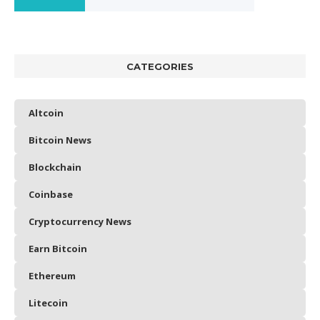
CATEGORIES
Altcoin
Bitcoin News
Blockchain
Coinbase
Cryptocurrency News
Earn Bitcoin
Ethereum
Litecoin