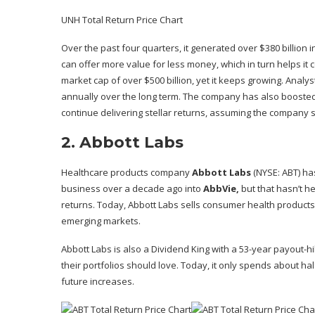
UNH Total Return Price Chart
Over the past four quarters, it generated over $380 billion i
can offer more value for less money, which in turn helps it
market cap
of over $500 billion, yet it keeps growing. Ana
annually over the long term. The company has also boosted 
continue delivering stellar returns, assuming the company st
2. Abbott Labs
Healthcare products company
Abbott Labs
(NYSE: ABT)
has
business over a decade ago into
AbbVie,
but that hasn’t h
returns. Today, Abbott Labs sells consumer health products
emerging markets.
Abbott Labs is also a Dividend King with a 53-year payout-h
their portfolios should love. Today, it only spends about hal
future increases.