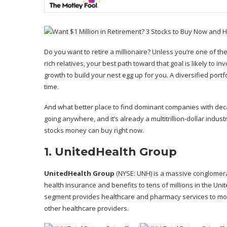
Do you want to retire a millionaire? Unless you’re one of t
rich relatives, your best path toward that goal is likely to 
growth to build your nest egg up for you. A diversified portf
time.
And what better place to find dominant companies with deca
going anywhere, and it’s already a multitrillion-dollar indus
stocks money can buy right now.
1. UnitedHealth Group
UnitedHealth Group
(NYSE: UNH)
is a massive conglomera
health insurance and benefits to tens of millions in the Uni
segment provides healthcare and pharmacy services to more
other healthcare providers.