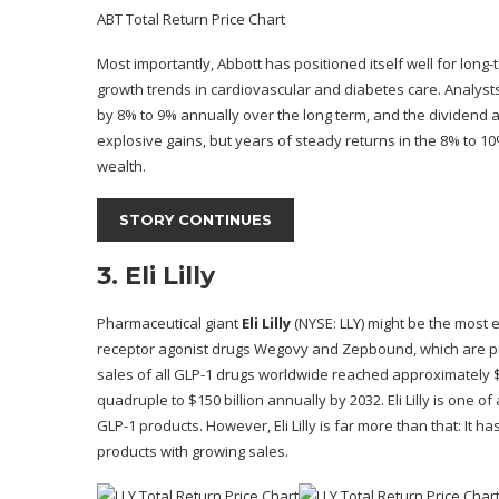
ABT Total Return Price Chart
Most importantly, Abbott has positioned itself well for long-
growth trends in cardiovascular
and diabetes care
. Analyst
by 8% to 9% annually over the long term, and the dividend a
explosive gains, but years of steady returns in the 8% to 
wealth.
STORY CONTINUES
3. Eli Lilly
Pharmaceutical giant
Eli Lilly
(NYSE: LLY)
might be the most ex
receptor agonist drugs Wegovy and Zepbound, which are pre
sales of all GLP-1 drugs worldwide reached approximately $4
quadruple to $150 billion annually by 2032. Eli Lilly is on
GLP-1 products. However, Eli Lilly is far more than that: It
products with growing sales.