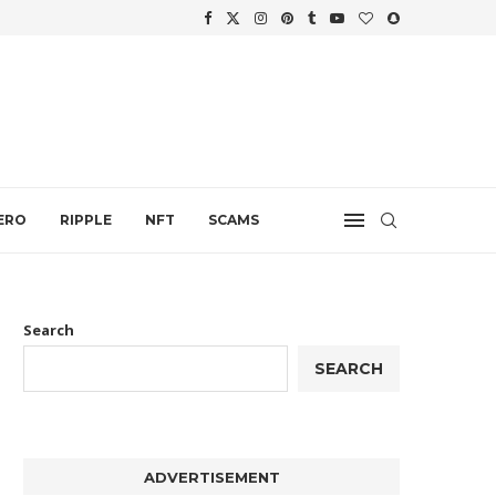
WTH
.
ERO
RIPPLE
NFT
SCAMS
Search
SEARCH
ADVERTISEMENT