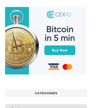
CATEGORIES