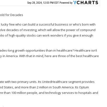
he lucky few who can build a successful business or who’s born with
involve decades of investing, which will allow the power of compound
olio of high-quality stocks can work wonders if you give it enough
des-long growth opportunities than in healthcare? Healthcare isn’t
try in America. With that in mind, here are three of the best healthcare
te with two primary units. Its UnitedHealthcare segment provides
ted States, and more than 2 million in South America. Its Optum
 than 100 million people, and technology services to hospitals and