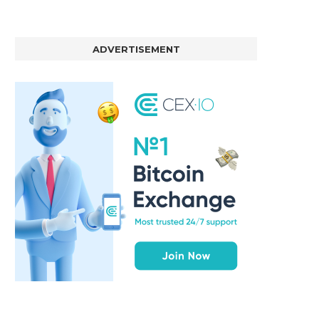
ADVERTISEMENT