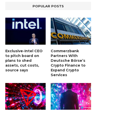
POPULAR POSTS
Exclusive-Intel CEO
Commerzbank
to pitch board on
Partners With
plans to shed
Deutsche Börse’s
assets, cut costs,
Crypto Finance to
source says
Expand Crypto
Services