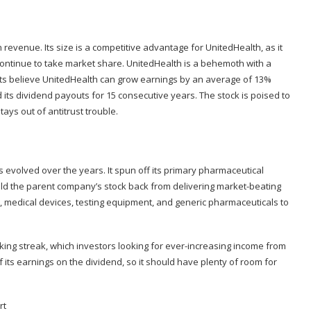
n revenue. Its size is a competitive advantage for UnitedHealth, as it
 continue to take market share. UnitedHealth is a behemoth with a
lysts believe UnitedHealth can grow earnings by an average of 13%
its dividend payouts for 15 consecutive years. The stock is poised to
ays out of antitrust trouble.
 evolved over the years. It spun off its primary pharmaceutical
eld the parent company’s stock back from delivering market-beating
, medical devices, testing equipment, and generic pharmaceuticals to
iking streak, which investors looking for ever-increasing income from
f its earnings on the dividend, so it should have plenty of room for