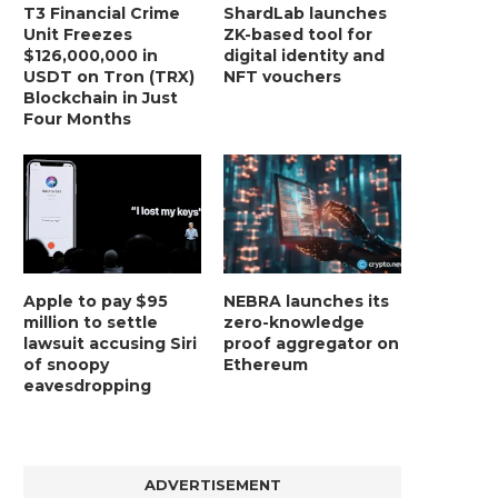
T3 Financial Crime
ShardLab launches
Unit Freezes
ZK-based tool for
$126,000,000 in
digital identity and
USDT on Tron (TRX)
NFT vouchers
Blockchain in Just
Four Months
Apple to pay $95
NEBRA launches its
million to settle
zero-knowledge
lawsuit accusing Siri
proof aggregator on
of snoopy
Ethereum
eavesdropping
ADVERTISEMENT