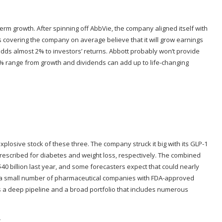
term growth. After spinning off AbbVie, the company aligned itself with
s covering the company on average believe that it will grow earnings
dds almost 2% to investors’ returns. Abbott probably won’t provide
10% range from growth and dividends can add up to life-changing
plosive stock of these three. The company struck it big with its GLP-1
scribed for diabetes and weight loss, respectively. The combined
0 billion last year, and some forecasters expect that could nearly
e of a small number of pharmaceutical companies with FDA-approved
 has a deep pipeline and a broad portfolio that includes numerous