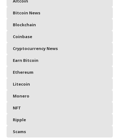
Altcoin
Bitcoin News
Blockchain
Coinbase
Cryptocurrency News
Earn Bitcoin
Ethereum
Litecoin
Monero
NFT
Ripple
Scams