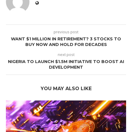
previous post
WANT $1 MILLION IN RETIREMENT? 3 STOCKS TO
BUY NOW AND HOLD FOR DECADES
next post
NIGERIA TO LAUNCH $1.5M INITIATIVE TO BOOST AI
DEVELOPMENT
YOU MAY ALSO LIKE