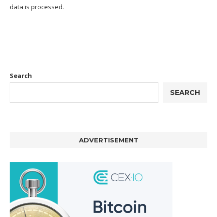
data is processed.
Search
SEARCH
ADVERTISEMENT