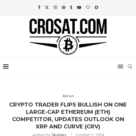
Altcoin
CRYPTO TRADER FLIPS BULLISH ON ONE
LARGE-CAP ETHEREUM (ETH)
COMPETITOR, UPDATES OUTLOOK ON
XRP AND CURVE (CRV)
written by
Skolnes
October 5, 2024