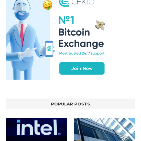
POPULAR POSTS