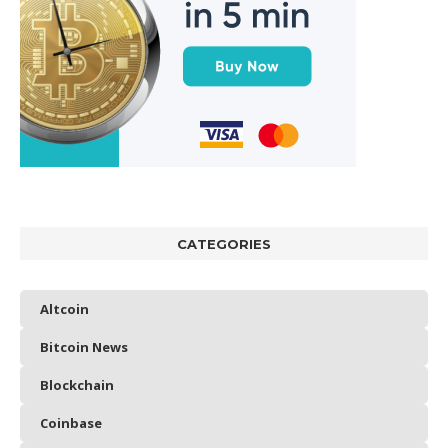
CATEGORIES
Altcoin
Bitcoin News
Blockchain
Coinbase