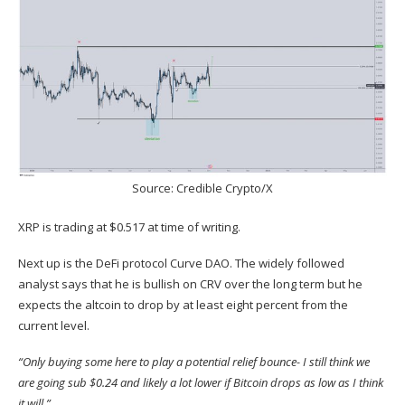
Source: Credible Crypto/X
XRP is trading at $0.517 at time of writing.
Next up is the DeFi protocol Curve DAO. The widely followed
analyst
says
that he is bullish on CRV over the long term but he
expects the altcoin to drop by at least eight percent from the
current level.
“Only buying some here to play a potential relief bounce- I still think we
are going sub $0.24 and likely a lot lower if Bitcoin drops as low as I think
it will.”