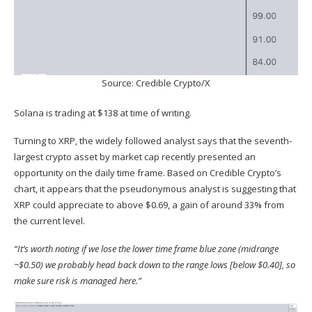
Source: Credible Crypto/X
Solana is trading at $138 at time of writing.
Turning to XRP, the widely followed analyst
says
that the seventh-
largest crypto asset by market cap recently presented an
opportunity on the daily time frame. Based on Credible Crypto’s
chart, it appears that the pseudonymous analyst is suggesting that
XRP could appreciate to above $0.69, a gain of around 33% from
the current level.
“It’s worth noting if we lose the lower time frame blue zone (midrange
~$0.50) we probably head back down to the range lows [below $0.40], so
make sure risk is managed here.”