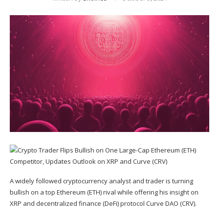
A widely followed cryptocurrency analyst and trader is turning
bullish on a top Ethereum (
ETH
) rival while offering his insight on
XRP
and decentralized finance (DeFi) protocol Curve DAO (
CRV
).