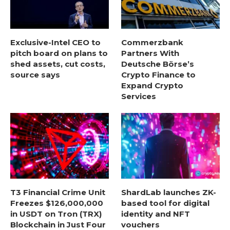
Exclusive-Intel CEO to
Commerzbank
pitch board on plans to
Partners With
shed assets, cut costs,
Deutsche Börse’s
source says
Crypto Finance to
Expand Crypto
Services
T3 Financial Crime Unit
ShardLab launches ZK-
Freezes $126,000,000
based tool for digital
in USDT on Tron (TRX)
identity and NFT
Blockchain in Just Four
vouchers