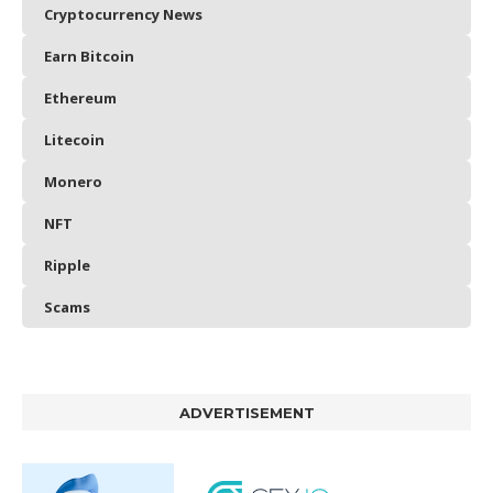
Cryptocurrency News
Earn Bitcoin
Ethereum
Litecoin
Monero
NFT
Ripple
Scams
ADVERTISEMENT