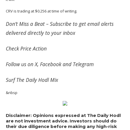
CRV is trading at $0.256 at time of writing.
Don’t Miss a Beat –
Subscribe
to get email alerts
delivered directly to your inbox
Check
Price Action
Follow us on
X
,
Facebook
and
Telegram
Surf
The Daily Hodl Mix
&nbsp
Disclaimer: Opinions expressed at The Daily Hodl
are not investment advice. Investors should do
their due diligence before making any high-risk