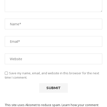
Save my name, email, and website in this browser for the next
time I comment.
This site uses Akismet to reduce spam.
Learn how your comment