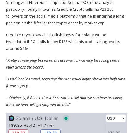
Starting with Ethereum competitor Solana (
SOL
), the analyst
pseudonymously known as Credible Crypto
tells
his 423,200
followers on the social media platform X that he is entering a long
position on the fifth-largest crypto asset by market cap.
Credible Crypto says his bullish thesis for Solana will be
invalidated if SOL falls below $126 while his profit-taking level is
around $163.
“Pretty simple play based on the assumption we may be seeing some
relief across the board.
Tested local demand, targeting the near equal highs above into high time
frame supply…
…Obviously, if Bitcoin doesn’t see some relief and we continue breaking
down instead, will get stopped on this.”