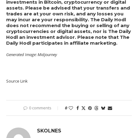
investments in Bitcoin, cryptocurrency or digital
assets. Please be advised that your transfers and
trades are at your own risk, and any losses you
may incur are your responsibility. The Daily Hodl
does not recommend the buying or selling of any
cryptocurrencies or digital assets, nor is The Daily
Hodl an investment advisor. Please note that The
Daily Hodl participates in affiliate marketing.
Generated Image: Midjourney
Source Link
0 comments
0
SKOLNES