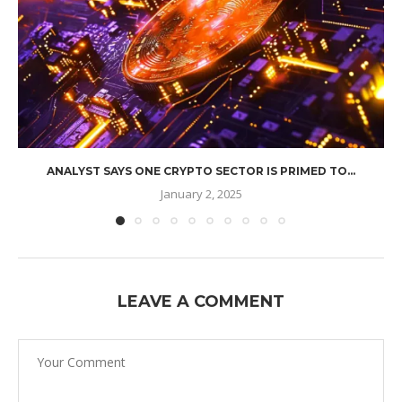
ANALYST SAYS ONE CRYPTO SECTOR IS PRIMED TO...
January 2, 2025
LEAVE A COMMENT