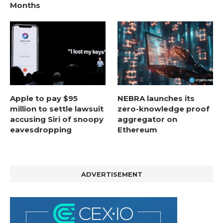
Months
Apple to pay $95
NEBRA launches its
million to settle lawsuit
zero-knowledge proof
accusing Siri of snoopy
aggregator on
eavesdropping
Ethereum
ADVERTISEMENT