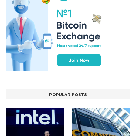
POPULAR POSTS