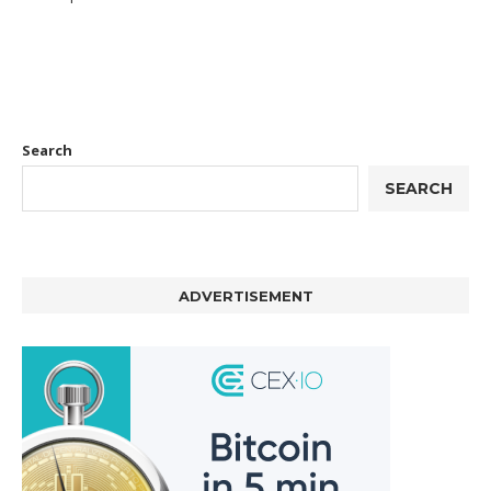
Search
SEARCH
ADVERTISEMENT