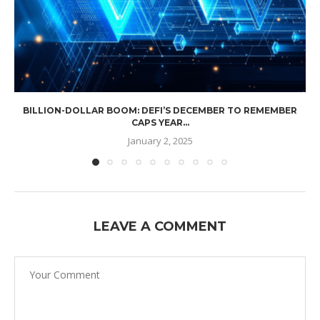
BILLION-DOLLAR BOOM: DEFI’S DECEMBER TO REMEMBER
CAPS YEAR...
January 2, 2025
LEAVE A COMMENT