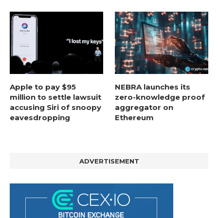
Apple to pay $95
NEBRA launches its
million to settle lawsuit
zero-knowledge proof
accusing Siri of snoopy
aggregator on
eavesdropping
Ethereum
ADVERTISEMENT