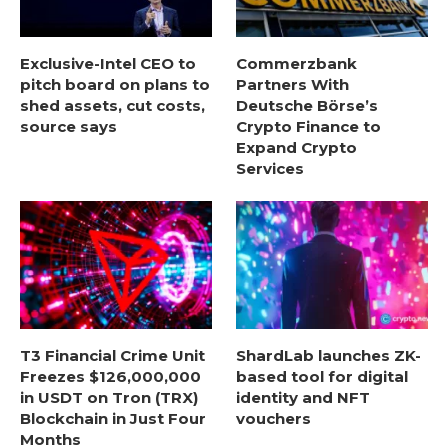
Exclusive-Intel CEO to
Commerzbank
pitch board on plans to
Partners With
shed assets, cut costs,
Deutsche Börse’s
source says
Crypto Finance to
Expand Crypto
Services
T3 Financial Crime Unit
ShardLab launches ZK-
Freezes $126,000,000
based tool for digital
in USDT on Tron (TRX)
identity and NFT
Blockchain in Just Four
vouchers
Months