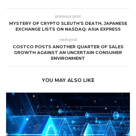
previous post
MYSTERY OF CRYPTO SLEUTH’S DEATH, JAPANESE
EXCHANGE LISTS ON NASDAQ: ASIA EXPRESS
next post
COSTCO POSTS ANOTHER QUARTER OF SALES
GROWTH AGAINST AN UNCERTAIN CONSUMER
ENVIRONMENT
YOU MAY ALSO LIKE