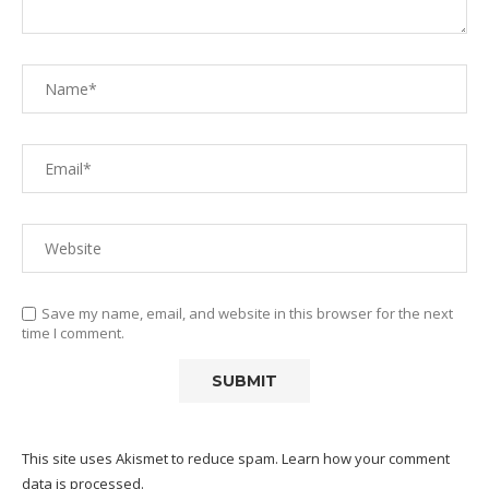
Save my name, email, and website in this browser for the next
time I comment.
This site uses Akismet to reduce spam.
Learn how your comment
data is processed.