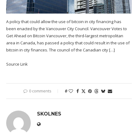
A policy that could allow the use of bitcoin in city financing has
been enacted by the Vancouver City Council. Vancouver Votes to
Get Ahead on Bitcoin Vancouver, the third-largest metropolitan
area in Canada, has passed a policy that could result in the use of
bitcoin in city finances. The council of the Canadian city […]
Source Link
0 comments
0
SKOLNES