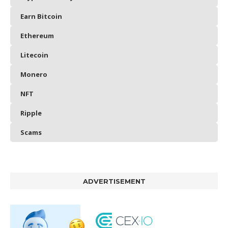
Earn Bitcoin
Ethereum
Litecoin
Monero
NFT
Ripple
Scams
ADVERTISEMENT