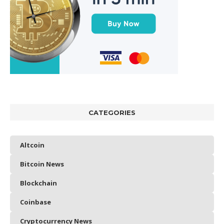
CATEGORIES
Altcoin
Bitcoin News
Blockchain
Coinbase
Cryptocurrency News