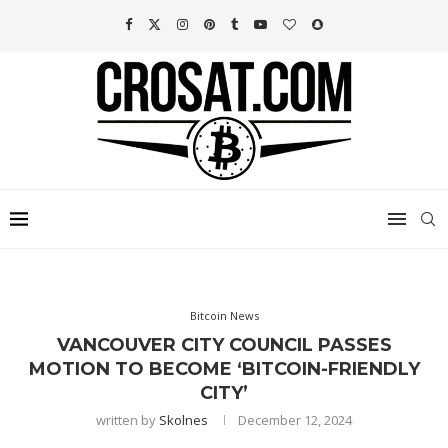
Bitcoin News
VANCOUVER CITY COUNCIL PASSES
MOTION TO BECOME ‘BITCOIN-FRIENDLY
CITY’
written by
Skolnes
December 12, 2024