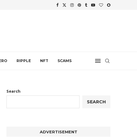
WTH
.
ERO
RIPPLE
NFT
SCAMS
Search
SEARCH
ADVERTISEMENT