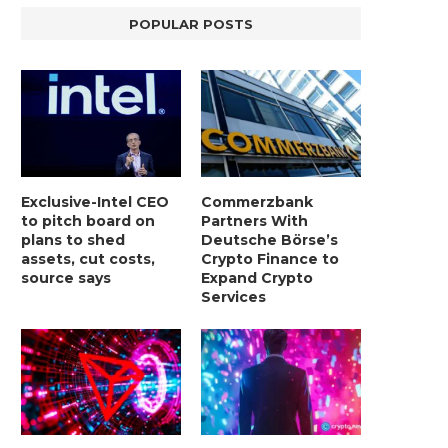
POPULAR POSTS
Exclusive-Intel CEO
Commerzbank
to pitch board on
Partners With
plans to shed
Deutsche Börse’s
assets, cut costs,
Crypto Finance to
source says
Expand Crypto
Services
LIGHTCHAIN AI SELLS OUT STAGE 10
REPORT: WALL STREET 
WITH ONLY...
MORGAN STANLEY EYES CRY
January 2, 2025
January 2, 2025