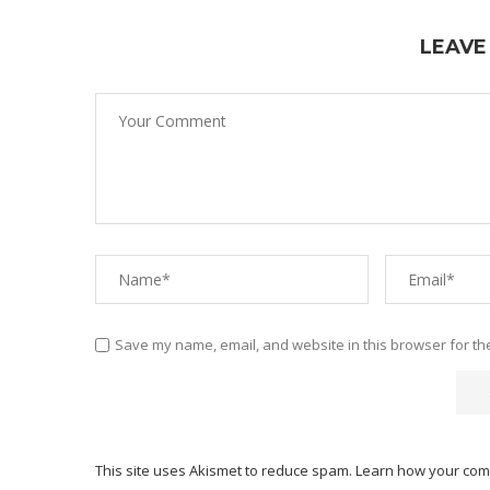
LEAVE
Save my name, email, and website in this browser for th
This site uses Akismet to reduce spam.
Learn how your com