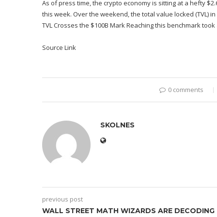
As of press time, the crypto economy is sitting at a hefty $2.6
this week. Over the weekend, the total value locked (TVL) in 
TVL Crosses the $100B Mark Reaching this benchmark took a
Source Link
0 comments
SKOLNES
previous post
WALL STREET MATH WIZARDS ARE DECODING