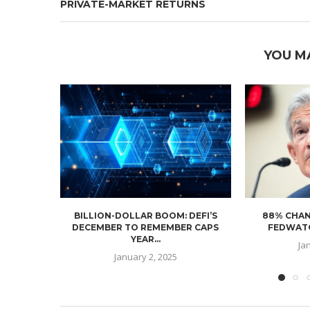
PRIVATE-MARKET RETURNS
YOU M
BILLION-DOLLAR BOOM: DEFI’S
88% CHAN
DECEMBER TO REMEMBER CAPS
FEDWATC
YEAR...
Ja
January 2, 2025