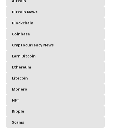
Altcoin
Bitcoin News
Blockchain
Coinbase
Cryptocurrency News
Earn Bitcoin
Ethereum
Litecoin
Monero
NFT
Ripple
Scams