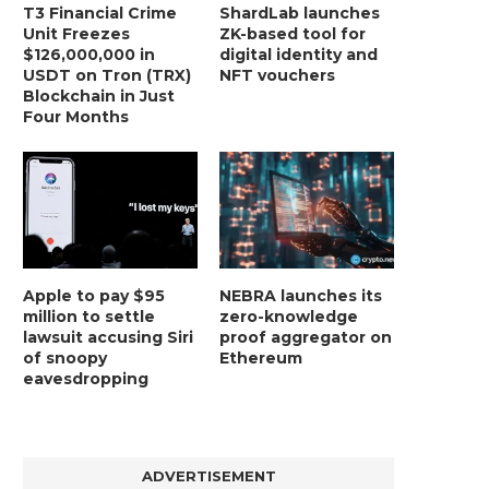
T3 Financial Crime
ShardLab launches
Unit Freezes
ZK-based tool for
$126,000,000 in
digital identity and
USDT on Tron (TRX)
NFT vouchers
Blockchain in Just
Four Months
Apple to pay $95
NEBRA launches its
million to settle
zero-knowledge
lawsuit accusing Siri
proof aggregator on
of snoopy
Ethereum
eavesdropping
ADVERTISEMENT