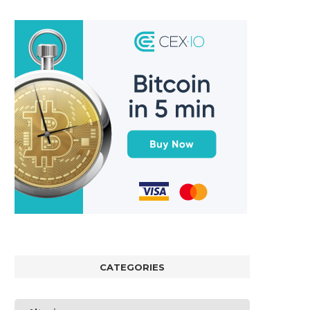
CATEGORIES