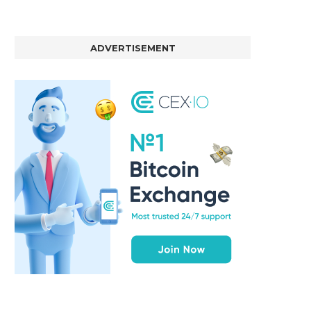
ADVERTISEMENT