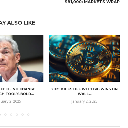
$81,000: MARKETS WRAP
AY ALSO LIKE
CE OF NO CHANGE:
2025 KICKS OFF WITH BIG WINS ON
H TOOL’S BOLD...
WALL...
nuary 2, 2025
January 2, 2025