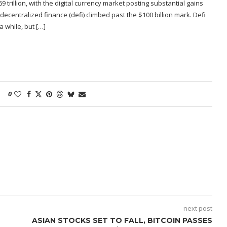
9 trillion, with the digital currency market posting substantial gains
decentralized finance (defi) climbed past the $100 billion mark. Defi
 while, but […]
0
next post
ASIAN STOCKS SET TO FALL, BITCOIN PASSES