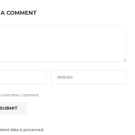
 A COMMENT
e next time I comment.
ment data is processed.