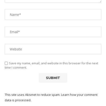
Save my name, email, and website in this browser for the next
time I comment.
This site uses Akismet to reduce spam.
Learn how your comment
data is processed.