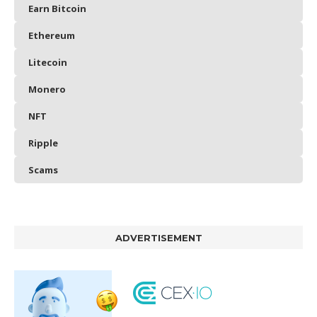
Earn Bitcoin
Ethereum
Litecoin
Monero
NFT
Ripple
Scams
ADVERTISEMENT