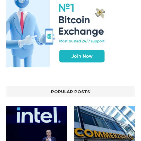
POPULAR POSTS