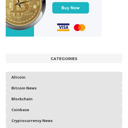
CATEGORIES
Altcoin
Bitcoin News
Blockchain
Coinbase
Cryptocurrency News