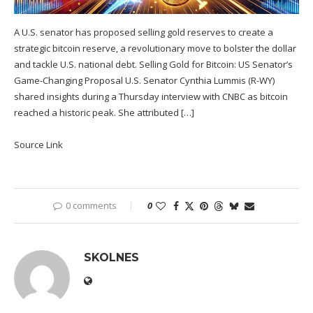
A U.S. senator has proposed selling gold reserves to create a
strategic bitcoin reserve, a revolutionary move to bolster the dollar
and tackle U.S. national debt. Selling Gold for Bitcoin: US Senator’s
Game-Changing Proposal U.S. Senator Cynthia Lummis (R-WY)
shared insights during a Thursday interview with CNBC as bitcoin
reached a historic peak. She attributed […]
Source Link
0 comments
0
SKOLNES