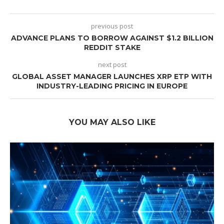
previous post
ADVANCE PLANS TO BORROW AGAINST $1.2 BILLION
REDDIT STAKE
next post
GLOBAL ASSET MANAGER LAUNCHES XRP ETP WITH
INDUSTRY-LEADING PRICING IN EUROPE
YOU MAY ALSO LIKE