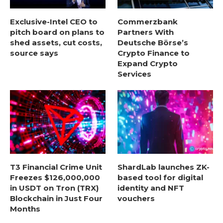
Exclusive-Intel CEO to
Commerzbank
pitch board on plans to
Partners With
shed assets, cut costs,
Deutsche Börse’s
source says
Crypto Finance to
Expand Crypto
Services
T3 Financial Crime Unit
ShardLab launches ZK-
Freezes $126,000,000
based tool for digital
in USDT on Tron (TRX)
identity and NFT
Blockchain in Just Four
vouchers
Months