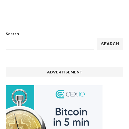
Search
SEARCH
ADVERTISEMENT