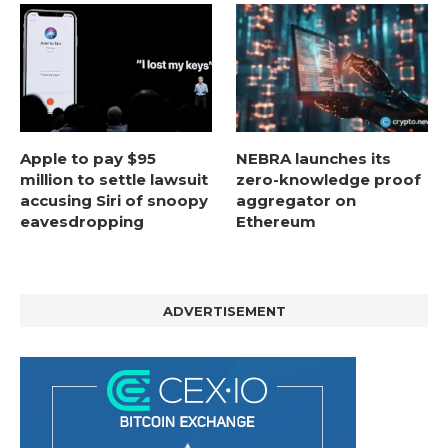
Apple to pay $95
NEBRA launches its
million to settle lawsuit
zero-knowledge proof
accusing Siri of snoopy
aggregator on
eavesdropping
Ethereum
ADVERTISEMENT