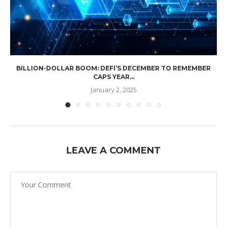
BILLION-DOLLAR BOOM: DEFI’S DECEMBER TO REMEMBER
CAPS YEAR...
January 2, 2025
LEAVE A COMMENT