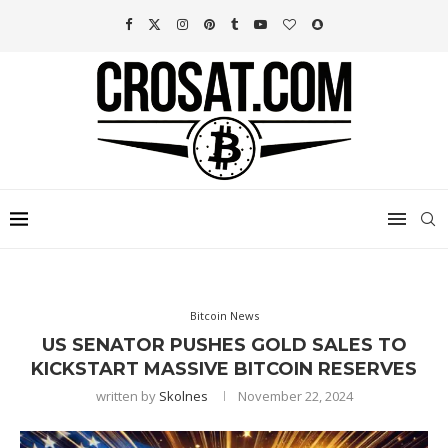
Bitcoin News
US SENATOR PUSHES GOLD SALES TO
KICKSTART MASSIVE BITCOIN RESERVES
written by
Skolnes
November 22, 2024