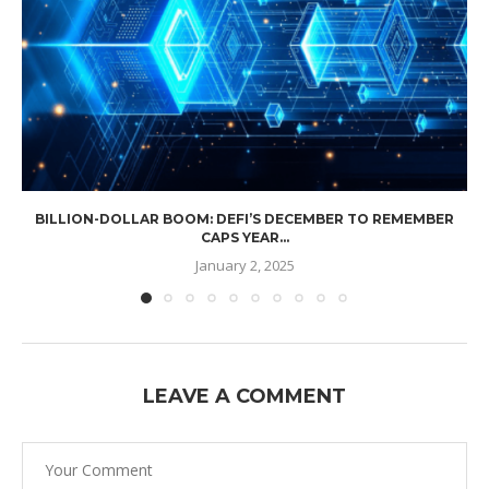
BILLION-DOLLAR BOOM: DEFI’S DECEMBER TO REMEMBER
CAPS YEAR...
January 2, 2025
LEAVE A COMMENT