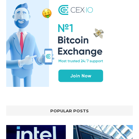
POPULAR POSTS