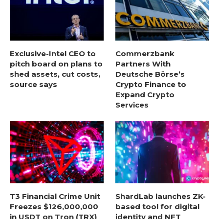
Exclusive-Intel CEO to
Commerzbank
pitch board on plans to
Partners With
shed assets, cut costs,
Deutsche Börse’s
source says
Crypto Finance to
Expand Crypto
Services
T3 Financial Crime Unit
ShardLab launches ZK-
Freezes $126,000,000
based tool for digital
in USDT on Tron (TRX)
identity and NFT