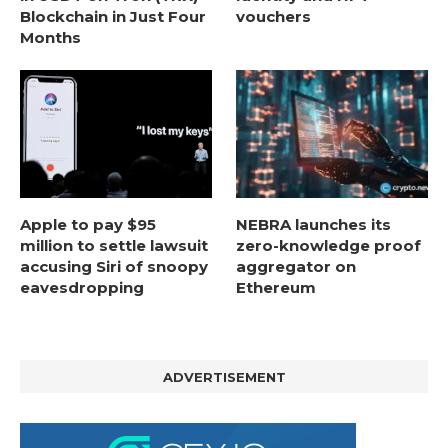
Blockchain in Just Four
vouchers
Months
Apple to pay $95
NEBRA launches its
million to settle lawsuit
zero-knowledge proof
accusing Siri of snoopy
aggregator on
eavesdropping
Ethereum
ADVERTISEMENT