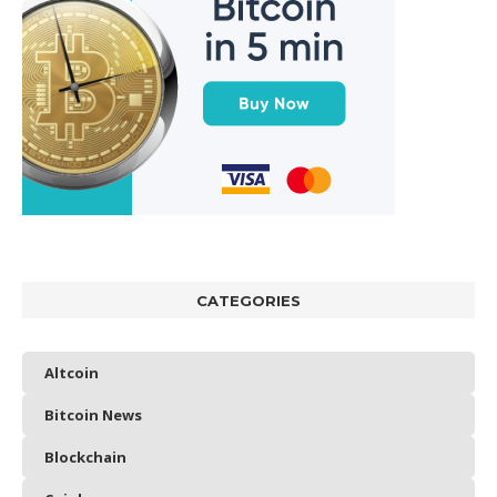
CATEGORIES
Altcoin
Bitcoin News
Blockchain