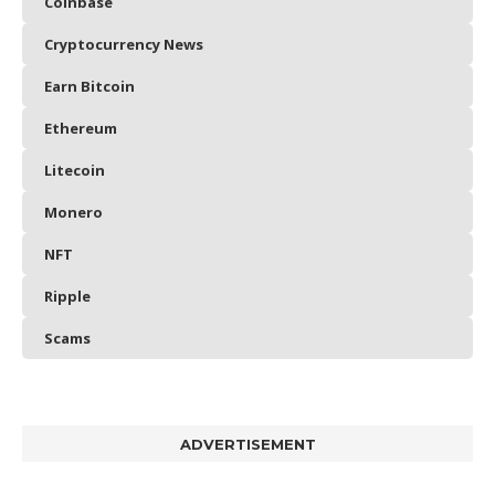
Coinbase
Cryptocurrency News
Earn Bitcoin
Ethereum
Litecoin
Monero
NFT
Ripple
Scams
ADVERTISEMENT