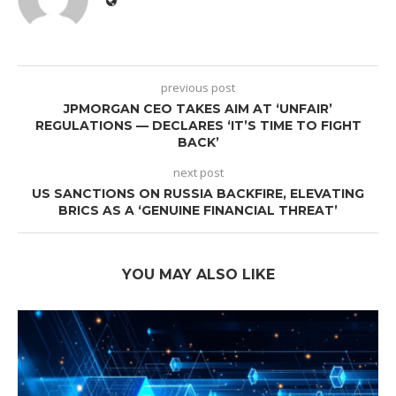
previous post
JPMORGAN CEO TAKES AIM AT ‘UNFAIR’
REGULATIONS — DECLARES ‘IT’S TIME TO FIGHT
BACK’
next post
US SANCTIONS ON RUSSIA BACKFIRE, ELEVATING
BRICS AS A ‘GENUINE FINANCIAL THREAT’
YOU MAY ALSO LIKE