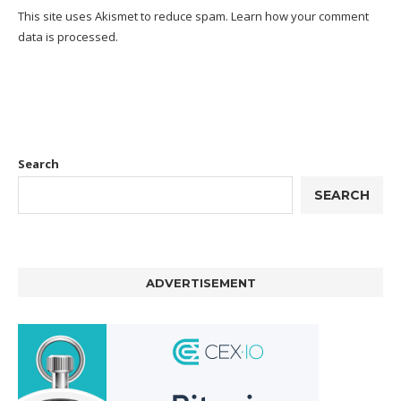
This site uses Akismet to reduce spam.
Learn how your comment
data is processed.
Search
SEARCH
ADVERTISEMENT