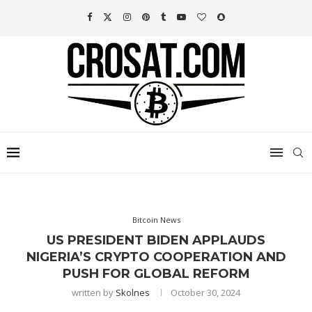
Bitcoin News
US PRESIDENT BIDEN APPLAUDS
NIGERIA’S CRYPTO COOPERATION AND
PUSH FOR GLOBAL REFORM
written by
Skolnes
October 30, 2024