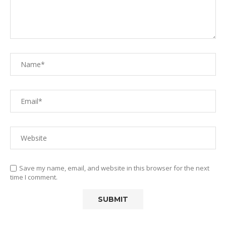
Save my name, email, and website in this browser for the next
time I comment.