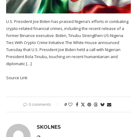
U.S. President Joe Biden has praised Nigeria’s efforts in combating
crypto-related financial crimes, including the recent release of a
former Binance executive. Biden, Tinubu Strengthen US-Nigeria
Ties With Crypto Crime Initiative The White House announced
Tuesday that U.S. President Joe Biden held a call with Nigerian
President Bola Tinubu, touching on recent humanitarian and
diplomatic […]
Source Link
0 comments
0
SKOLNES