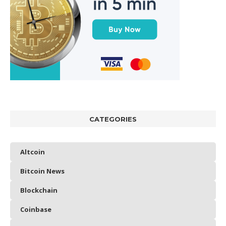
CATEGORIES
Altcoin
Bitcoin News
Blockchain
Coinbase