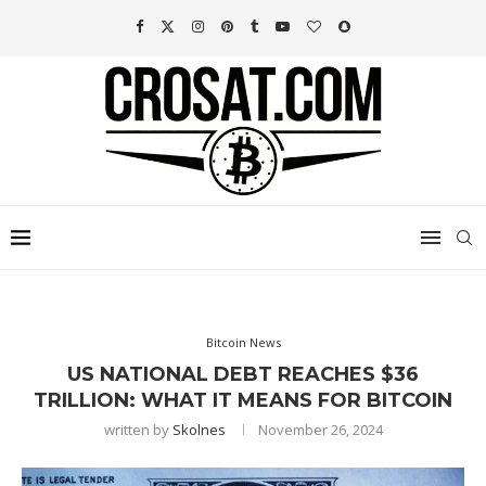
Bitcoin News
US NATIONAL DEBT REACHES $36
TRILLION: WHAT IT MEANS FOR BITCOIN
written by
Skolnes
November 26, 2024