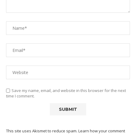
Save my name, email, and website in this browser for the next
time I comment.
This site uses Akismet to reduce spam.
Learn how your comment