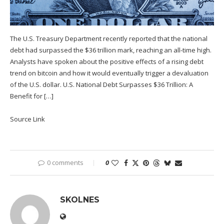
The U.S. Treasury Department recently reported that the national
debt had surpassed the $36 trillion mark, reaching an all-time high.
Analysts have spoken about the positive effects of a rising debt
trend on bitcoin and how it would eventually trigger a devaluation
of the U.S. dollar. U.S. National Debt Surpasses $36 Trillion: A
Benefit for […]
Source Link
0 comments
0
SKOLNES