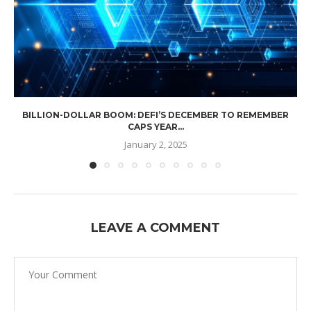
BILLION-DOLLAR BOOM: DEFI’S DECEMBER TO REMEMBER
CAPS YEAR...
January 2, 2025
LEAVE A COMMENT