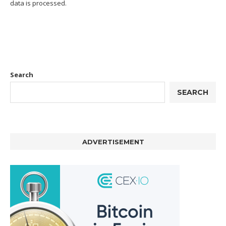
data is processed.
Search
SEARCH
ADVERTISEMENT