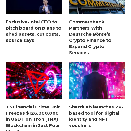
Exclusive-Intel CEO to
Commerzbank
pitch board on plans to
Partners With
shed assets, cut costs,
Deutsche Börse’s
source says
Crypto Finance to
Expand Crypto
Services
T3 Financial Crime Unit
ShardLab launches ZK-
Freezes $126,000,000
based tool for digital
in USDT on Tron (TRX)
identity and NFT
Blockchain in Just Four
vouchers