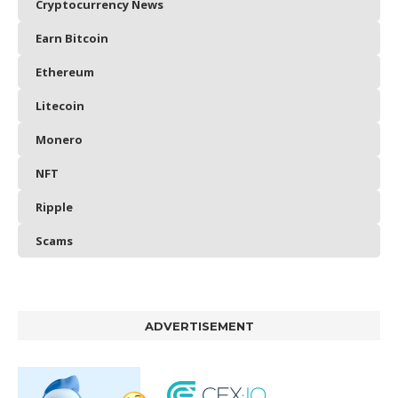
Cryptocurrency News
Earn Bitcoin
Ethereum
Litecoin
Monero
NFT
Ripple
Scams
ADVERTISEMENT