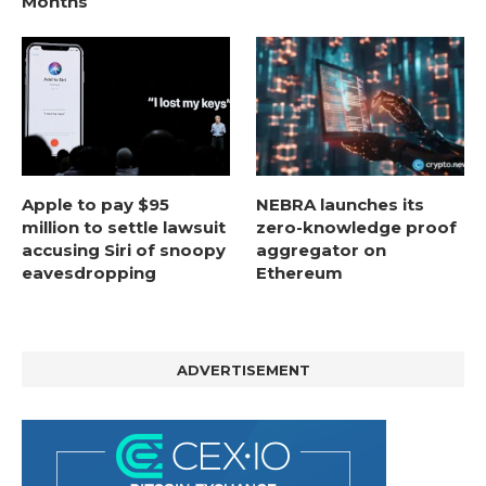
Months
Apple to pay $95
NEBRA launches its
million to settle lawsuit
zero-knowledge proof
accusing Siri of snoopy
aggregator on
eavesdropping
Ethereum
ADVERTISEMENT