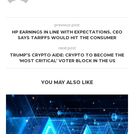
previous post
HP EARNINGS IN LINE WITH EXPECTATIONS, CEO
SAYS TARIFFS WOULD HIT THE CONSUMER
next post
TRUMP’S CRYPTO AIDE: CRYPTO TO BECOME THE
‘MOST CRITICAL’ VOTER BLOCK IN THE US
YOU MAY ALSO LIKE