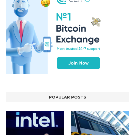
POPULAR POSTS