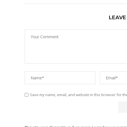
LEAVE
Save my name, email, and website in this browser for th