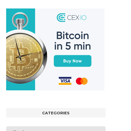
CATEGORIES