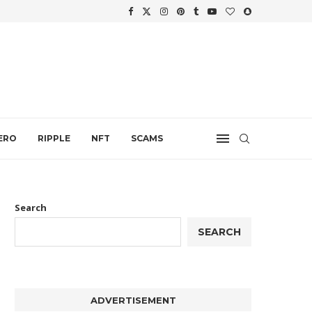
WTH
.
ERO
RIPPLE
NFT
SCAMS
Search
SEARCH
ADVERTISEMENT