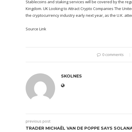
Stablecoins and staking services will be covered by the regul
Kingdom. UK Looking to Attract Crypto Companies The United
the cryptocurrency industry early next year, as the U.K. att
Source Link
0 comments
SKOLNES
previous post
TRADER MICHAËL VAN DE POPPE SAYS SOLAN