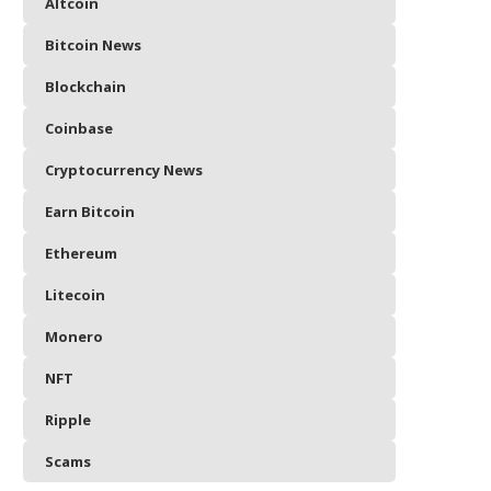
Altcoin
Bitcoin News
Blockchain
Coinbase
Cryptocurrency News
Earn Bitcoin
Ethereum
Litecoin
Monero
NFT
Ripple
Scams