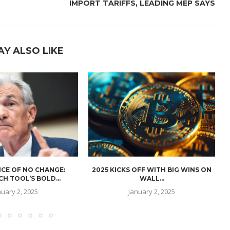
IMPORT TARIFFS, LEADING MEP SAYS
AY ALSO LIKE
CE OF NO CHANGE:
2025 KICKS OFF WITH BIG WINS ON
H TOOL’S BOLD...
WALL...
nuary 2, 2025
January 2, 2025