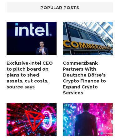
POPULAR POSTS
Exclusive-Intel CEO
Commerzbank
to pitch board on
Partners With
plans to shed
Deutsche Börse’s
assets, cut costs,
Crypto Finance to
source says
Expand Crypto
Services
LIGHTCHAIN AI SELLS OUT STAGE 10
REPORT: WALL STREET 
WITH ONLY...
MORGAN STANLEY EYES CRY
January 2, 2025
January 2, 2025