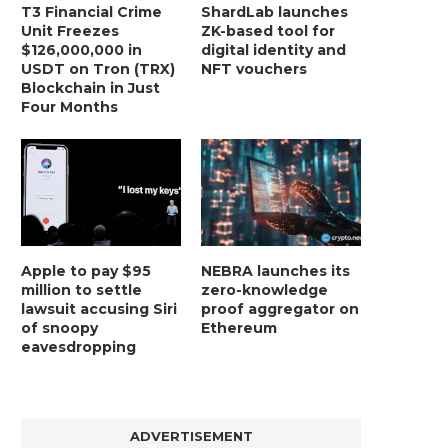
T3 Financial Crime
ShardLab launches
Unit Freezes
ZK-based tool for
$126,000,000 in
digital identity and
USDT on Tron (TRX)
NFT vouchers
Blockchain in Just
Four Months
Apple to pay $95
NEBRA launches its
million to settle
zero-knowledge
lawsuit accusing Siri
proof aggregator on
of snoopy
Ethereum
eavesdropping
ADVERTISEMENT