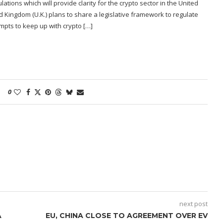
ations which will provide clarity for the crypto sector in the United
 Kingdom (U.K.) plans to share a legislative framework to regulate
empts to keep up with crypto […]
0
next post
A
EU, CHINA CLOSE TO AGREEMENT OVER EV