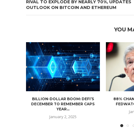
RIVAL TO EXPLODE BY NEARLY 70%, UPDATES
OUTLOOK ON BITCOIN AND ETHEREUM
YOU M
BILLION-DOLLAR BOOM: DEFI’S
88% CHAN
DECEMBER TO REMEMBER CAPS
FEDWATC
YEAR...
Ja
January 2, 2025