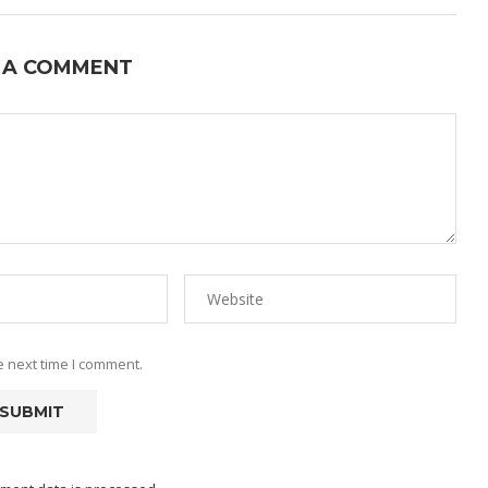
 A COMMENT
e next time I comment.