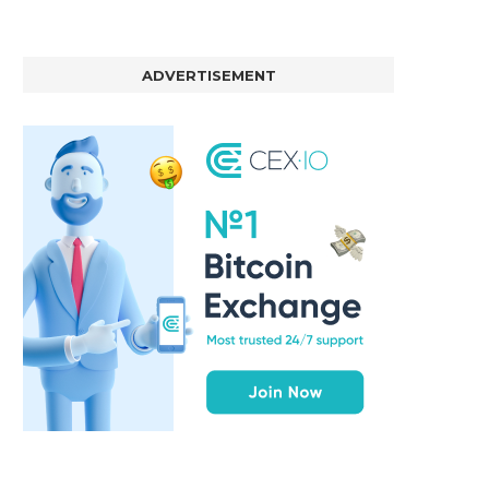
ADVERTISEMENT