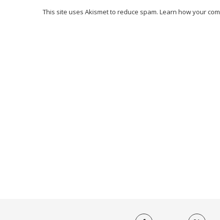
This site uses Akismet to reduce spam.
Learn how your com