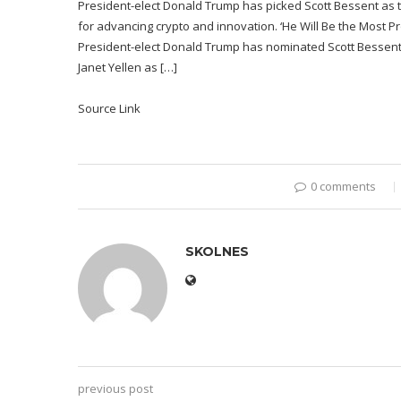
President-elect Donald Trump has picked Scott Bessent as t
for advancing crypto and innovation. ‘He Will Be the Most 
President-elect Donald Trump has nominated Scott Bessent,
Janet Yellen as […]
Source Link
0 comments
SKOLNES
previous post