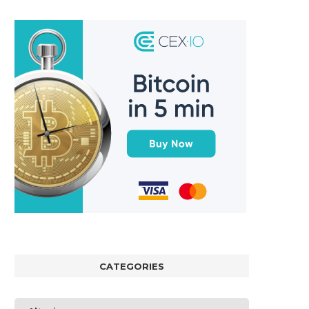
CATEGORIES