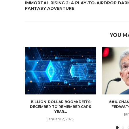
IMMORTAL RISING 2: A PLAY-TO-AIRDROP DAR
FANTASY ADVENTURE
YOU M
BILLION-DOLLAR BOOM: DEFI’S
88% CHAN
DECEMBER TO REMEMBER CAPS
FEDWATC
YEAR...
Ja
January 2, 2025