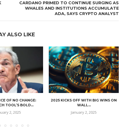
K
CARDANO PRIMED TO CONTINUE SURGING AS
WHALES AND INSTITUTIONS ACCUMULATE
ADA, SAYS CRYPTO ANALYST
AY ALSO LIKE
CE OF NO CHANGE:
2025 KICKS OFF WITH BIG WINS ON
H TOOL’S BOLD...
WALL...
nuary 2, 2025
January 2, 2025