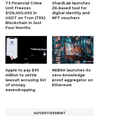
T3 Financial Crime
ShardLab launches
Unit Freezes
ZK-based tool for
$126,000,000 in
digital identity and
USDT on Tron (TRX)
NFT vouchers
Blockchain in Just
Four Months
Apple to pay $95
NEBRA launches its
million to settle
zero-knowledge
lawsuit accusing Siri
proof aggregator on
of snoopy
Ethereum
eavesdropping
ADVERTISEMENT