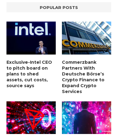
POPULAR POSTS
Exclusive-Intel CEO
Commerzbank
to pitch board on
Partners With
plans to shed
Deutsche Börse’s
assets, cut costs,
Crypto Finance to
source says
Expand Crypto
Services
LIGHTCHAIN AI SELLS OUT STAGE 10
REPORT: WALL STREET 
WITH ONLY...
MORGAN STANLEY EYES CRY
January 2, 2025
January 2, 2025