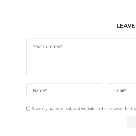
LEAVE
Save my name, email, and website in this browser for th