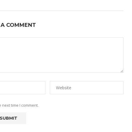
 A COMMENT
e next time I comment.