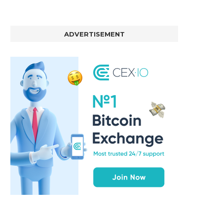
ADVERTISEMENT