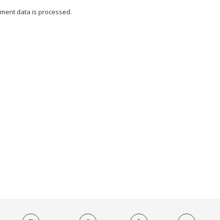
ment data is processed.