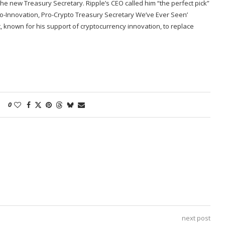
he new Treasury Secretary. Ripple’s CEO called him “the perfect pick”
Pro-Innovation, Pro-Crypto Treasury Secretary We’ve Ever Seen’
 known for his support of cryptocurrency innovation, to replace
0
next post