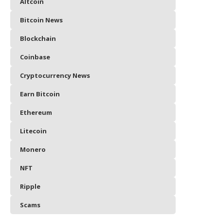
Altcoin
Bitcoin News
Blockchain
Coinbase
Cryptocurrency News
Earn Bitcoin
Ethereum
Litecoin
Monero
NFT
Ripple
Scams