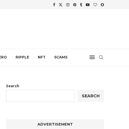
WTH
.
ERO
RIPPLE
NFT
SCAMS
Search
SEARCH
ADVERTISEMENT