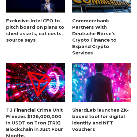
Exclusive-Intel CEO to
Commerzbank
pitch board on plans to
Partners With
shed assets, cut costs,
Deutsche Börse’s
source says
Crypto Finance to
Expand Crypto
Services
T3 Financial Crime Unit
ShardLab launches ZK-
Freezes $126,000,000
based tool for digital
in USDT on Tron (TRX)
identity and NFT
Blockchain in Just Four
vouchers
Months