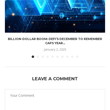
BILLION-DOLLAR BOOM: DEFI’S DECEMBER TO REMEMBER
CAPS YEAR...
January 2, 2025
LEAVE A COMMENT