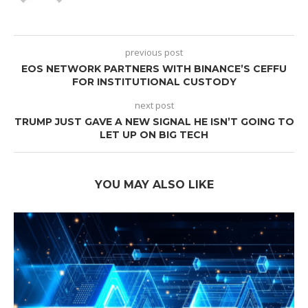
previous post
EOS NETWORK PARTNERS WITH BINANCE’S CEFFU
FOR INSTITUTIONAL CUSTODY
next post
TRUMP JUST GAVE A NEW SIGNAL HE ISN’T GOING TO
LET UP ON BIG TECH
YOU MAY ALSO LIKE