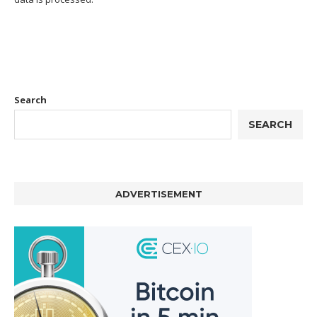
Search
SEARCH
ADVERTISEMENT