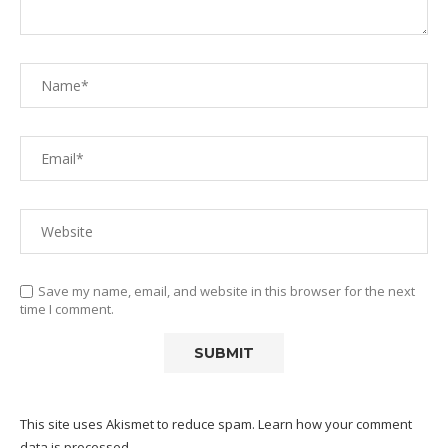
Save my name, email, and website in this browser for the next
time I comment.
This site uses Akismet to reduce spam.
Learn how your comment
data is processed.