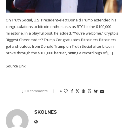
On Truth Social, U.S. President-elect Donald Trump extended his
congratulations to bitcoin enthusiasts as BTC hit the $100,000
milestone. In a playful post, he added, “You’re welcome.” Crypto’s
Biggest Cheerleader? Trump Congratulates Bitcoiners Bitcoiners
got a shoutout from Donald Trump on Truth Social after bitcoin
broke through the $100,000 barrier, hitting a record high of […]
Source Link
0 comments
0
SKOLNES