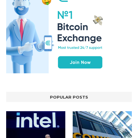
POPULAR POSTS