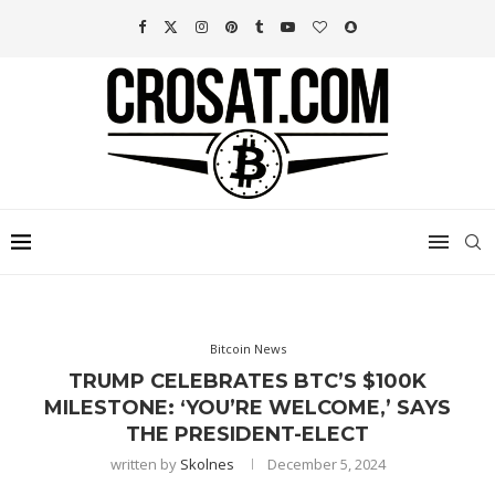
Bitcoin News
TRUMP CELEBRATES BTC’S $100K
MILESTONE: ‘YOU’RE WELCOME,’ SAYS
THE PRESIDENT-ELECT
written by
Skolnes
December 5, 2024