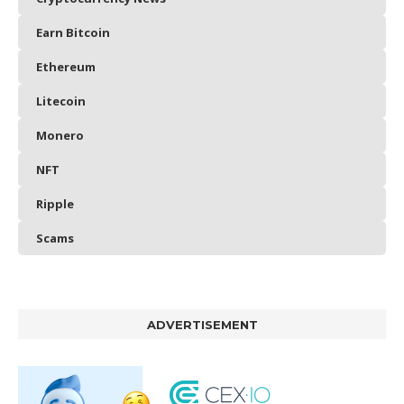
Earn Bitcoin
Ethereum
Litecoin
Monero
NFT
Ripple
Scams
ADVERTISEMENT