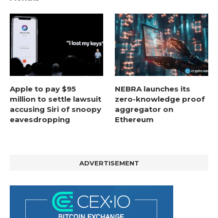
Apple to pay $95
NEBRA launches its
million to settle lawsuit
zero-knowledge proof
accusing Siri of snoopy
aggregator on
eavesdropping
Ethereum
ADVERTISEMENT