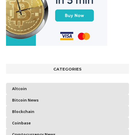
CATEGORIES
Altcoin
Bitcoin News
Blockchain
Coinbase
Cryptocurrency News