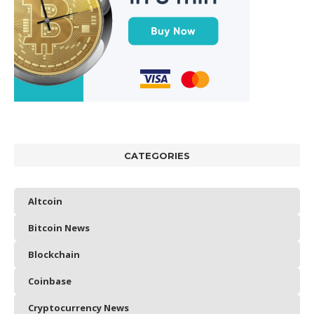
CATEGORIES
Altcoin
Bitcoin News
Blockchain
Coinbase
Cryptocurrency News