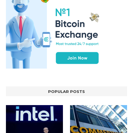
POPULAR POSTS