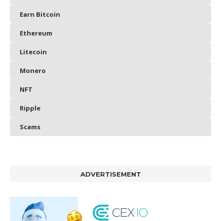
Earn Bitcoin
Ethereum
Litecoin
Monero
NFT
Ripple
Scams
ADVERTISEMENT