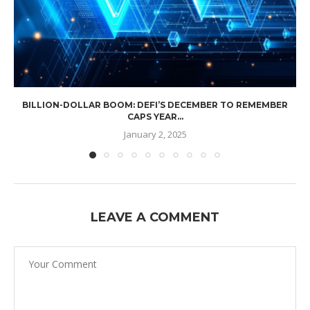
BILLION-DOLLAR BOOM: DEFI’S DECEMBER TO REMEMBER
CAPS YEAR...
January 2, 2025
LEAVE A COMMENT