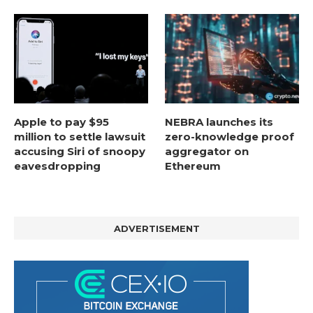
Apple to pay $95
NEBRA launches its
million to settle lawsuit
zero-knowledge proof
accusing Siri of snoopy
aggregator on
eavesdropping
Ethereum
ADVERTISEMENT