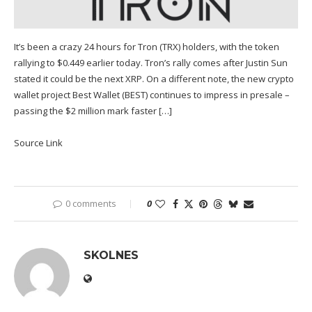
It’s been a crazy 24 hours for Tron (TRX) holders, with the token
rallying to $0.449 earlier today. Tron’s rally comes after Justin Sun
stated it could be the next XRP. On a different note, the new crypto
wallet project Best Wallet (BEST) continues to impress in presale –
passing the $2 million mark faster […]
Source Link
0 comments
0
SKOLNES