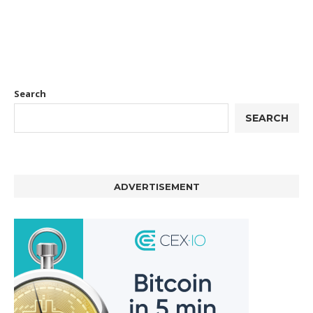
Search
SEARCH
ADVERTISEMENT