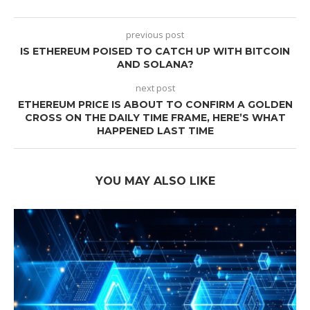
previous post
IS ETHEREUM POISED TO CATCH UP WITH BITCOIN
AND SOLANA?
next post
ETHEREUM PRICE IS ABOUT TO CONFIRM A GOLDEN
CROSS ON THE DAILY TIME FRAME, HERE’S WHAT
HAPPENED LAST TIME
YOU MAY ALSO LIKE