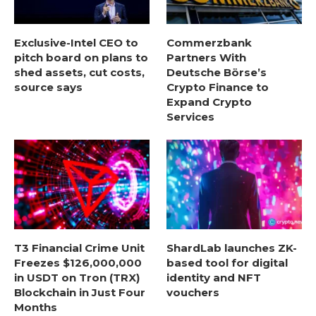
Exclusive-Intel CEO to
Commerzbank
pitch board on plans to
Partners With
shed assets, cut costs,
Deutsche Börse’s
source says
Crypto Finance to
Expand Crypto
Services
T3 Financial Crime Unit
ShardLab launches ZK-
Freezes $126,000,000
based tool for digital
in USDT on Tron (TRX)
identity and NFT
Blockchain in Just Four
vouchers
Months