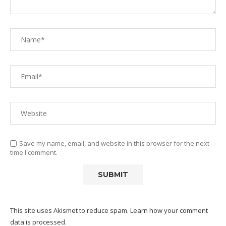
Save my name, email, and website in this browser for the next
time I comment.
This site uses Akismet to reduce spam.
Learn how your comment
data is processed.