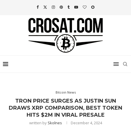
Bitcoin News
TRON PRICE SURGES AS JUSTIN SUN
DRAWS XRP COMPARISON, BEST TOKEN
HITS $2M IN VIRAL PRESALE
written by
Skolnes
December 4, 2024