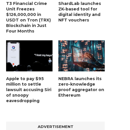
T3 Financial Crime
ShardLab launches
Unit Freezes
ZK-based tool for
$126,000,000 in
digital identity and
USDT on Tron (TRX)
NFT vouchers
Blockchain in Just
Four Months
Apple to pay $95
NEBRA launches its
million to settle
zero-knowledge
lawsuit accusing Siri
proof aggregator on
of snoopy
Ethereum
eavesdropping
ADVERTISEMENT