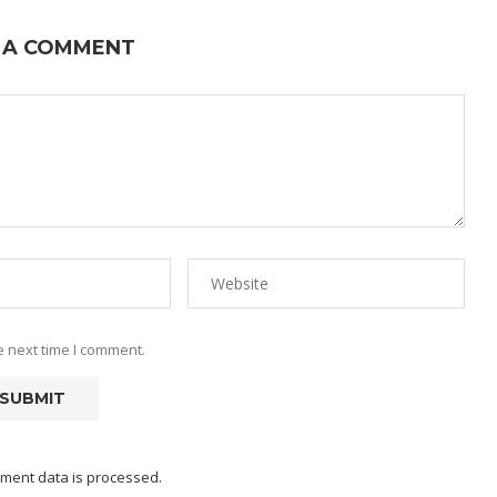
 A COMMENT
e next time I comment.
ment data is processed.