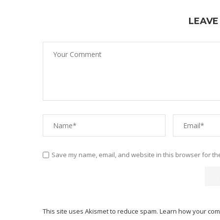
LEAVE
Save my name, email, and website in this browser for th
This site uses Akismet to reduce spam.
Learn how your com