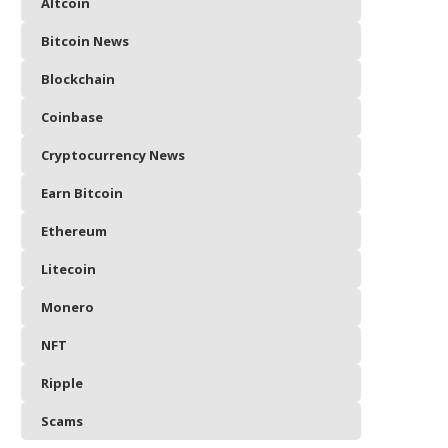
Altcoin
Bitcoin News
Blockchain
Coinbase
Cryptocurrency News
Earn Bitcoin
Ethereum
Litecoin
Monero
NFT
Ripple
Scams