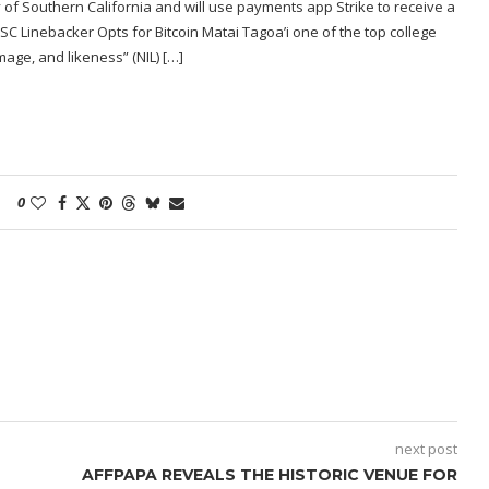
y of Southern California and will use payments app Strike to receive a
SC Linebacker Opts for Bitcoin Matai Tagoa’i one of the top college
mage, and likeness” (NIL) […]
0
next post
AFFPAPA REVEALS THE HISTORIC VENUE FOR