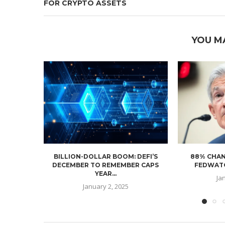
FOR CRYPTO ASSETS
YOU M
BILLION-DOLLAR BOOM: DEFI’S
88% CHAN
DECEMBER TO REMEMBER CAPS
FEDWATC
YEAR...
Ja
January 2, 2025