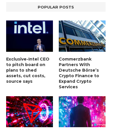
POPULAR POSTS
Exclusive-Intel CEO
Commerzbank
to pitch board on
Partners With
plans to shed
Deutsche Börse’s
assets, cut costs,
Crypto Finance to
source says
Expand Crypto
Services
LIGHTCHAIN AI SELLS OUT STAGE 10
REPORT: WALL STREET 
WITH ONLY...
MORGAN STANLEY EYES CRY
January 2, 2025
January 2, 2025