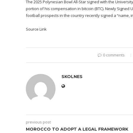
The 2025 Polynesian Bowl All-Star signed with the Universit
portion of his compensation in bitcoin (BTC). Newly Signed U
football prospects in the country recently signed a “name, i
Source Link
0 comments
SKOLNES
previous post
MOROCCO TO ADOPT A LEGAL FRAMEWORK