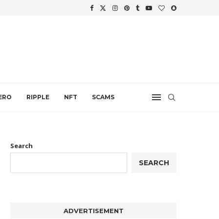
WTH
.
ERO
RIPPLE
NFT
SCAMS
Search
SEARCH
ADVERTISEMENT