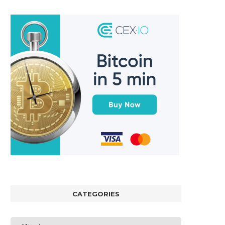
CATEGORIES