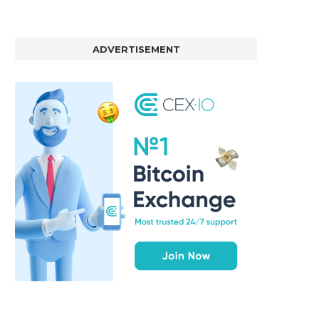
ADVERTISEMENT