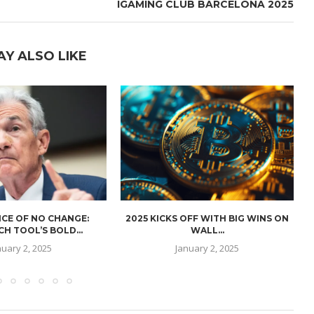
IGAMING CLUB BARCELONA 2025
AY ALSO LIKE
CE OF NO CHANGE:
2025 KICKS OFF WITH BIG WINS ON
H TOOL’S BOLD...
WALL...
nuary 2, 2025
January 2, 2025