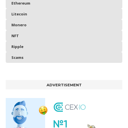
Ethereum
Litecoin
Monero
NFT
Ripple
Scams
ADVERTISEMENT