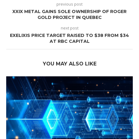
previous post
XXIX METAL GAINS SOLE OWNERSHIP OF ROGER
GOLD PROJECT IN QUEBEC
next post
EXELIXIS PRICE TARGET RAISED TO $38 FROM $34
AT RBC CAPITAL
YOU MAY ALSO LIKE