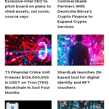
Exclusive-Intel CEO to
Commerzbank
pitch board on plans to
Partners With
shed assets, cut costs,
Deutsche Börse’s
source says
Crypto Finance to
Expand Crypto
Services
T3 Financial Crime Unit
ShardLab launches ZK-
Freezes $126,000,000
based tool for digital
in USDT on Tron (TRX)
identity and NFT
Blockchain in Just Four
vouchers
Months