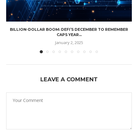
BILLION-DOLLAR BOOM: DEFI’S DECEMBER TO REMEMBER
CAPS YEAR...
January 2, 2025
LEAVE A COMMENT