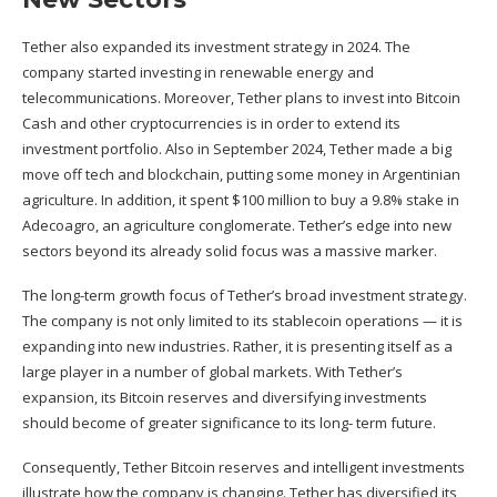
Tether also expanded its investment strategy in 2024. The
company started investing in renewable energy and
telecommunications
. Moreover, Tether plans to invest into Bitcoin
Cash and other cryptocurrencies is in order to extend its
investment portfolio. Also in September 2024, Tether made a big
move off tech and blockchain, putting some money in
Argentinian
agriculture
. In addition, it spent $100 million to buy a 9.8% stake in
Adecoagro, an agriculture conglomerate. Tether’s edge into new
sectors beyond its already solid focus was a massive marker.
The long-term growth focus of Tether’s broad investment strategy.
The company is not only limited to its stablecoin operations — it is
expanding into new industries. Rather, it is presenting itself as a
large player in a number of global markets. With Tether’s
expansion, its Bitcoin reserves and diversifying investments
should become of greater significance to its long- term future.
Consequently, Tether Bitcoin reserves and intelligent investments
illustrate how the company is changing. Tether has diversified its