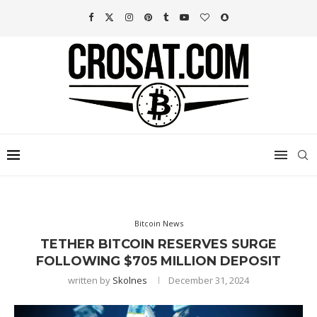
Bitcoin News
TETHER BITCOIN RESERVES SURGE
FOLLOWING $705 MILLION DEPOSIT
written by
Skolnes
December 31, 2024