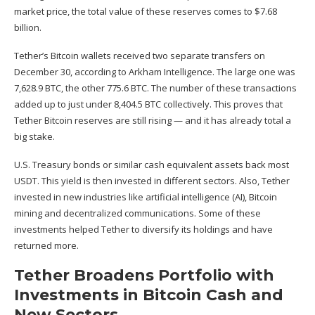
market price, the total value of these reserves comes to $7.68
billion.
Tether’s Bitcoin wallets received two separate transfers on
December 30, according to
Arkham Intelligence
. The large one was
7,628.9 BTC, the other 775.6 BTC. The number of these transactions
added up to just under 8,404.5 BTC collectively. This proves that
Tether Bitcoin reserves are still rising — and it has already total a
big stake.
U.S. Treasury bonds or similar cash equivalent assets back most
USDT. This yield is then invested in different sectors. Also, Tether
invested in new industries like artificial intelligence (AI), Bitcoin
mining and decentralized communications. Some of these
investments helped Tether to diversify its holdings and have
returned more.
Tether Broadens Portfolio with
Investments in Bitcoin Cash and
New Sectors