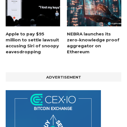
Apple to pay $95
NEBRA launches its
million to settle lawsuit
zero-knowledge proof
accusing Siri of snoopy
aggregator on
eavesdropping
Ethereum
ADVERTISEMENT