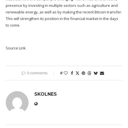
presence by investing in multiple sectors such as agriculture and
renewable energy, as well as by making the recent Bitcoin transfer.
This will strengthen its position in the financial market in the days
to come.
Source Link
0 comments
0
SKOLNES