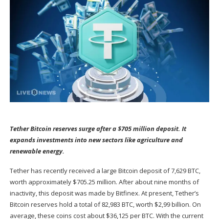
Tether Bitcoin reserves surge after a $705 million deposit. It
expands investments into new sectors like agriculture and
renewable energy.
Tether has recently
received
a large Bitcoin deposit of 7,629 BTC,
worth approximately $705.25 million. After about nine months of
inactivity, this deposit was made by Bitfinex. At present, Tether’s
Bitcoin reserves hold a total of 82,983 BTC, worth $2,99 billion. On
average, these coins cost about $36,125 per BTC. With the current