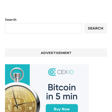
Search
SEARCH
ADVERTISEMENT