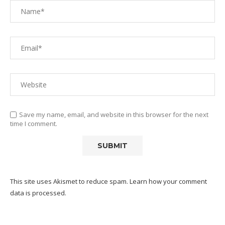
Save my name, email, and website in this browser for the next
time I comment.
This site uses Akismet to reduce spam.
Learn how your comment
data is processed.