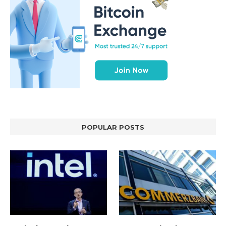
POPULAR POSTS