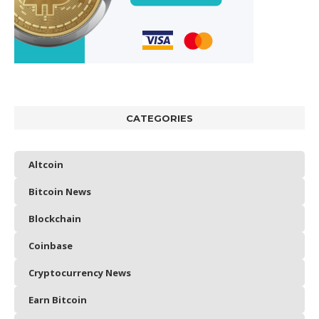
CATEGORIES
Altcoin
Bitcoin News
Blockchain
Coinbase
Cryptocurrency News
Earn Bitcoin