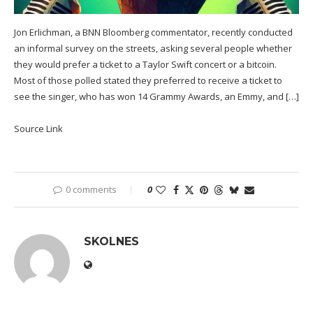
Jon Erlichman, a BNN Bloomberg commentator, recently conducted
an informal survey on the streets, asking several people whether
they would prefer a ticket to a Taylor Swift concert or a bitcoin.
Most of those polled stated they preferred to receive a ticket to
see the singer, who has won 14 Grammy Awards, an Emmy, and […]
Source Link
0 comments
0
SKOLNES