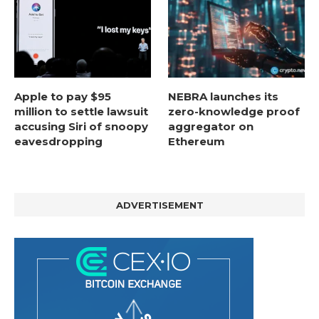
Apple to pay $95
NEBRA launches its
million to settle lawsuit
zero-knowledge proof
accusing Siri of snoopy
aggregator on
eavesdropping
Ethereum
ADVERTISEMENT