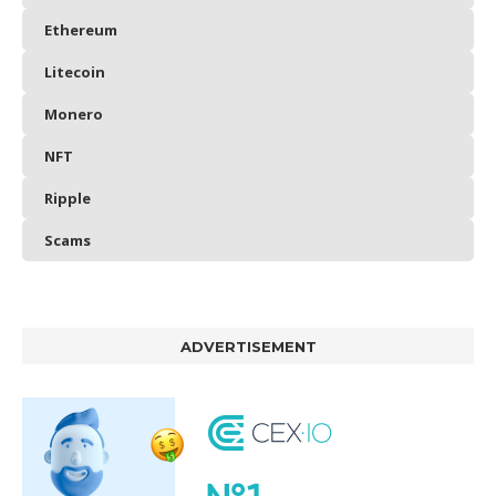
Ethereum
Litecoin
Monero
NFT
Ripple
Scams
ADVERTISEMENT