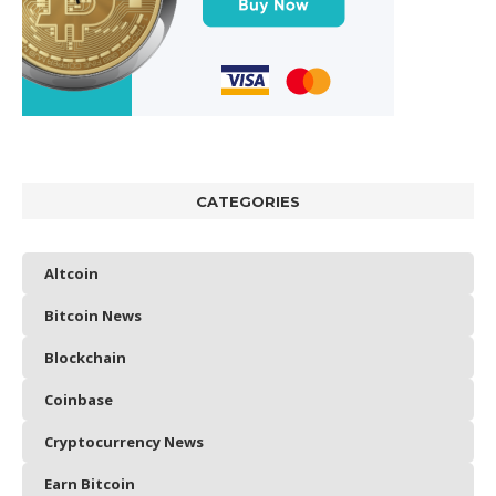
CATEGORIES
Altcoin
Bitcoin News
Blockchain
Coinbase
Cryptocurrency News
Earn Bitcoin