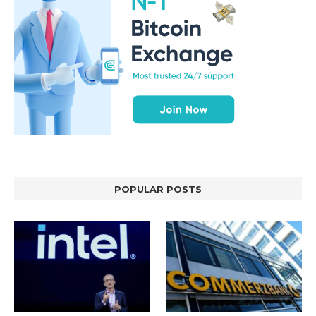
POPULAR POSTS