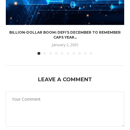
BILLION-DOLLAR BOOM: DEFI’S DECEMBER TO REMEMBER
CAPS YEAR...
January 2, 2025
LEAVE A COMMENT