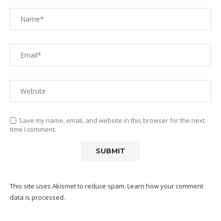
Save my name, email, and website in this browser for the next
time I comment.
This site uses Akismet to reduce spam.
Learn how your comment
data is processed.