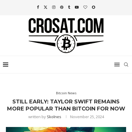
Bitcoin News
STILL EARLY: TAYLOR SWIFT REMAINS
MORE POPULAR THAN BITCOIN FOR NOW
written by
Skolnes
November 25, 2024