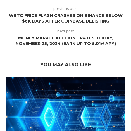
previous post
WBTC PRICE FLASH CRASHES ON BINANCE BELOW
$6K DAYS AFTER COINBASE DELISTING
next post
MONEY MARKET ACCOUNT RATES TODAY,
NOVEMBER 25, 2024 (EARN UP TO 5.01% APY)
YOU MAY ALSO LIKE