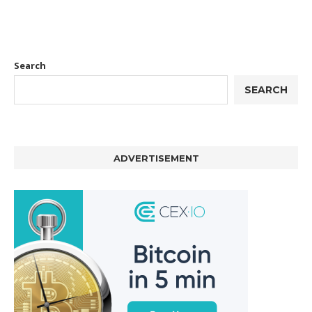
Search
SEARCH
ADVERTISEMENT