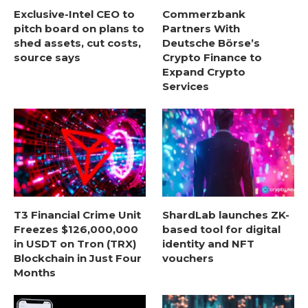
Exclusive-Intel CEO to
Commerzbank
pitch board on plans to
Partners With
shed assets, cut costs,
Deutsche Börse’s
source says
Crypto Finance to
Expand Crypto
Services
T3 Financial Crime Unit
ShardLab launches ZK-
Freezes $126,000,000
based tool for digital
in USDT on Tron (TRX)
identity and NFT
Blockchain in Just Four
vouchers
Months