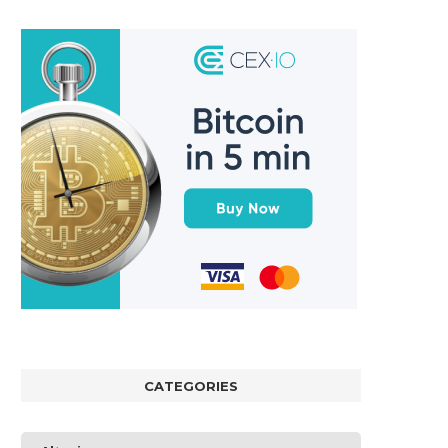
CATEGORIES