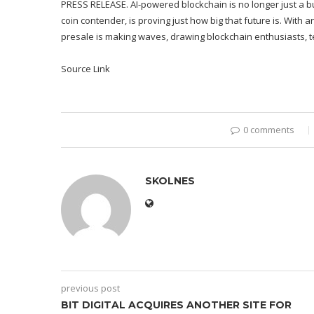
PRESS RELEASE. AI-powered blockchain is no longer just a b
coin contender, is proving just how big that future is. With a
presale is making waves, drawing blockchain enthusiasts, te
Source Link
0 comments
SKOLNES
previous post
BIT DIGITAL ACQUIRES ANOTHER SITE FOR