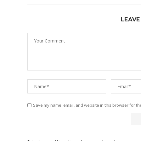
LEAVE
Save my name, email, and website in this browser for th