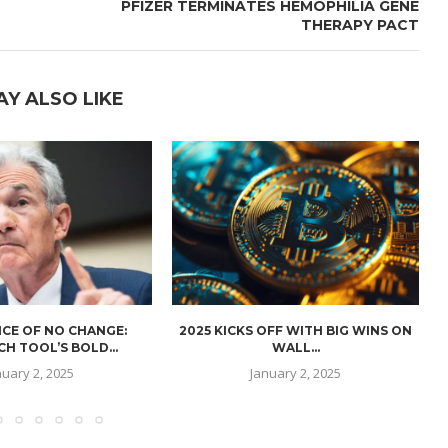
PFIZER TERMINATES HEMOPHILIA GENE
THERAPY PACT
AY ALSO LIKE
CE OF NO CHANGE:
2025 KICKS OFF WITH BIG WINS ON
H TOOL’S BOLD...
WALL...
nuary 2, 2025
January 2, 2025