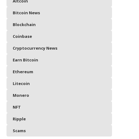
Altcoin
Bitcoin News
Blockchain
Coinbase
Cryptocurrency News
Earn Bitcoin
Ethereum
Litecoin
Monero
NFT
Ripple
Scams