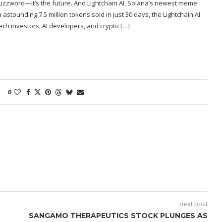
uzzword—it’s the future. And Lightchain AI, Solana’s newest meme
n astounding 7.5 million tokens sold in just 30 days, the Lightchain AI
ch investors, AI developers, and crypto […]
0
next post
SANGAMO THERAPEUTICS STOCK PLUNGES AS