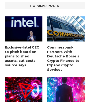
POPULAR POSTS
Exclusive-Intel CEO
Commerzbank
to pitch board on
Partners With
plans to shed
Deutsche Börse’s
assets, cut costs,
Crypto Finance to
source says
Expand Crypto
Services
LIGHTCHAIN AI SELLS OUT STAGE 10
REPORT: WALL STREET 
WITH ONLY...
MORGAN STANLEY EYES CRY
January 2, 2025
January 2, 2025