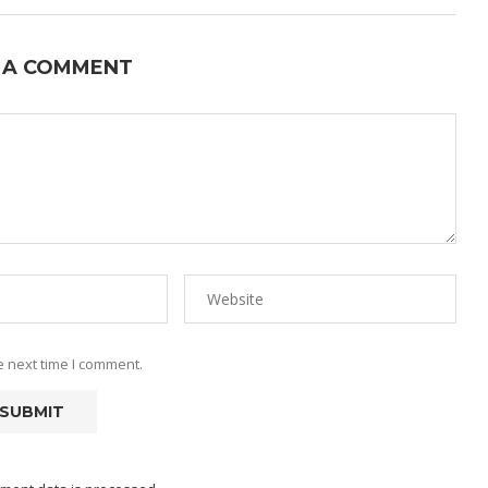
 A COMMENT
e next time I comment.