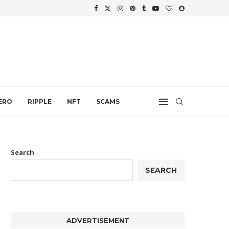
WTH
.
ERO
RIPPLE
NFT
SCAMS
Search
SEARCH
ADVERTISEMENT