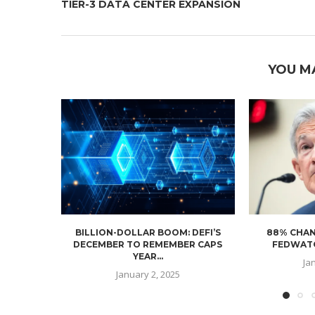
TIER-3 DATA CENTER EXPANSION
YOU M
BILLION-DOLLAR BOOM: DEFI’S
88% CHAN
DECEMBER TO REMEMBER CAPS
FEDWATC
YEAR...
Ja
January 2, 2025