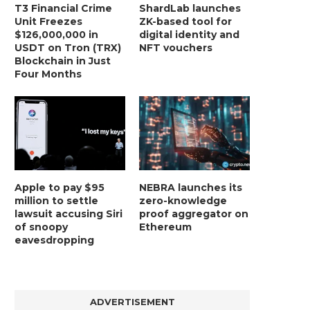
T3 Financial Crime
ShardLab launches
Unit Freezes
ZK-based tool for
$126,000,000 in
digital identity and
USDT on Tron (TRX)
NFT vouchers
Blockchain in Just
Four Months
Apple to pay $95
NEBRA launches its
million to settle
zero-knowledge
lawsuit accusing Siri
proof aggregator on
of snoopy
Ethereum
eavesdropping
ADVERTISEMENT