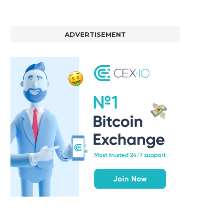
ADVERTISEMENT