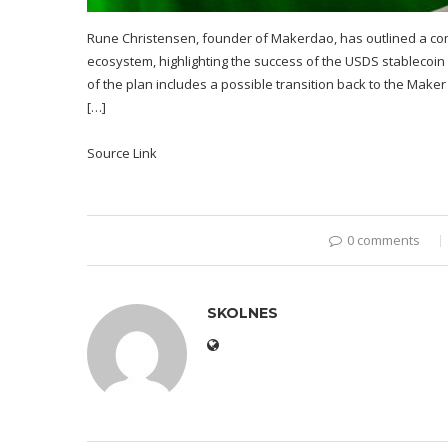
Rune Christensen, founder of Makerdao, has outlined a comp
ecosystem, highlighting the success of the USDS stablecoin
of the plan includes a possible transition back to the Ma
[…]
Source Link
0 comments
SKOLNES