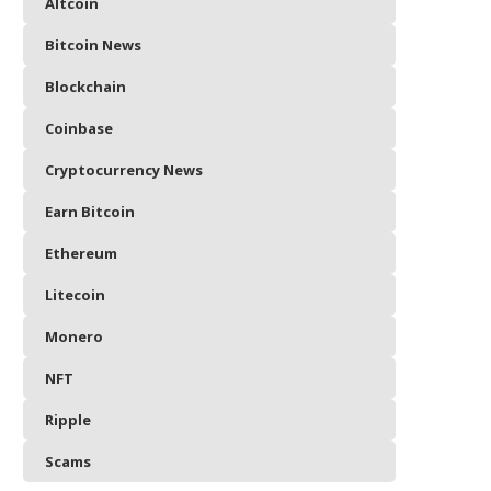
Altcoin
Bitcoin News
Blockchain
Coinbase
Cryptocurrency News
Earn Bitcoin
Ethereum
Litecoin
Monero
NFT
Ripple
Scams