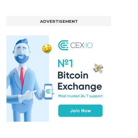
ADVERTISEMENT