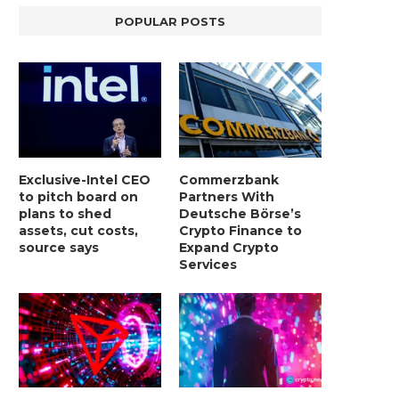
POPULAR POSTS
Exclusive-Intel CEO
Commerzbank
to pitch board on
Partners With
plans to shed
Deutsche Börse’s
assets, cut costs,
Crypto Finance to
source says
Expand Crypto
Services
LIGHTCHAIN AI SELLS OUT STAGE 10
REPORT: WALL STREET 
WITH ONLY...
MORGAN STANLEY EYES CRY
January 2, 2025
January 2, 2025