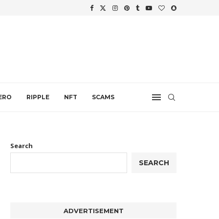
WTH
.
ERO
RIPPLE
NFT
SCAMS
Search
SEARCH
ADVERTISEMENT