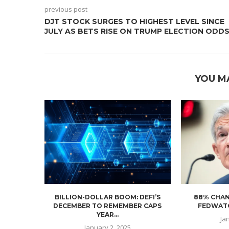
previous post
DJT STOCK SURGES TO HIGHEST LEVEL SINCE
JULY AS BETS RISE ON TRUMP ELECTION ODD
YOU M
BILLION-DOLLAR BOOM: DEFI’S
88% CHAN
DECEMBER TO REMEMBER CAPS
FEDWATC
YEAR...
Ja
January 2, 2025