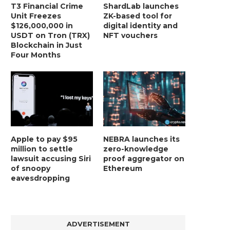
T3 Financial Crime
ShardLab launches
Unit Freezes
ZK-based tool for
$126,000,000 in
digital identity and
USDT on Tron (TRX)
NFT vouchers
Blockchain in Just
Four Months
Apple to pay $95
NEBRA launches its
million to settle
zero-knowledge
lawsuit accusing Siri
proof aggregator on
of snoopy
Ethereum
eavesdropping
ADVERTISEMENT