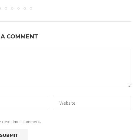
 A COMMENT
e next time I comment.