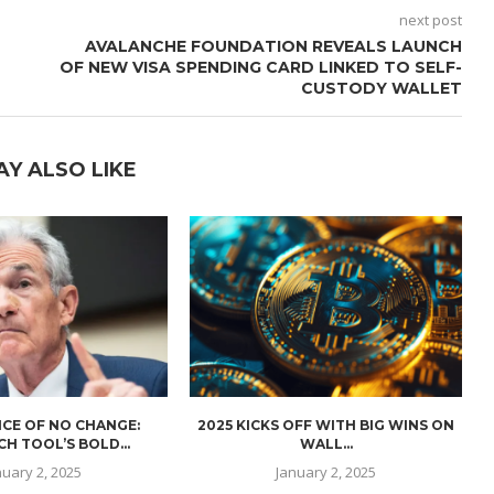
next post
AVALANCHE FOUNDATION REVEALS LAUNCH
S
OF NEW VISA SPENDING CARD LINKED TO SELF-
CUSTODY WALLET
AY ALSO LIKE
CE OF NO CHANGE:
2025 KICKS OFF WITH BIG WINS ON
H TOOL’S BOLD...
WALL...
nuary 2, 2025
January 2, 2025