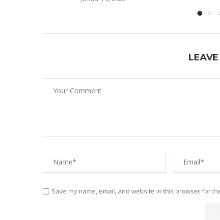
LEAVE
Save my name, email, and website in this browser for th