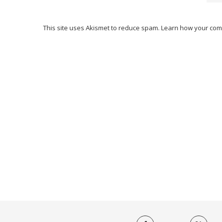
This site uses Akismet to reduce spam.
Learn how your com