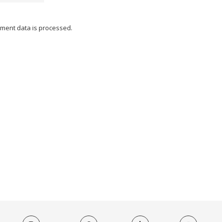
ment data is processed.