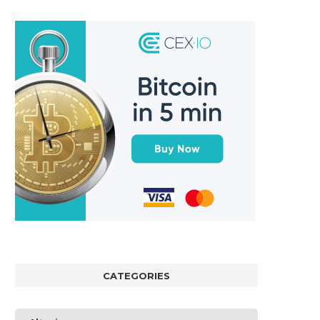
CATEGORIES