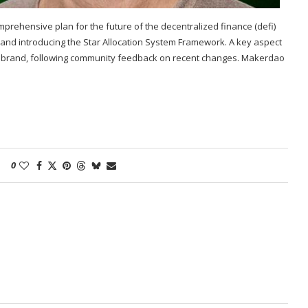
rehensive plan for the future of the decentralized finance (defi)
 and introducing the Star Allocation System Framework. A key aspect
ker brand, following community feedback on recent changes. Makerdao
0