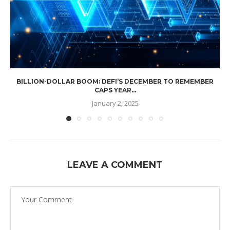
BILLION-DOLLAR BOOM: DEFI’S DECEMBER TO REMEMBER
CAPS YEAR...
January 2, 2025
LEAVE A COMMENT