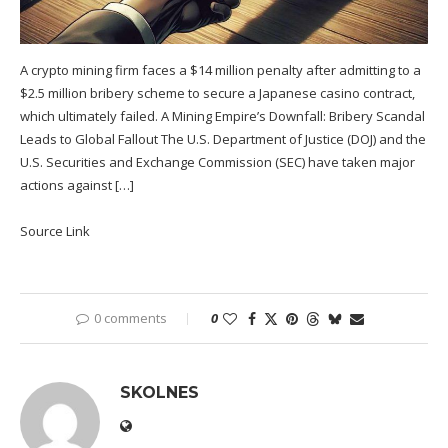
A crypto mining firm faces a $14 million penalty after admitting to a
$2.5 million bribery scheme to secure a Japanese casino contract,
which ultimately failed. A Mining Empire’s Downfall: Bribery Scandal
Leads to Global Fallout The U.S. Department of Justice (DOJ) and the
U.S. Securities and Exchange Commission (SEC) have taken major
actions against […]
Source Link
0 comments
0
SKOLNES