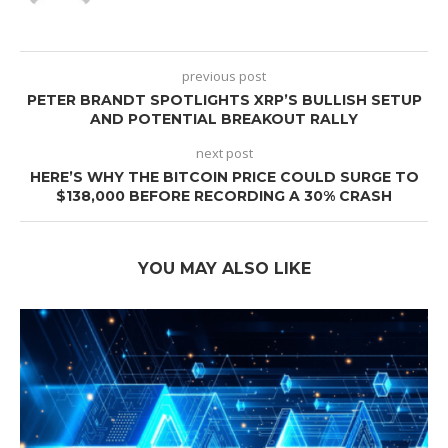
previous post
PETER BRANDT SPOTLIGHTS XRP’S BULLISH SETUP
AND POTENTIAL BREAKOUT RALLY
next post
HERE’S WHY THE BITCOIN PRICE COULD SURGE TO
$138,000 BEFORE RECORDING A 30% CRASH
YOU MAY ALSO LIKE