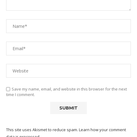
Save my name, email, and website in this browser for the next
time I comment.
This site uses Akismet to reduce spam.
Learn how your comment
data is processed.