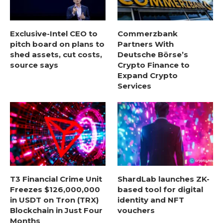
Exclusive-Intel CEO to
Commerzbank
pitch board on plans to
Partners With
shed assets, cut costs,
Deutsche Börse’s
source says
Crypto Finance to
Expand Crypto
Services
T3 Financial Crime Unit
ShardLab launches ZK-
Freezes $126,000,000
based tool for digital
in USDT on Tron (TRX)
identity and NFT
Blockchain in Just Four
vouchers
Months