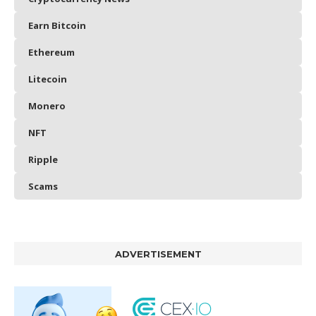
Earn Bitcoin
Ethereum
Litecoin
Monero
NFT
Ripple
Scams
ADVERTISEMENT