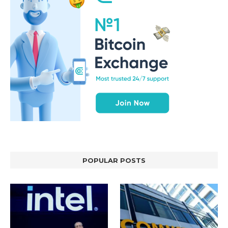
POPULAR POSTS