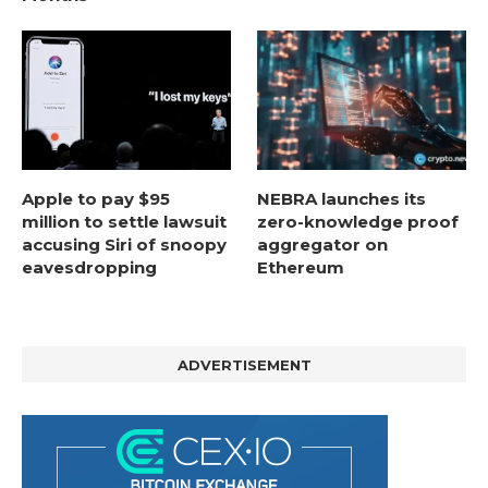
Apple to pay $95
NEBRA launches its
million to settle lawsuit
zero-knowledge proof
accusing Siri of snoopy
aggregator on
eavesdropping
Ethereum
ADVERTISEMENT