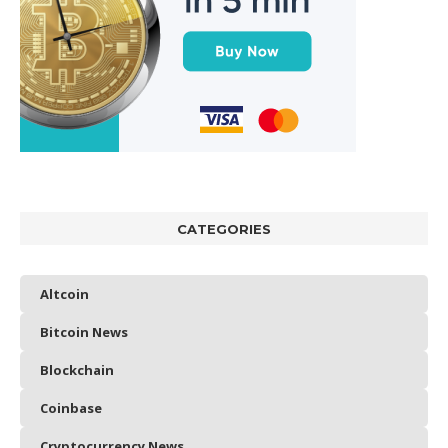
CATEGORIES
Altcoin
Bitcoin News
Blockchain
Coinbase
Cryptocurrency News