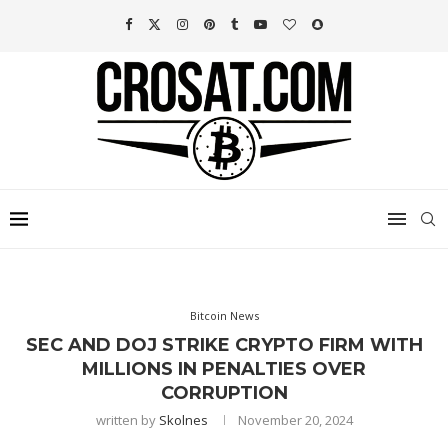
Bitcoin News
SEC AND DOJ STRIKE CRYPTO FIRM WITH
MILLIONS IN PENALTIES OVER
CORRUPTION
written by
Skolnes
November 20, 2024