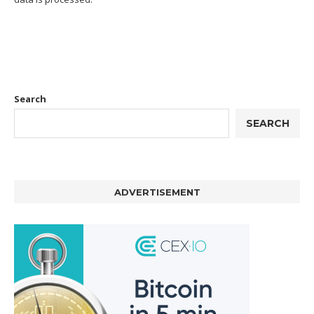
Search
SEARCH
ADVERTISEMENT