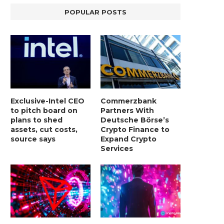
POPULAR POSTS
Exclusive-Intel CEO
Commerzbank
to pitch board on
Partners With
plans to shed
Deutsche Börse’s
assets, cut costs,
Crypto Finance to
source says
Expand Crypto
Services
LIGHTCHAIN AI SELLS OUT STAGE 10
REPORT: WALL STREET 
WITH ONLY...
MORGAN STANLEY EYES CRY
January 2, 2025
January 2, 2025