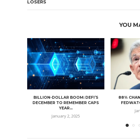
LOSERS
YOU M
BILLION-DOLLAR BOOM: DEFI’S
88% CHAN
DECEMBER TO REMEMBER CAPS
FEDWATC
YEAR...
Ja
January 2, 2025