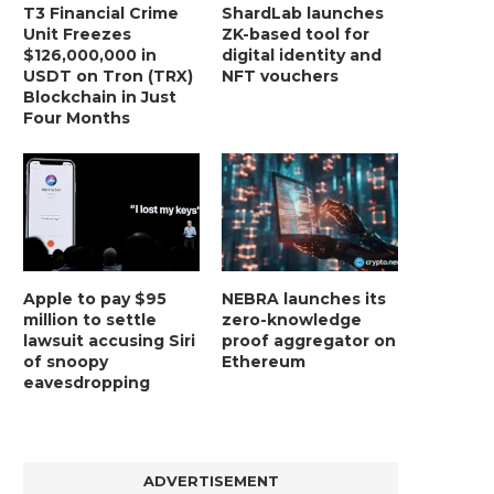
T3 Financial Crime
ShardLab launches
Unit Freezes
ZK-based tool for
$126,000,000 in
digital identity and
USDT on Tron (TRX)
NFT vouchers
Blockchain in Just
Four Months
Apple to pay $95
NEBRA launches its
million to settle
zero-knowledge
lawsuit accusing Siri
proof aggregator on
of snoopy
Ethereum
eavesdropping
ADVERTISEMENT