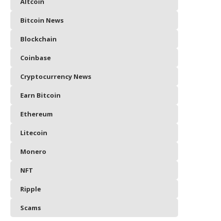
Altcoin
Bitcoin News
Blockchain
Coinbase
Cryptocurrency News
Earn Bitcoin
Ethereum
Litecoin
Monero
NFT
Ripple
Scams