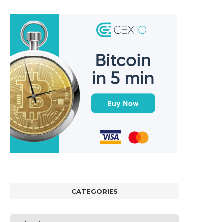
CATEGORIES