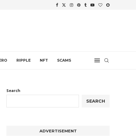
.
ERO
RIPPLE
NFT
SCAMS
Search
SEARCH
ADVERTISEMENT