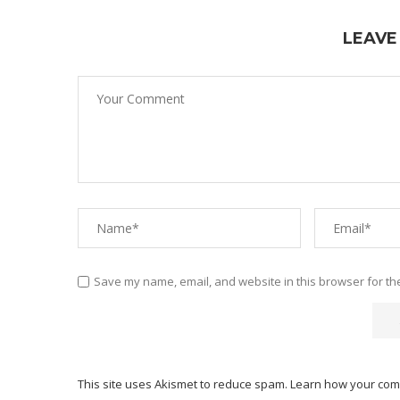
LEAVE
Save my name, email, and website in this browser for th
This site uses Akismet to reduce spam.
Learn how your com