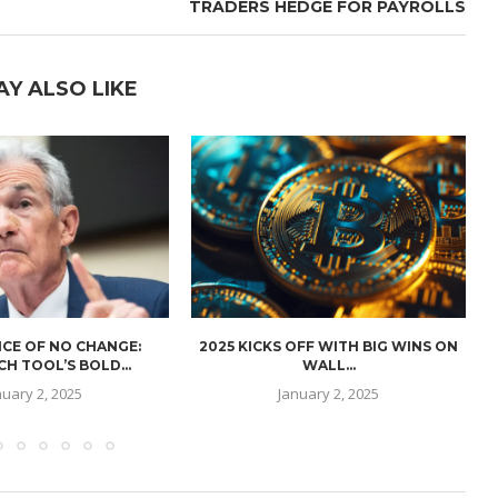
TRADERS HEDGE FOR PAYROLLS
AY ALSO LIKE
CE OF NO CHANGE:
2025 KICKS OFF WITH BIG WINS ON
H TOOL’S BOLD...
WALL...
nuary 2, 2025
January 2, 2025