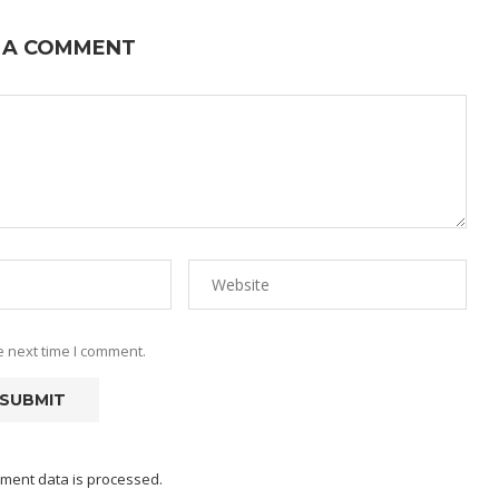
 A COMMENT
e next time I comment.
ment data is processed.