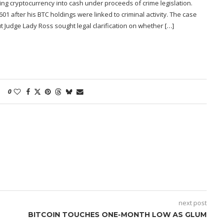
ng cryptocurrency into cash under proceeds of crime legislation.
1 after his BTC holdings were linked to criminal activity. The case
ut Judge Lady Ross sought legal clarification on whether […]
0
next post
BITCOIN TOUCHES ONE-MONTH LOW AS GLUM