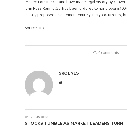
Prosecutors in Scotland have made legal history by converti
John Ross Rennie, 29, has been ordered to hand over £109,60
initially proposed a settlement entirely in cryptocurrency, b
Source Link
0 comments
SKOLNES
previous post
STOCKS TUMBLE AS MARKET LEADERS TURN