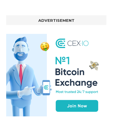
ADVERTISEMENT