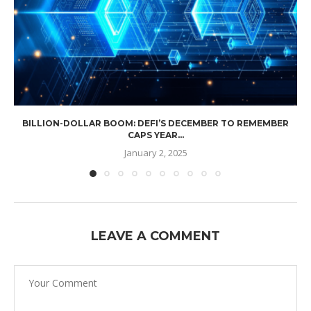
BILLION-DOLLAR BOOM: DEFI’S DECEMBER TO REMEMBER
CAPS YEAR...
January 2, 2025
LEAVE A COMMENT