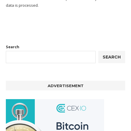
data is processed.
Search
SEARCH
ADVERTISEMENT