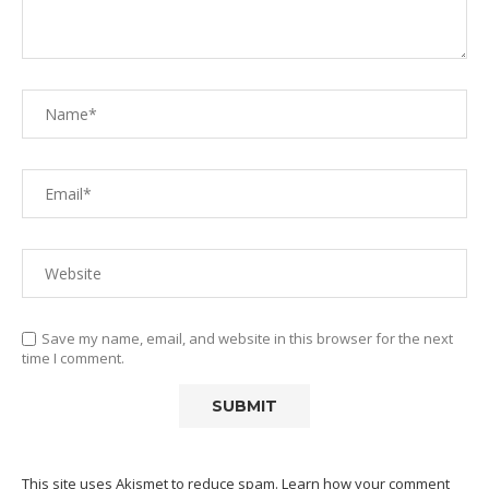
Save my name, email, and website in this browser for the next
time I comment.
This site uses Akismet to reduce spam.
Learn how your comment