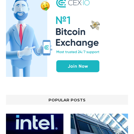
POPULAR POSTS