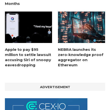
Months
Apple to pay $95
NEBRA launches its
million to settle lawsuit
zero-knowledge proof
accusing Siri of snoopy
aggregator on
eavesdropping
Ethereum
ADVERTISEMENT