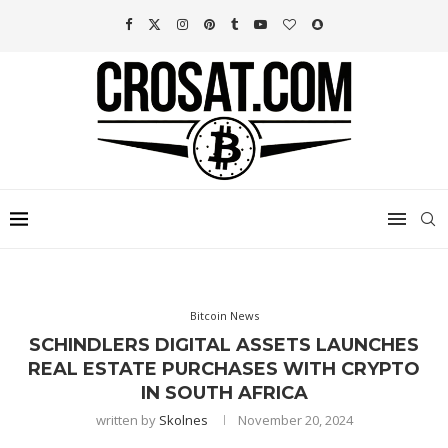
Bitcoin News
SCHINDLERS DIGITAL ASSETS LAUNCHES
REAL ESTATE PURCHASES WITH CRYPTO
IN SOUTH AFRICA
written by
Skolnes
November 20, 2024