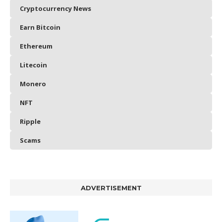
Cryptocurrency News
Earn Bitcoin
Ethereum
Litecoin
Monero
NFT
Ripple
Scams
ADVERTISEMENT