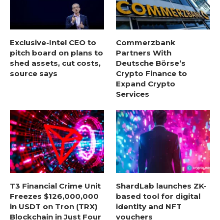
Exclusive-Intel CEO to
Commerzbank
pitch board on plans to
Partners With
shed assets, cut costs,
Deutsche Börse’s
source says
Crypto Finance to
Expand Crypto
Services
T3 Financial Crime Unit
ShardLab launches ZK-
Freezes $126,000,000
based tool for digital
in USDT on Tron (TRX)
identity and NFT
Blockchain in Just Four
vouchers