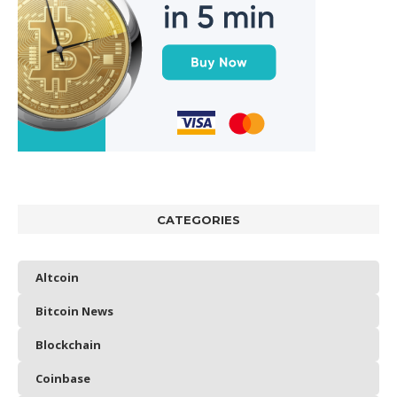
CATEGORIES
Altcoin
Bitcoin News
Blockchain
Coinbase