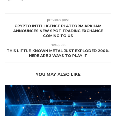
previous post
CRYPTO INTELLIGENCE PLATFORM ARKHAM
ANNOUNCES NEW SPOT TRADING EXCHANGE
COMING TO US
next post
THIS LITTLE-KNOWN METAL JUST EXPLODED 200%,
HERE ARE 2 WAYS TO PLAY IT
YOU MAY ALSO LIKE