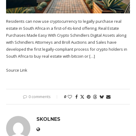
Residents can now use cryptocurrency to legally purchase real
estate in South Africa in a first-of-its-kind offering. Real Estate
Purchases Made Easy With Crypto Schindlers Digital Assets along
with Schindlers Attorneys and Broll Auctions and Sales have
developed the first legally-compliant process for crypto holders in
South Africa to buy real estate with bitcoin or […]
Source Link
0 comments
0
SKOLNES