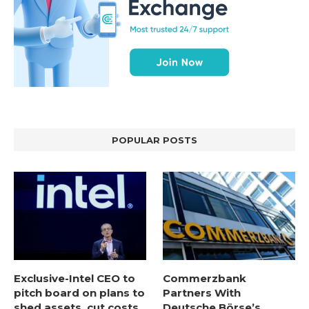
POPULAR POSTS
Exclusive-Intel CEO to
Commerzbank
pitch board on plans to
Partners With
shed assets, cut costs,
Deutsche Börse’s