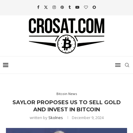
Bitcoin News
SAYLOR PROPOSES US TO SELL GOLD
AND INVEST IN BITCOIN
written by
Skolnes
December 9, 2024