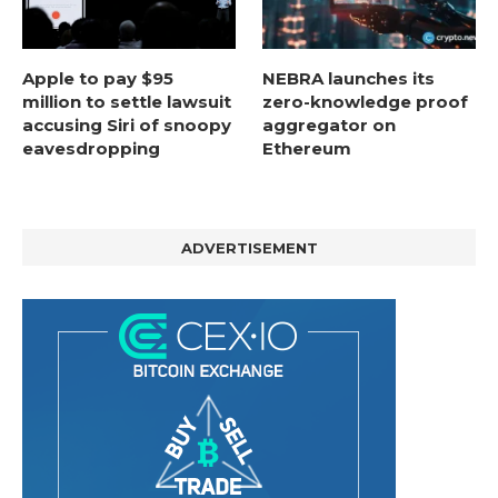
Apple to pay $95
NEBRA launches its
million to settle lawsuit
zero-knowledge proof
accusing Siri of snoopy
aggregator on
eavesdropping
Ethereum
ADVERTISEMENT