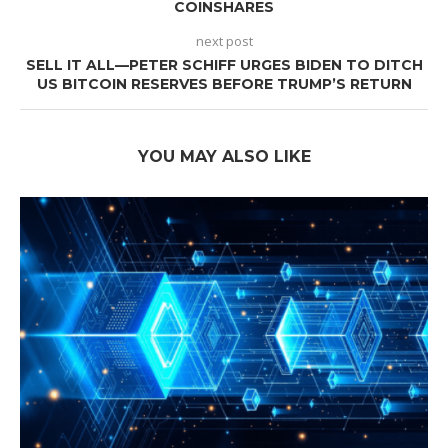
COINSHARES
next post
SELL IT ALL—PETER SCHIFF URGES BIDEN TO DITCH
US BITCOIN RESERVES BEFORE TRUMP’S RETURN
YOU MAY ALSO LIKE