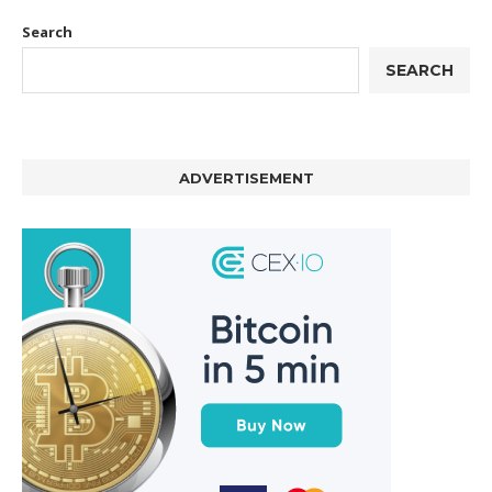
Search
SEARCH
ADVERTISEMENT