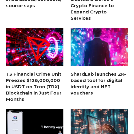
source says
Crypto Finance to
Expand Crypto
Services
T3 Financial Crime Unit
ShardLab launches ZK-
Freezes $126,000,000
based tool for digital
in USDT on Tron (TRX)
identity and NFT
Blockchain in Just Four
vouchers
Months