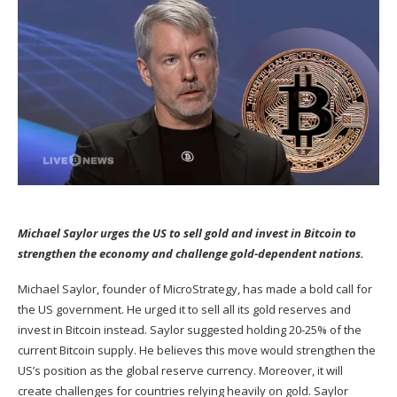
Michael Saylor urges the US to sell gold and invest in Bitcoin to
strengthen the economy and challenge gold-dependent nations.
Michael Saylor, founder of MicroStrategy, has made a bold call for
the US government. He urged it to sell all its gold reserves and
invest in Bitcoin instead. Saylor suggested holding 20-25% of the
current Bitcoin supply. He believes this move would strengthen the
US’s position as the global reserve currency. Moreover, it will
create challenges for countries relying heavily on gold. Saylor