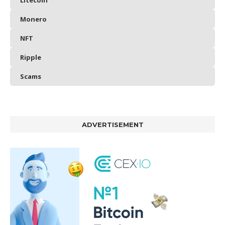
Litecoin
Monero
NFT
Ripple
Scams
ADVERTISEMENT