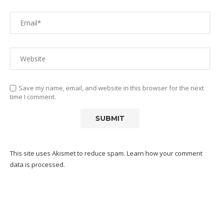
Save my name, email, and website in this browser for the next
time I comment.
This site uses Akismet to reduce spam.
Learn how your comment
data is processed.