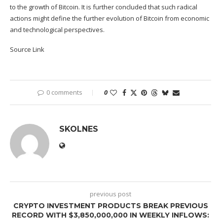
to the growth of Bitcoin. It is further concluded that such radical
actions might define the further evolution of Bitcoin from economic
and technological perspectives.
Source Link
0 comments
0
SKOLNES
previous post
CRYPTO INVESTMENT PRODUCTS BREAK PREVIOUS
RECORD WITH $3,850,000,000 IN WEEKLY INFLOWS: