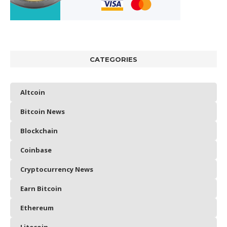
CATEGORIES
Altcoin
Bitcoin News
Blockchain
Coinbase
Cryptocurrency News
Earn Bitcoin
Ethereum