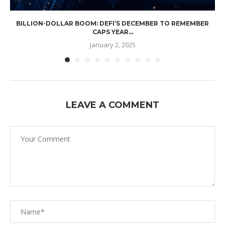
BILLION-DOLLAR BOOM: DEFI’S DECEMBER TO REMEMBER
CAPS YEAR...
January 2, 2025
LEAVE A COMMENT