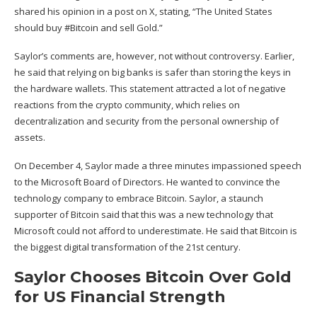
shared his opinion in a
post on X
, stating, “The United States
should buy #Bitcoin and sell Gold.”
Saylor’s comments are, however, not without controversy. Earlier,
he said that relying on big banks is safer than storing the keys in
the hardware wallets. This statement attracted a lot of negative
reactions from the crypto community, which relies on
decentralization and security from the personal ownership of
assets.
On December 4, Saylor made a three minutes impassioned speech
to the Microsoft Board of Directors. He
wanted
to convince the
technology company to embrace Bitcoin. Saylor, a staunch
supporter of Bitcoin said that this was a new technology that
Microsoft could not afford to underestimate. He said that Bitcoin is
the biggest digital transformation of the 21st century.
Saylor Chooses Bitcoin Over Gold
for US Financial Strength