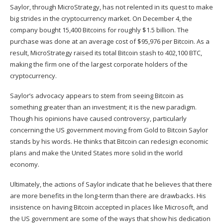
Saylor, through MicroStrategy, has not relented in its quest to make
big strides in the cryptocurrency market. On December 4, the
company bought 15,400 Bitcoins for roughly $1.5 billion. The
purchase was done at an average cost of $95,976 per Bitcoin. As a
result,
MicroStrategy raised
its total Bitcoin stash to 402,100 BTC,
making the firm one of the largest corporate holders of the
cryptocurrency.
Saylor’s advocacy appears to stem from seeing Bitcoin as
something greater than an investment; it is the new paradigm.
Though his opinions have caused controversy, particularly
concerning the US government moving from Gold to Bitcoin Saylor
stands by his words. He thinks that Bitcoin can redesign economic
plans and make the United States more solid in the world
economy.
Ultimately, the actions of Saylor indicate that he believes that there
are more benefits in the long-term than there are drawbacks. His
insistence on having Bitcoin accepted in places like Microsoft, and
the US government are some of the ways that show his dedication