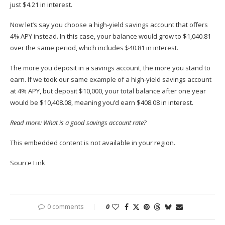
just $4.21 in interest.
Now let’s say you choose a high-yield savings account that offers
4% APY instead. In this case, your balance would grow to $1,040.81
over the same period, which includes $40.81 in interest.
The more you deposit in a savings account, the more you stand to
earn. If we took our same example of a high-yield savings account
at 4% APY, but deposit $10,000, your total balance after one year
would be $10,408.08, meaning you’d earn $408.08 in interest. ​​
Read more:
What is a good savings account rate?
This embedded content is not available in your region.
Source Link
0 comments
0