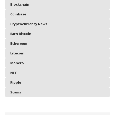
Blockchain
Coinbase
Cryptocurrency News
Earn Bitcoin
Ethereum
Litecoin
Monero
NFT
Ripple
Scams