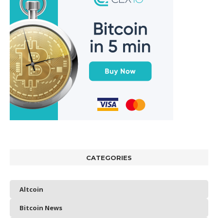
CATEGORIES
Altcoin
Bitcoin News