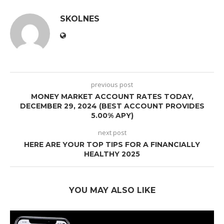
SKOLNES
previous post
MONEY MARKET ACCOUNT RATES TODAY,
DECEMBER 29, 2024 (BEST ACCOUNT PROVIDES
5.00% APY)
next post
HERE ARE YOUR TOP TIPS FOR A FINANCIALLY
HEALTHY 2025
YOU MAY ALSO LIKE