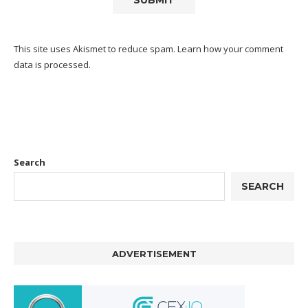
This site uses Akismet to reduce spam.
Learn how your comment
data is processed.
Search
SEARCH
ADVERTISEMENT