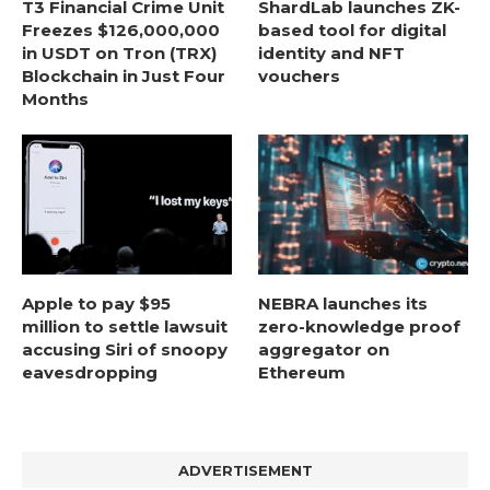
T3 Financial Crime Unit
ShardLab launches ZK-
Freezes $126,000,000
based tool for digital
in USDT on Tron (TRX)
identity and NFT
Blockchain in Just Four
vouchers
Months
Apple to pay $95
NEBRA launches its
million to settle lawsuit
zero-knowledge proof
accusing Siri of snoopy
aggregator on
eavesdropping
Ethereum
ADVERTISEMENT