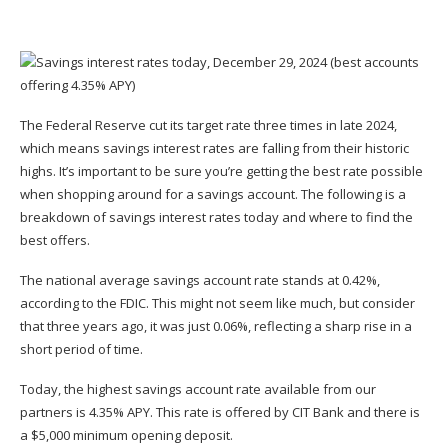
The Federal Reserve cut its target rate three times in late 2024,
which means savings interest rates are falling from their historic
highs. It’s important to be sure you’re getting the best rate possible
when shopping around for a savings account. The following is a
breakdown of savings interest rates today and where to find the
best offers.
The national average savings account rate stands at 0.42%,
according to the FDIC. This might not seem like much, but consider
that three years ago, it was just 0.06%, reflecting a sharp rise in a
short period of time.
Today, the highest savings account rate available from our
partners is 4.35% APY. This rate is offered by CIT Bank and there is
a $5,000 minimum opening deposit.