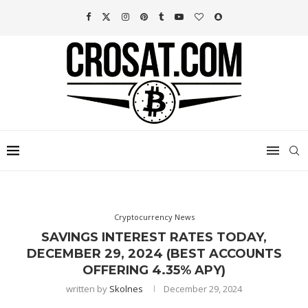
Cryptocurrency News
SAVINGS INTEREST RATES TODAY,
DECEMBER 29, 2024 (BEST ACCOUNTS
OFFERING 4.35% APY)
written by
Skolnes
December 29, 2024