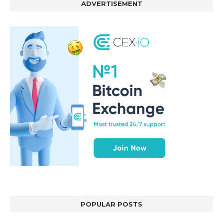
ADVERTISEMENT
POPULAR POSTS