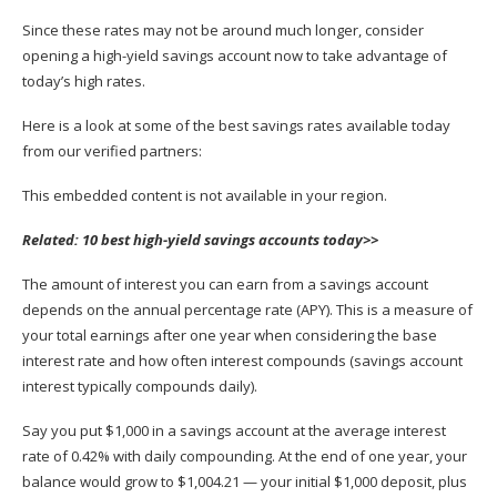
Since these rates may not be around much longer, consider
opening a high-yield savings account
now to take advantage of
today’s high rates.
Here is a look at some of the best savings rates available today
from our verified partners:
This embedded content is not available in your region.
Related:
10 best high-yield savings accounts today>>
The amount of interest you can earn from a savings account
depends on the
annual percentage rate
(APY). This is a measure of
your total earnings after one year when considering the base
interest rate and how often interest compounds (savings account
interest typically compounds daily).
Say you put $1,000 in a savings account at the average interest
rate of 0.42% with daily compounding. At the end of one year, your
balance would grow to $1,004.21 — your initial $1,000 deposit, plus