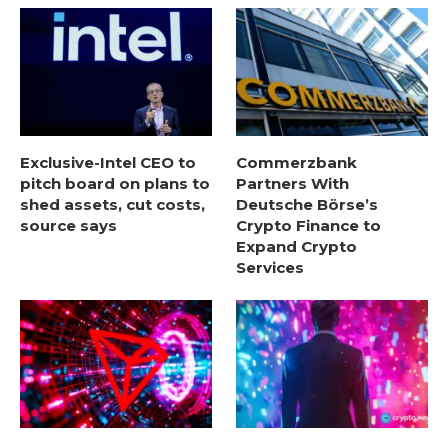
Exclusive-Intel CEO to
Commerzbank
pitch board on plans to
Partners With
shed assets, cut costs,
Deutsche Börse’s
source says
Crypto Finance to
Expand Crypto
Services