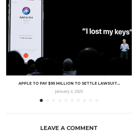
APPLE TO PAY $95 MILLION TO SETTLE LAWSUIT...
January 2, 2025
LEAVE A COMMENT