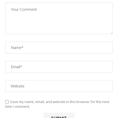
Save my name, email, and website in this browser for the next
time I comment.