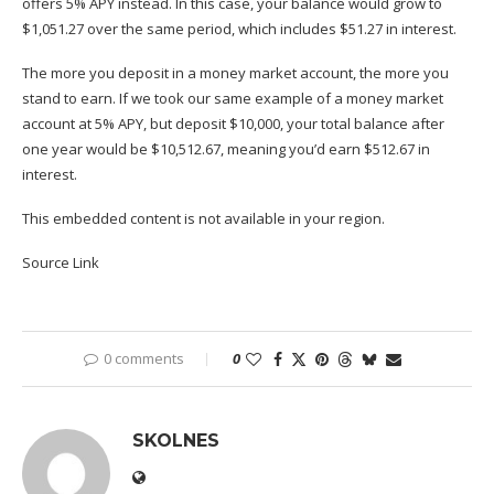
offers 5% APY instead. In this case, your balance would grow to
$1,051.27 over the same period, which includes $51.27 in interest.
The more you deposit in a money market account, the more you
stand to earn. If we took our same example of a money market
account at 5% APY, but deposit $10,000, your total balance after
one year would be $10,512.67, meaning you’d earn $512.67 in
interest. ​​
This embedded content is not available in your region.
Source Link
0 comments
0
SKOLNES