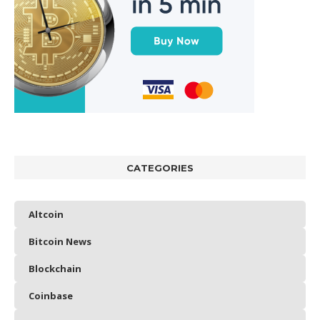
CATEGORIES
Altcoin
Bitcoin News
Blockchain
Coinbase