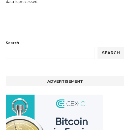
data is processed.
Search
SEARCH
ADVERTISEMENT