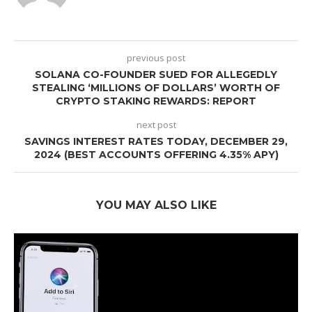
previous post
SOLANA CO-FOUNDER SUED FOR ALLEGEDLY
STEALING ‘MILLIONS OF DOLLARS’ WORTH OF
CRYPTO STAKING REWARDS: REPORT
next post
SAVINGS INTEREST RATES TODAY, DECEMBER 29,
2024 (BEST ACCOUNTS OFFERING 4.35% APY)
YOU MAY ALSO LIKE