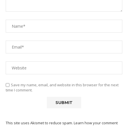
Save my name, email, and website in this browser for the next
time I comment.
This site uses Akismet to reduce spam.
Learn how your comment