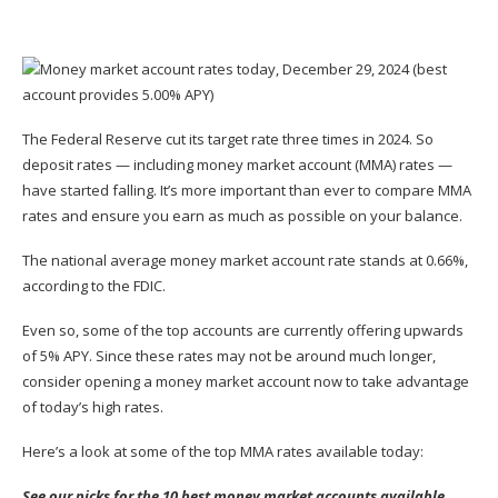
The Federal Reserve cut its target rate three times in 2024. So
deposit rates — including money market account (MMA) rates —
have started falling. It’s more important than ever to compare MMA
rates and ensure you earn as much as possible on your balance.
The
national average money market account rate
stands at 0.66%,
according to the FDIC.
Even so, some of the top accounts are currently offering upwards
of 5% APY. Since these rates may not be around much longer,
consider opening a money market account now to take advantage
of today’s high rates.
Here’s a look at some of the top MMA rates available today:
See our picks for the 10 best money market accounts available