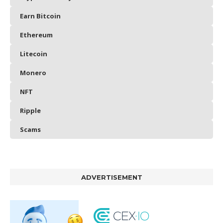
Earn Bitcoin
Ethereum
Litecoin
Monero
NFT
Ripple
Scams
ADVERTISEMENT