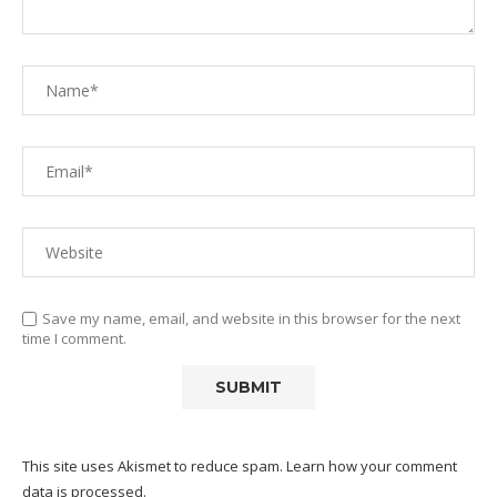
Save my name, email, and website in this browser for the next
time I comment.
This site uses Akismet to reduce spam.
Learn how your comment
data is processed.