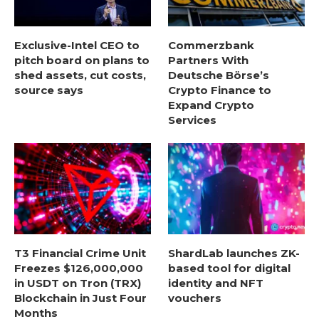
Exclusive-Intel CEO to
Commerzbank
pitch board on plans to
Partners With
shed assets, cut costs,
Deutsche Börse’s
source says
Crypto Finance to
Expand Crypto
Services
T3 Financial Crime Unit
ShardLab launches ZK-
Freezes $126,000,000
based tool for digital
in USDT on Tron (TRX)
identity and NFT
Blockchain in Just Four
vouchers
Months