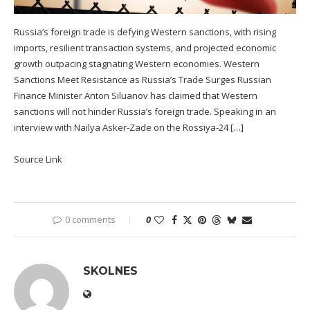
Russia’s foreign trade is defying Western sanctions, with rising
imports, resilient transaction systems, and projected economic
growth outpacing stagnating Western economies. Western
Sanctions Meet Resistance as Russia’s Trade Surges Russian
Finance Minister Anton Siluanov has claimed that Western
sanctions will not hinder Russia’s foreign trade. Speaking in an
interview with Nailya Asker-Zade on the Rossiya-24 […]
Source Link
0 comments
0
SKOLNES