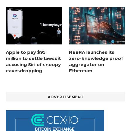
Apple to pay $95
NEBRA launches its
million to settle lawsuit
zero-knowledge proof
accusing Siri of snoopy
aggregator on
eavesdropping
Ethereum
ADVERTISEMENT