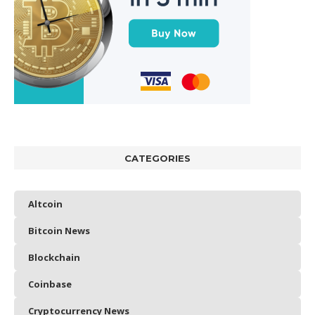
CATEGORIES
Altcoin
Bitcoin News
Blockchain
Coinbase
Cryptocurrency News