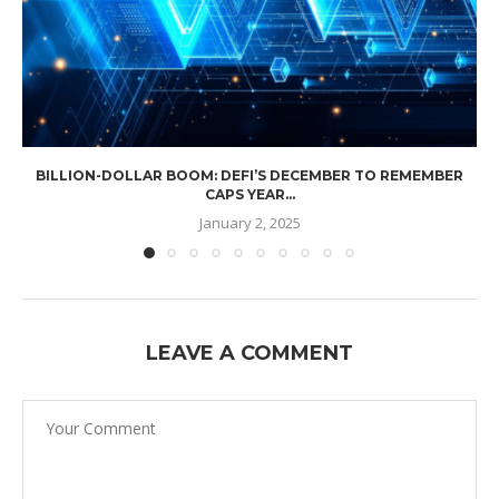
BILLION-DOLLAR BOOM: DEFI’S DECEMBER TO REMEMBER
CAPS YEAR...
January 2, 2025
LEAVE A COMMENT