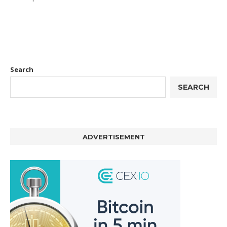
Search
SEARCH
ADVERTISEMENT