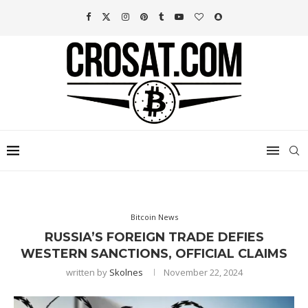
Bitcoin News
RUSSIA’S FOREIGN TRADE DEFIES
WESTERN SANCTIONS, OFFICIAL CLAIMS
written by
Skolnes
November 22, 2024