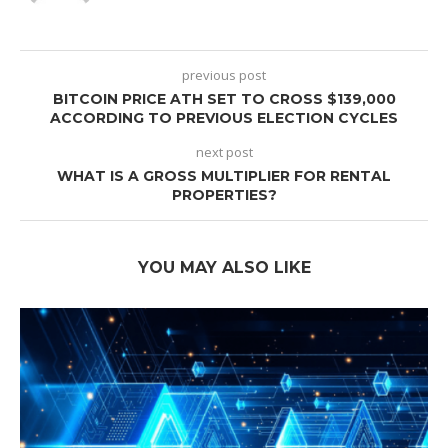
previous post
BITCOIN PRICE ATH SET TO CROSS $139,000
ACCORDING TO PREVIOUS ELECTION CYCLES
next post
WHAT IS A GROSS MULTIPLIER FOR RENTAL
PROPERTIES?
YOU MAY ALSO LIKE