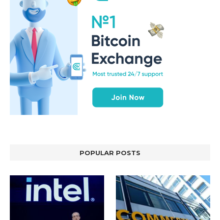
POPULAR POSTS